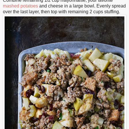
Combine remaining 1/2 cup mayonnaise, your favorite
mashed potatoes
and cheese in a large bowl. Evenly spread
over the last layer, then top with remaining 2 cups stuffing.