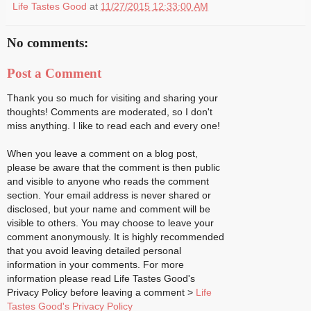
Life Tastes Good
at
11/27/2015 12:33:00 AM
No comments:
Post a Comment
Thank you so much for visiting and sharing your
thoughts! Comments are moderated, so I don't
miss anything. I like to read each and every one!
When you leave a comment on a blog post,
please be aware that the comment is then public
and visible to anyone who reads the comment
section. Your email address is never shared or
disclosed, but your name and comment will be
visible to others. You may choose to leave your
comment anonymously. It is highly recommended
that you avoid leaving detailed personal
information in your comments. For more
information please read Life Tastes Good's
Privacy Policy before leaving a comment >
Life
Tastes Good's Privacy Policy