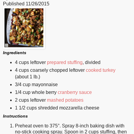
Published
11/26/2015
Ingredients
4 cups leftover
prepared stuffing
, divided
4 cups coarsely chopped leftover
cooked turkey
(about 1 lb.)
3/4 cup mayonnaise
1/4 cup whole berry
cranberry sauce
2 cups leftover
mashed potatoes
1 1/2 cups shredded mozzarella cheese
Instructions
Preheat oven to 375°. Spray 8-inch baking dish with
no-stick cooking spray. Spoon in 2 cups stuffing, then