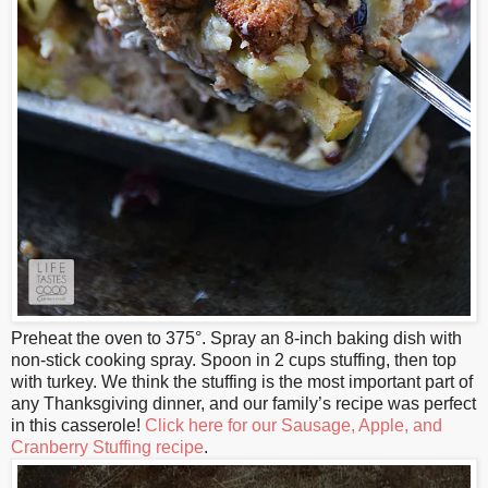
Preheat the oven to 375°. Spray an 8-inch baking dish with
non-stick cooking spray. Spoon in 2 cups stuffing, then top
with turkey. We think the stuffing is the most important part of
any Thanksgiving dinner, and our family’s recipe was perfect
in this casserole!
Click here for our Sausage, Apple, and
Cranberry Stuffing recipe
.