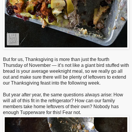
But for us, Thanksgiving is more than just the fourth
Thursday of November — it’s not like a giant bird stuffed with
bread is your average weeknight meal, so we really go all
out and make sure there will be plenty of leftovers to extend
our Thanksgiving feast into the following week.
But year after year, the same questions always arise: How
will all of this fit in the refrigerator? How can our family
members take home leftovers of their own? Nobody has
enough Tupperware for this! Fear not.