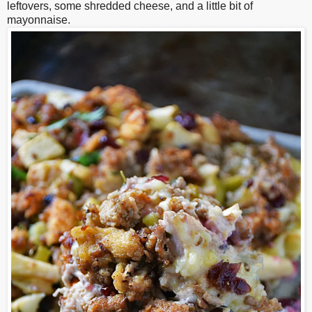
leftovers, some shredded cheese, and a little bit of
mayonnaise.