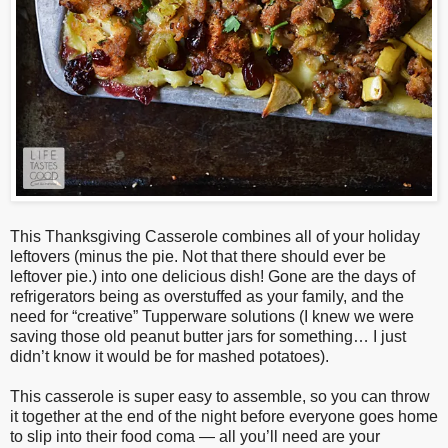
This Thanksgiving Casserole combines all of your holiday
leftovers (minus the pie. Not that there should ever be
leftover pie.) into one delicious dish! Gone are the days of
refrigerators being as overstuffed as your family, and the
need for “creative” Tupperware solutions (I knew we were
saving those old peanut butter jars for something… I just
didn’t know it would be for mashed potatoes).
This casserole is super easy to assemble, so you can throw
it together at the end of the night before everyone goes home
to slip into their food coma — all you’ll need are your