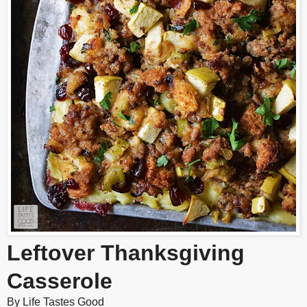
Leftover Thanksgiving
Casserole
By
Life Tastes Good