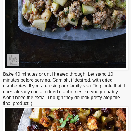
Bake 40 minutes or until heated through. Let stand 10
minutes before serving. Garnish, if desired, with dried
cranberries. If you are using our family’s stuffing, note that it
does already contain dried cranberries, so you probably
won’t need the extra. Though they do look pretty atop the
final product :)