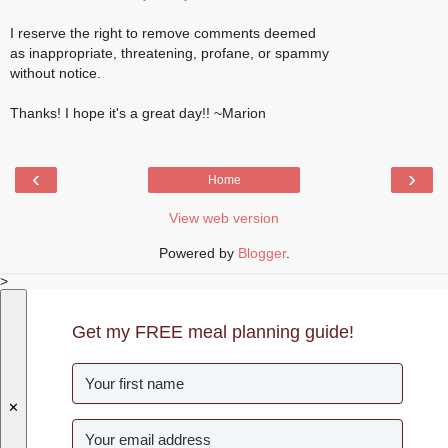
I reserve the right to remove comments deemed
as inappropriate, threatening, profane, or spammy
without notice.
Thanks! I hope it's a great day!! ~Marion
‹
›
Home
View web version
Powered by
Blogger
.
>
Get my FREE meal planning guide!
✕