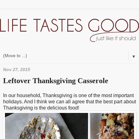
▼
Nov 27, 2015
Leftover Thanksgiving Casserole
In our household, Thanksgiving is one of the most important
holidays. And I think we can all agree that the best part about
Thanksgiving is the delicious food!