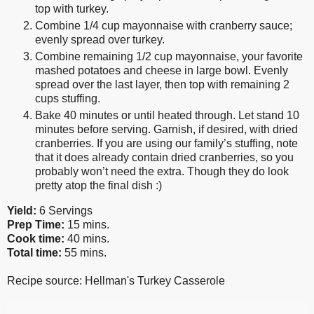
top with turkey.
Combine 1/4 cup mayonnaise with cranberry sauce;
evenly spread over turkey.
Combine remaining 1/2 cup mayonnaise, your favorite
mashed potatoes and cheese in large bowl. Evenly
spread over the last layer, then top with remaining 2
cups stuffing.
Bake 40 minutes or until heated through. Let stand 10
minutes before serving. Garnish, if desired, with dried
cranberries. If you are using our family’s stuffing, note
that it does already contain dried cranberries, so you
probably won’t need the extra. Though they do look
pretty atop the final dish :)
Yield:
6 Servings
Prep Time:
15 mins.
Cook time:
40 mins.
Total time:
55 mins.
Recipe source: Hellman's Turkey Casserole