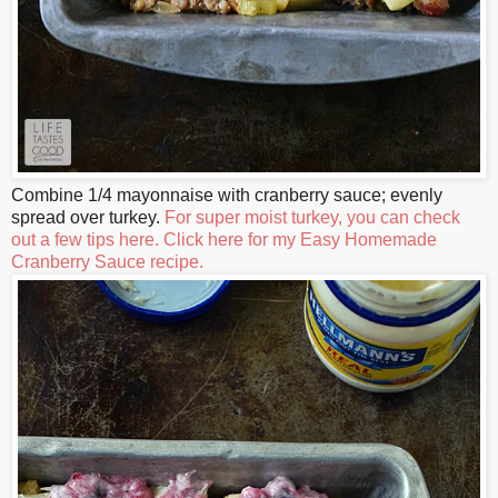
Combine 1/4 mayonnaise with cranberry sauce; evenly
spread over turkey.
For super moist turkey, you can check
out a few tips here.
Click here for my Easy Homemade
Cranberry Sauce recipe.