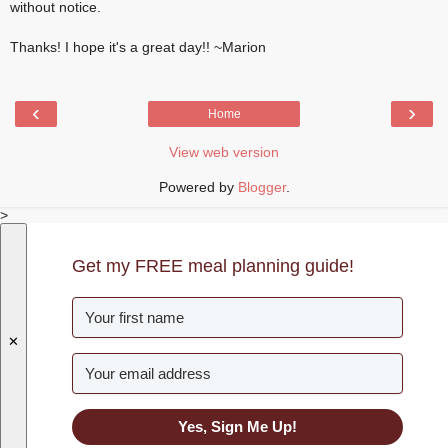
without notice.
Thanks! I hope it's a great day!! ~Marion
‹
›
Home
View web version
Powered by
Blogger
.
>
Get my FREE meal planning guide!
✕
Yes, Sign Me Up!