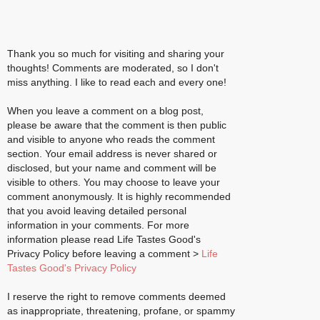
Thank you so much for visiting and sharing your
thoughts! Comments are moderated, so I don't
miss anything. I like to read each and every one!
When you leave a comment on a blog post,
please be aware that the comment is then public
and visible to anyone who reads the comment
section. Your email address is never shared or
disclosed, but your name and comment will be
visible to others. You may choose to leave your
comment anonymously. It is highly recommended
that you avoid leaving detailed personal
information in your comments. For more
information please read Life Tastes Good's
Privacy Policy before leaving a comment >
Life
Tastes Good's Privacy Policy
I reserve the right to remove comments deemed
as inappropriate, threatening, profane, or spammy