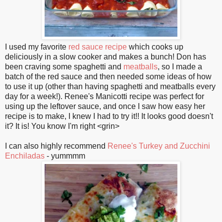
I used my favorite
red sauce recipe
which cooks up
deliciously in a slow cooker and makes a bunch! Don has
been craving some spaghetti and
meatballs
, so I made a
batch of the red sauce and then needed some ideas of how
to use it up (other than having spaghetti and meatballs every
day for a week!). Renee's Manicotti recipe was perfect for
using up the leftover sauce, and once I saw how easy her
recipe is to make, I knew I had to try it!! It looks good doesn't
it? It is! You know I'm right <grin>
I can also highly recommend
Renee's Turkey and Zucchini
Enchiladas
- yummmm