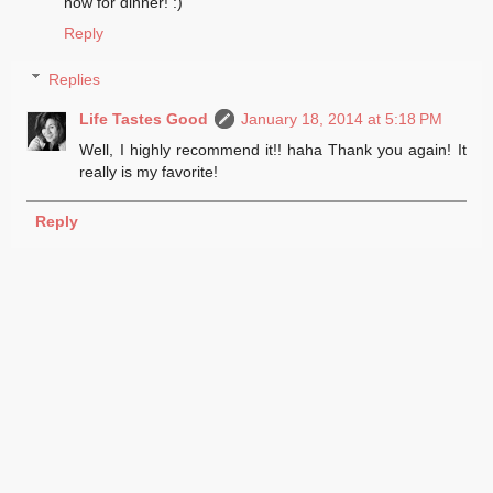
now for dinner! :)
Reply
Replies
Life Tastes Good
January 18, 2014 at 5:18 PM
Well, I highly recommend it!! haha Thank you again! It
really is my favorite!
Reply