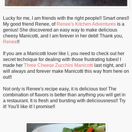
Lucky for me, I am friends with the right people!! Smart ones!!
My good friend Renee, of
Renee's Kitchen Adventures
is a
genius! She discovered an easy way to make delicious
cheesy Manicotti, and I am forever in her debt! Thank you,
Renee
!!
If you are a Manicotti lover like I, you need to check out her
secret technique for dealing with those frustrating tubes! I
made her
Three Cheese Zucchini Manicotti
last night, and I
will always and forever make Manicotti this way from here on
out!!
Not only is Renee's recipe easy, it is delicious too! The
combination of flavors is better than anything you will get in
a restaurant. It is fresh and bursting with deliciousness!! Try
it! You'll like it! I promise!!