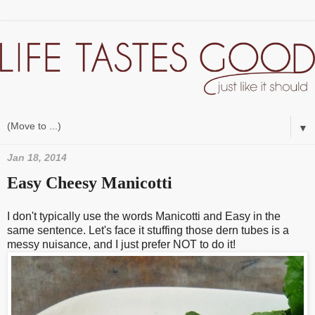
▼
Jan 18, 2014
Easy Cheesy Manicotti
I don't typically use the words Manicotti and Easy in the
same sentence. Let's face it stuffing those dern tubes is a
messy nuisance, and I just prefer NOT to do it!