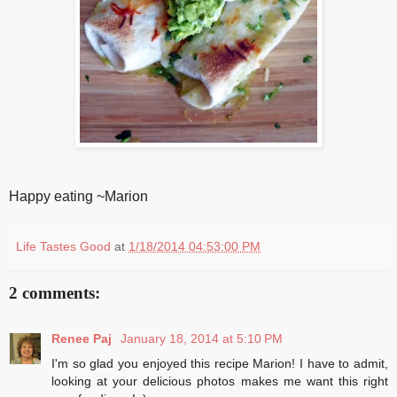
Happy eating ~Marion
Life Tastes Good
at
1/18/2014 04:53:00 PM
2 comments:
Renee Paj
January 18, 2014 at 5:10 PM
I'm so glad you enjoyed this recipe Marion! I have to admit,
looking at your delicious photos makes me want this right