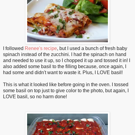
I followed
Renee's recipe
, but I used a bunch of fresh baby
spinach instead of the zucchini. I had the spinach on hand
and needed to use it up, so I chopped it up and tossed it in! I
also added some basil to the filling because, once again, I
had some and didn't want to waste it. Plus, I LOVE basil!
This is what it looked like before going in the oven. I tossed
some basil on top just to give color to the photo, but again, I
LOVE basil, so no harm done!