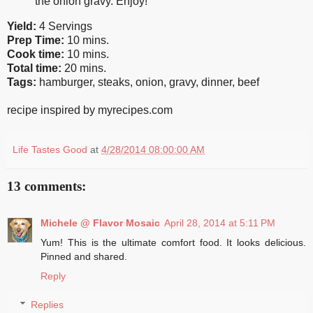
the onion gravy. Enjoy!
Yield:
4 Servings
Prep Time:
10 mins.
Cook time:
10 mins.
Total time:
20 mins.
Tags:
hamburger
,
steaks
,
onion
,
gravy
,
dinner
,
beef
recipe inspired by myrecipes.com
Life Tastes Good
at
4/28/2014 08:00:00 AM
13 comments:
Michele @ Flavor Mosaic
April 28, 2014 at 5:11 PM
Yum! This is the ultimate comfort food. It looks delicious.
Pinned and shared.
Reply
Replies