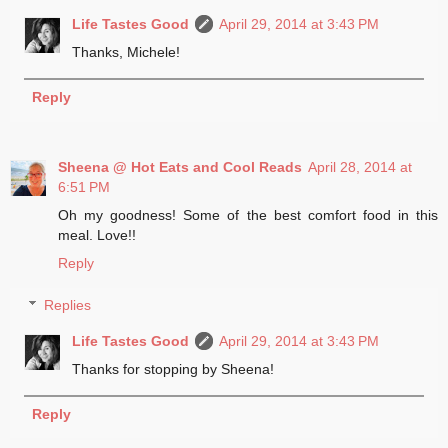
Life Tastes Good
April 29, 2014 at 3:43 PM
Thanks, Michele!
Reply
Sheena @ Hot Eats and Cool Reads
April 28, 2014 at
6:51 PM
Oh my goodness! Some of the best comfort food in this
meal. Love!!
Reply
Replies
Life Tastes Good
April 29, 2014 at 3:43 PM
Thanks for stopping by Sheena!
Reply