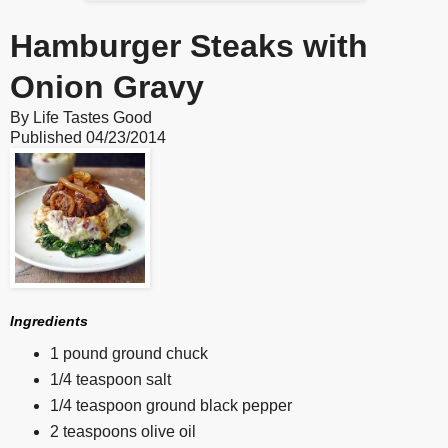
Hamburger Steaks with
Onion Gravy
By
Life Tastes Good
Published
04/23/2014
Ingredients
1 pound ground chuck
1/4 teaspoon salt
1/4 teaspoon ground black pepper
2 teaspoons olive oil