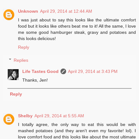
Unknown
April 29, 2014 at 12:44 AM
I was just about to say this looks like the ultimate comfort
food but it looks like others beat me to it! All the same, I love
me some good hamburger steak, gravy and potatoes and
this looks delicious!
Reply
Replies
Life Tastes Good
April 29, 2014 at 3:43 PM
Thanks, Jen!
Reply
Shelby
April 29, 2014 at 5:55 AM
I totally agree, the only way to eat this would be with
mashed potatoes (and they aren't even my favorite! lol). I
love comfort food and this looks like about the most ultimate