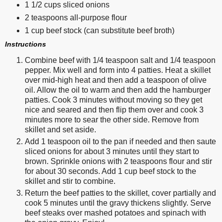
1 1/2 cups sliced onions
2 teaspoons all-purpose flour
1 cup beef stock (can substitute beef broth)
Instructions
Combine beef with 1/4 teaspoon salt and 1/4 teaspoon
pepper. Mix well and form into 4 patties. Heat a skillet
over mid-high heat and then add a teaspoon of olive
oil. Allow the oil to warm and then add the hamburger
patties. Cook 3 minutes without moving so they get
nice and seared and then flip them over and cook 3
minutes more to sear the other side. Remove from
skillet and set aside.
Add 1 teaspoon oil to the pan if needed and then saute
sliced onions for about 3 minutes until they start to
brown. Sprinkle onions with 2 teaspoons flour and stir
for about 30 seconds. Add 1 cup beef stock to the
skillet and stir to combine.
Return the beef patties to the skillet, cover partially and
cook 5 minutes until the gravy thickens slightly. Serve
beef steaks over mashed potatoes and spinach with