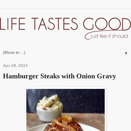
▼
Apr 28, 2014
Hamburger Steaks with Onion Gravy