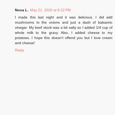
Nona L.
May 21, 2020 at 8:22 PM
I made this last night and it was delicious. I did add
mushrooms to the onions and just a dash of balsamic
vinegar. My beef stock was a bit salty so I added 1/4 cup of
whole milk to the gravy. Also, I added cheese to my
potatoes. I hope this doesn’t offend you but I love cream
and cheese!
Reply