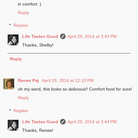
in comfort :)
Reply
Replies
Life Tastes Good
April 29, 2014 at 3:43 PM
Thanks, Shelby!
Reply
Renee Paj
April 29, 2014 at 12:10 PM
oh my word, this looks so delicious!! Comfort food for sure!
Reply
Replies
Life Tastes Good
April 29, 2014 at 3:44 PM
Thanks, Renee!