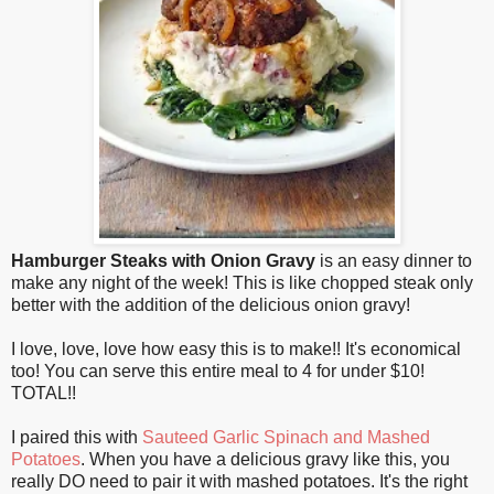
Hamburger Steaks with Onion Gravy
is an easy dinner to
make any night of the week! This is like chopped steak only
better with the addition of the delicious onion gravy!
I love, love, love how easy this is to make!! It's economical
too! You can serve this entire meal to 4 for under $10!
TOTAL!!
I paired this with
Sauteed Garlic Spinach and Mashed
Potatoes
. When you have a delicious gravy like this, you
really DO need to pair it with mashed potatoes. It's the right