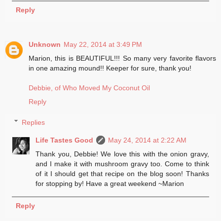
Reply
Unknown
May 22, 2014 at 3:49 PM
Marion, this is BEAUTIFUL!!! So many very favorite flavors
in one amazing mound!! Keeper for sure, thank you!
Debbie, of Who Moved My Coconut Oil
Reply
Replies
Life Tastes Good
May 24, 2014 at 2:22 AM
Thank you, Debbie! We love this with the onion gravy,
and I make it with mushroom gravy too. Come to think
of it I should get that recipe on the blog soon! Thanks
for stopping by! Have a great weekend ~Marion
Reply