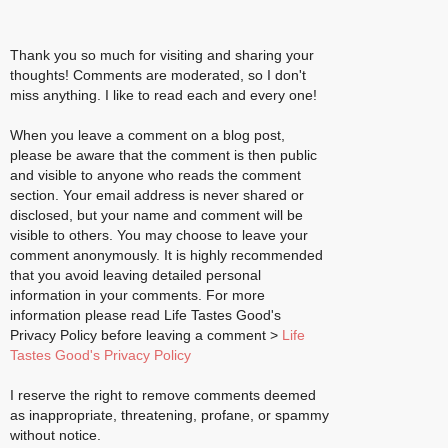
Thank you so much for visiting and sharing your
thoughts! Comments are moderated, so I don't
miss anything. I like to read each and every one!
When you leave a comment on a blog post,
please be aware that the comment is then public
and visible to anyone who reads the comment
section. Your email address is never shared or
disclosed, but your name and comment will be
visible to others. You may choose to leave your
comment anonymously. It is highly recommended
that you avoid leaving detailed personal
information in your comments. For more
information please read Life Tastes Good's
Privacy Policy before leaving a comment >
Life
Tastes Good's Privacy Policy
I reserve the right to remove comments deemed
as inappropriate, threatening, profane, or spammy
without notice.