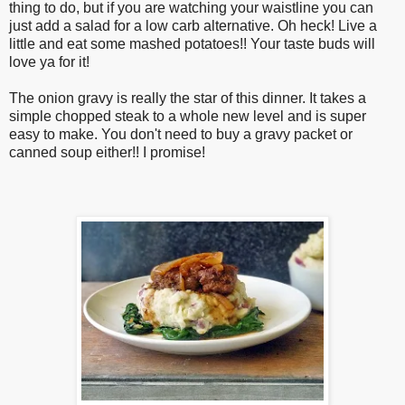
thing to do, but if you are watching your waistline you can
just add a salad for a low carb alternative. Oh heck! Live a
little and eat some mashed potatoes!! Your taste buds will
love ya for it!
The onion gravy is really the star of this dinner. It takes a
simple chopped steak to a whole new level and is super
easy to make. You don't need to buy a gravy packet or
canned soup either!! I promise!