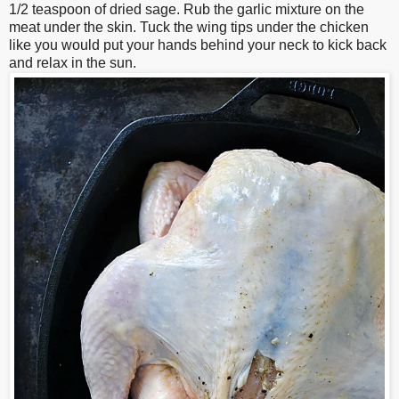
1/2 teaspoon of dried sage. Rub the garlic mixture on the
meat under the skin. Tuck the wing tips under the chicken
like you would put your hands behind your neck to kick back
and relax in the sun.