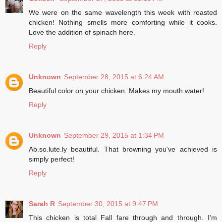
We were on the same wavelength this week with roasted
chicken! Nothing smells more comforting while it cooks.
Love the addition of spinach here.
Reply
Unknown
September 28, 2015 at 6:24 AM
Beautiful color on your chicken. Makes my mouth water!
Reply
Unknown
September 29, 2015 at 1:34 PM
Ab.so.lute.ly beautiful. That browning you've achieved is
simply perfect!
Reply
Sarah R
September 30, 2015 at 9:47 PM
This chicken is total Fall fare through and through. I'm