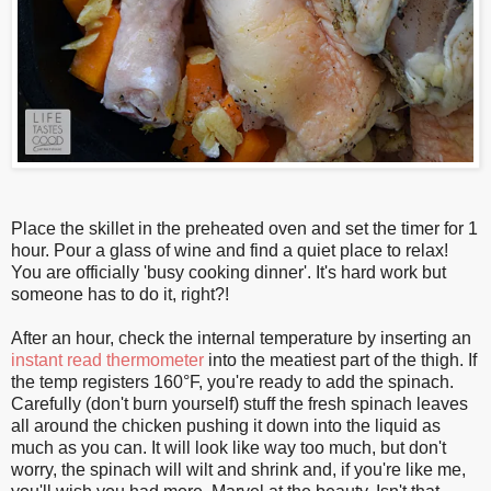
Place the skillet in the preheated oven and set the timer for 1
hour. Pour a glass of wine and find a quiet place to relax!
You are officially 'busy cooking dinner'. It's hard work but
someone has to do it, right?!
After an hour, check the internal temperature by inserting an
instant read thermometer
into the meatiest part of the thigh. If
the temp registers 160°F, you're ready to add the spinach.
Carefully (don't burn yourself) stuff the fresh spinach leaves
all around the chicken pushing it down into the liquid as
much as you can. It will look like way too much, but don't
worry, the spinach will wilt and shrink and, if you're like me,