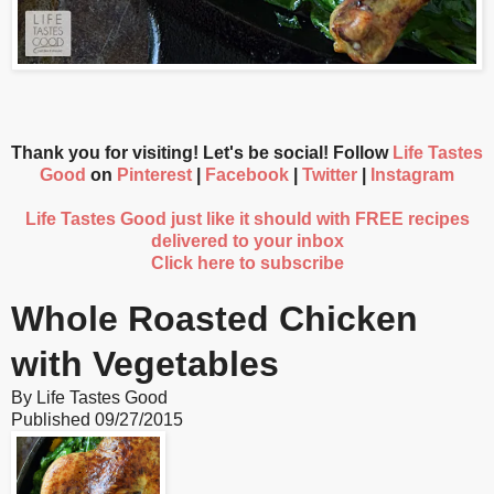
Thank you for visiting! Let's be social! Follow
Life Tastes
Good
on
Pinterest
|
Facebook
|
Twitter
|
Instagram
Life Tastes Good just like it should with FREE recipes
delivered to your inbox
Click here to subscribe
Whole Roasted Chicken
with Vegetables
By
Life Tastes Good
Published
09/27/2015