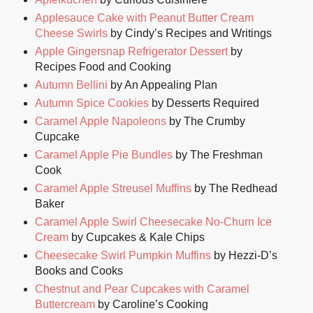
Applesauce Cake with Peanut Butter Cream
Cheese Swirls
by Cindy’s Recipes and Writings
Apple Gingersnap Refrigerator Dessert
by
Recipes Food and Cooking
Autumn Bellini
by An Appealing Plan
Autumn Spice Cookies
by Desserts Required
Caramel Apple Napoleons
by The Crumby
Cupcake
Caramel Apple Pie Bundles
by The Freshman
Cook
Caramel Apple Streusel Muffins
by The Redhead
Baker
Caramel Apple Swirl Cheesecake No-Churn Ice
Cream
by Cupcakes & Kale Chips
Cheesecake Swirl Pumpkin Muffins
by Hezzi-D’s
Books and Cooks
Chestnut and Pear Cupcakes with Caramel
Buttercream
by Caroline’s Cooking