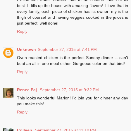
best. It fills up the house with amazing flavors!. I love that in
every family, each piece of chicken has its owner! my is the
thigh of course! and having veggies cooked in the juices is
just perfect! well done!
Reply
Unknown
September 27, 2015 at 7:41 PM
Oven roasted chicken is the perfect Sunday dinner -- can't
beat an all in one meal either. Gorgeous color on that bird!
Reply
Renee Paj
September 27, 2015 at 9:32 PM
This looks wonderful Marion! I'd join you for dinner any day
you make this!
Reply
Colleen
September 27, 2015 at 11:10 PM