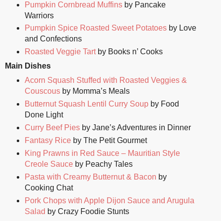
Pumpkin Cornbread Muffins
by Pancake
Warriors
Pumpkin Spice Roasted Sweet Potatoes
by Love
and Confections
Roasted Veggie Tart
by Books n’ Cooks
Main Dishes
Acorn Squash Stuffed with Roasted Veggies &
Couscous
by Momma’s Meals
Butternut Squash Lentil Curry Soup
by Food
Done Light
Curry Beef Pies
by Jane’s Adventures in Dinner
Fantasy Rice
by The Petit Gourmet
King Prawns in Red Sauce – Mauritian Style
Creole Sauce
by Peachy Tales
Pasta with Creamy Butternut & Bacon
by
Cooking Chat
Pork Chops with Apple Dijon Sauce and Arugula
Salad
by Crazy Foodie Stunts