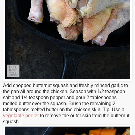
Add chopped butternut squash and freshly minced garlic to
the pan all around the chicken. Season with 1/2 teaspoon
salt and 1/4 teaspoon pepper and pour 2 tablespoons
melted butter over the squash. Brush the remaining 2
tablespoons melted butter on the chicken skin. Tip: Use a
vegetable peeler
to remove the outer skin from the butternut
squash.