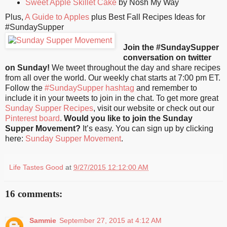
Sweet Apple Skillet Cake
by Nosh My Way
Plus,
A Guide to Apples
plus Best Fall Recipes Ideas for
#SundaySupper
Join the #SundaySupper
conversation on twitter
on Sunday!
We tweet throughout the day and share recipes
from all over the world. Our weekly chat starts at 7:00 pm ET.
Follow the
#SundaySupper hashtag
and remember to
include it in your tweets to join in the chat. To get more great
Sunday Supper Recipes
, visit our website or check out our
Pinterest board
.
Would you like to join the Sunday
Supper Movement?
It’s easy. You can sign up by clicking
here:
Sunday Supper Movement
.
Life Tastes Good
at
9/27/2015 12:12:00 AM
16 comments:
Sammie
September 27, 2015 at 4:12 AM