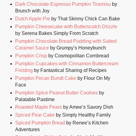
Dark Chocolate-Espresso Pumpkin Tiramisu
by
Brunch with Joy
Dutch Apple Pie
by That Skinny Chick Can Bake
Pumpkin Cheesecake with Butterscotch Drizzle
by Serena Bakes Simply From Scratch
Pumpkin Chocolate Bread Pudding with Salted
Caramel Sauce
by Grumpy’s Honeybunch
Pumpkin Crisp
by Cosmopolitan Cornbread
Pumpkin Cupcakes with Cinnamon Buttercream
Frosting
by Fantastical Sharing of Recipes
Pumpkin Pecan Bundt Cake
by Flour On My
Face
Pumpkin Spice Peanut Butter Cookies
by
Palatable Pastime
Roasted Maple Pears
by Amee’s Savory Dish
Spiced Pear Cake
by Simply Healthy Family
Spiced Pumpkin Bread
by Renee’s Kitchen
Adventures