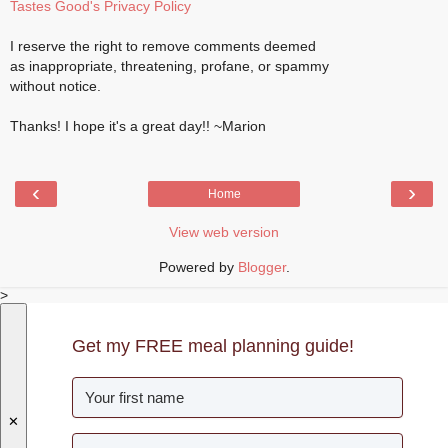
Tastes Good's Privacy Policy
I reserve the right to remove comments deemed
as inappropriate, threatening, profane, or spammy
without notice.
Thanks! I hope it's a great day!! ~Marion
‹
›
Home
View web version
Powered by
Blogger
.
>
Get my FREE meal planning guide!
✕