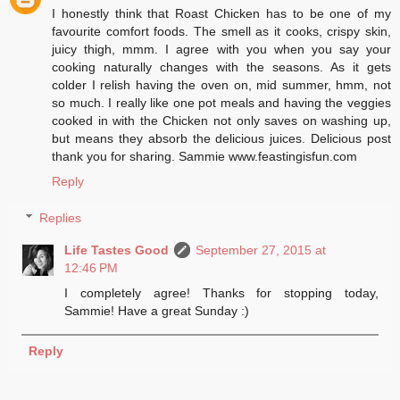
I honestly think that Roast Chicken has to be one of my
favourite comfort foods. The smell as it cooks, crispy skin,
juicy thigh, mmm. I agree with you when you say your
cooking naturally changes with the seasons. As it gets
colder I relish having the oven on, mid summer, hmm, not
so much. I really like one pot meals and having the veggies
cooked in with the Chicken not only saves on washing up,
but means they absorb the delicious juices. Delicious post
thank you for sharing. Sammie www.feastingisfun.com
Reply
Replies
Life Tastes Good
September 27, 2015 at
12:46 PM
I completely agree! Thanks for stopping today,
Sammie! Have a great Sunday :)
Reply