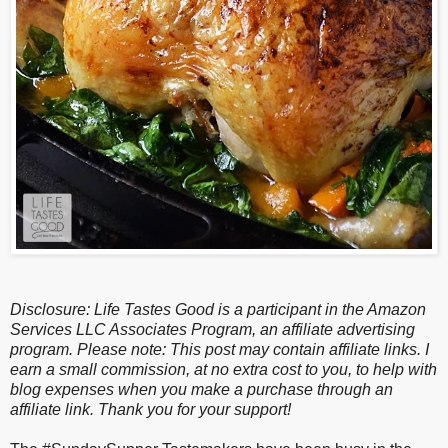
Disclosure: Life Tastes Good is a participant in the Amazon
Services LLC Associates Program, an affiliate advertising
program. Please note: This post may contain affiliate links. I
earn a small commission, at no extra cost to you, to help with
blog expenses when you make a purchase through an
affiliate link. Thank you for your support!