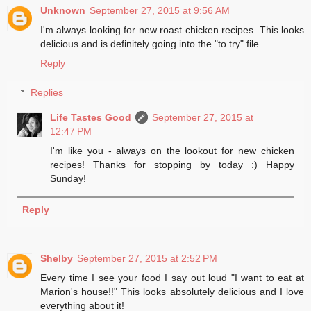
Unknown
September 27, 2015 at 9:56 AM
I'm always looking for new roast chicken recipes. This looks
delicious and is definitely going into the "to try" file.
Reply
Replies
Life Tastes Good
September 27, 2015 at
12:47 PM
I'm like you - always on the lookout for new chicken
recipes! Thanks for stopping by today :) Happy
Sunday!
Reply
Shelby
September 27, 2015 at 2:52 PM
Every time I see your food I say out loud "I want to eat at
Marion's house!!" This looks absolutely delicious and I love
everything about it!