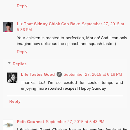
Reply
Liz That Skinny Chick Can Bake
September 27, 2015 at
5:36 PM
Your chicken is roasted to perfection, Marion! And I can only
imagine how delicious the spinach and squash taste :)
Reply
Replies
Life Tastes Good
September 27, 2015 at 6:18 PM
Thanks, Liz! I'm so excited for cooler temps and
enjoying more roasted recipes! Happy Sunday
Reply
Petit Gourmet
September 27, 2015 at 5:43 PM
I think that Roast Chicken has to be comfort foods at its