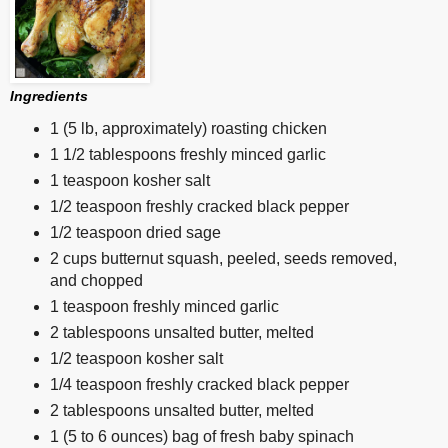
Ingredients
1 (5 lb, approximately) roasting chicken
1 1/2 tablespoons freshly minced garlic
1 teaspoon kosher salt
1/2 teaspoon freshly cracked black pepper
1/2 teaspoon dried sage
2 cups butternut squash, peeled, seeds removed,
and chopped
1 teaspoon freshly minced garlic
2 tablespoons unsalted butter, melted
1/2 teaspoon kosher salt
1/4 teaspoon freshly cracked black pepper
2 tablespoons unsalted butter, melted
1 (5 to 6 ounces) bag of fresh baby spinach