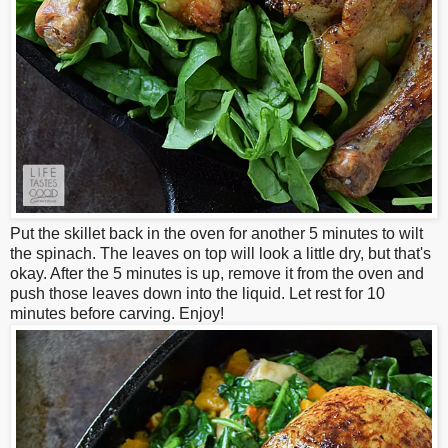
Put the skillet back in the oven for another 5 minutes to wilt
the spinach. The leaves on top will look a little dry, but that's
okay. After the 5 minutes is up, remove it from the oven and
push those leaves down into the liquid.
Let rest for 10
minutes before carving. Enjoy!