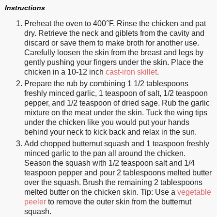
Instructions
Preheat the oven to 400°F. Rinse the chicken and pat
dry. Retrieve the neck and giblets from the cavity and
discard or save them to make broth for another use.
Carefully loosen the skin from the breast and legs by
gently pushing your fingers under the skin. Place the
chicken in a 10-12 inch
cast-iron skillet
.
Prepare the rub by combining 1 1/2 tablespoons
freshly minced garlic, 1 teaspoon of salt, 1/2 teaspoon
pepper, and 1/2 teaspoon of dried sage. Rub the garlic
mixture on the meat under the skin. Tuck the wing tips
under the chicken like you would put your hands
behind your neck to kick back and relax in the sun.
Add chopped butternut squash and 1 teaspoon freshly
minced garlic to the pan all around the chicken.
Season the squash with 1/2 teaspoon salt and 1/4
teaspoon pepper and pour 2 tablespoons melted butter
over the squash. Brush the remaining 2 tablespoons
melted butter on the chicken skin. Tip: Use a
vegetable
peeler
to remove the outer skin from the butternut
squash.