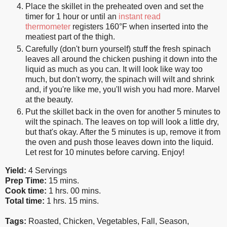
Place the skillet in the preheated oven and set the
timer for 1 hour or until an
instant read
thermometer
registers 160°F when inserted into the
meatiest part of the thigh.
Carefully (don't burn yourself) stuff the fresh spinach
leaves all around the chicken pushing it down into the
liquid as much as you can. It will look like way too
much, but don't worry, the spinach will wilt and shrink
and, if you're like me, you'll wish you had more. Marvel
at the beauty.
Put the skillet back in the oven for another 5 minutes to
wilt the spinach. The leaves on top will look a little dry,
but that's okay. After the 5 minutes is up, remove it from
the oven and push those leaves down into the liquid.
Let rest for 10 minutes before carving. Enjoy!
Yield:
4 Servings
Prep Time:
15 mins.
Cook time:
1 hrs. 00 mins.
Total time:
1 hrs. 15 mins.
Tags:
Roasted
,
Chicken
,
Vegetables
,
Fall
,
Season
,