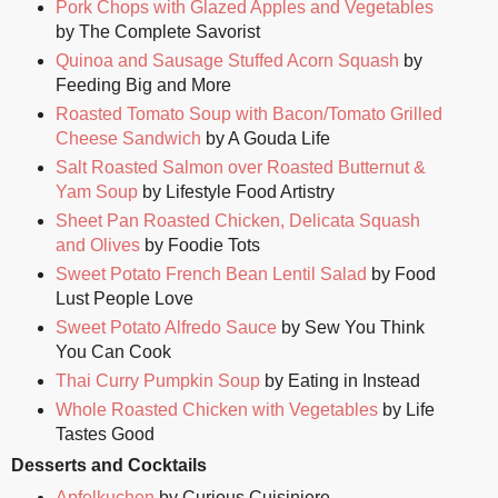
Pork Chops with Glazed Apples and Vegetables
by The Complete Savorist
Quinoa and Sausage Stuffed Acorn Squash
by
Feeding Big and More
Roasted Tomato Soup with Bacon/Tomato Grilled
Cheese Sandwich
by A Gouda Life
Salt Roasted Salmon over Roasted Butternut &
Yam Soup
by Lifestyle Food Artistry
Sheet Pan Roasted Chicken, Delicata Squash
and Olives
by Foodie Tots
Sweet Potato French Bean Lentil Salad
by Food
Lust People Love
Sweet Potato Alfredo Sauce
by Sew You Think
You Can Cook
Thai Curry Pumpkin Soup
by Eating in Instead
Whole Roasted Chicken with Vegetables
by Life
Tastes Good
Desserts and Cocktails
Apfelkuchen
by Curious Cuisiniere