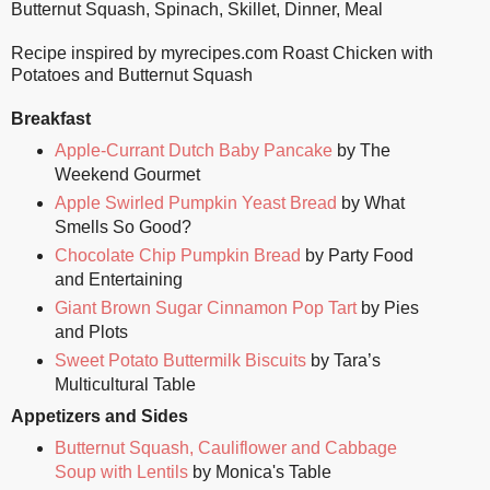
Butternut Squash
,
Spinach
,
Skillet
,
Dinner
,
Meal
Recipe inspired by myrecipes.com Roast Chicken with
Potatoes and Butternut Squash
Breakfast
Apple-Currant Dutch Baby Pancake
by The
Weekend Gourmet
Apple Swirled Pumpkin Yeast Bread
by What
Smells So Good?
Chocolate Chip Pumpkin Bread
by Party Food
and Entertaining
Giant Brown Sugar Cinnamon Pop Tart
by Pies
and Plots
Sweet Potato Buttermilk Biscuits
by Tara’s
Multicultural Table
Appetizers and Sides
Butternut Squash, Cauliflower and Cabbage
Soup with Lentils
by Monica's Table