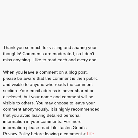
Thank you so much for visiting and sharing your
thoughts! Comments are moderated, so I don't
miss anything. I like to read each and every one!
When you leave a comment on a blog post,
please be aware that the comment is then public
and visible to anyone who reads the comment
section. Your email address is never shared or
disclosed, but your name and comment will be
visible to others. You may choose to leave your
comment anonymously. It is highly recommended
that you avoid leaving detailed personal
information in your comments. For more
information please read Life Tastes Good's
Privacy Policy before leaving a comment >
Life