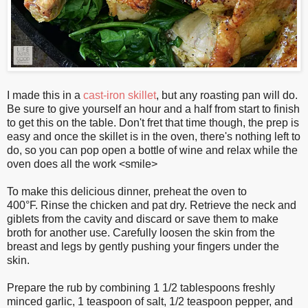
I made this in a
cast-iron skillet
, but any roasting pan will do.
Be sure to give yourself an hour and a half from start to finish
to get this on the table. Don't fret that time though, the prep is
easy and once the skillet is in the oven, there's nothing left to
do, so you can pop open a bottle of wine and relax while the
oven does all the work <smile>
To make this delicious dinner, preheat the oven to
400°F. Rinse the chicken and pat dry. Retrieve the neck and
giblets from the cavity and discard or save them to make
broth for another use. Carefully loosen the skin from the
breast and legs by gently pushing your fingers under the
skin.
Prepare the rub by combining 1 1/2 tablespoons freshly
minced garlic, 1 teaspoon of salt, 1/2 teaspoon pepper, and