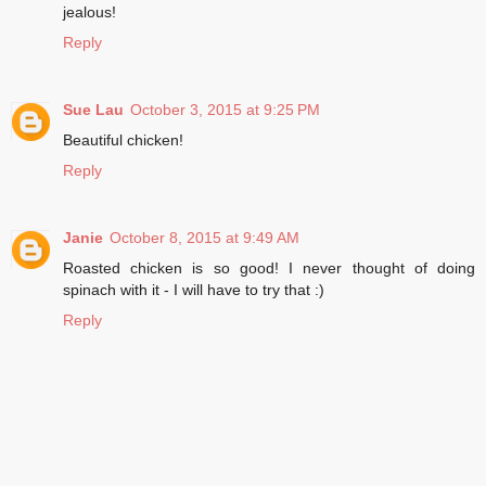
jealous!
Reply
Sue Lau
October 3, 2015 at 9:25 PM
Beautiful chicken!
Reply
Janie
October 8, 2015 at 9:49 AM
Roasted chicken is so good! I never thought of doing
spinach with it - I will have to try that :)
Reply