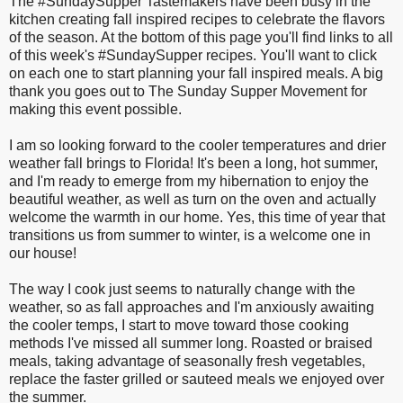
The #SundaySupper Tastemakers have been busy in the
kitchen creating fall inspired recipes to celebrate the flavors
of the season. At the bottom of this page you'll find links to all
of this week's #SundaySupper recipes. You'll want to click
on each one to start planning your fall inspired meals. A big
thank you goes out to The Sunday Supper Movement for
making this event possible.
I am so looking forward to the cooler temperatures and drier
weather fall brings to Florida! It's been a long, hot summer,
and I'm ready to emerge from my hibernation to enjoy the
beautiful weather, as well as turn on the oven and actually
welcome the warmth in our home. Yes, this time of year that
transitions us from summer to winter, is a welcome one in
our house!
The way I cook just seems to naturally change with the
weather, so as fall approaches and I'm anxiously awaiting
the cooler temps, I start to move toward those cooking
methods I've missed all summer long. Roasted or braised
meals, taking advantage of seasonally fresh vegetables,
replace the faster grilled or sauteed meals we enjoyed over
the summer.