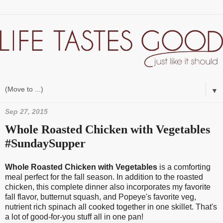
▼
Sep 27, 2015
Whole Roasted Chicken with Vegetables
#SundaySupper
Whole Roasted Chicken with Vegetables
is a comforting
meal perfect for the fall season. In addition to the roasted
chicken, this complete dinner also incorporates my favorite
fall flavor, butternut squash, and Popeye's favorite veg,
nutrient rich spinach all cooked together in one skillet. That's
a lot of good-for-you stuff all in one pan!