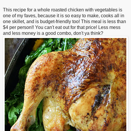
This recipe for a whole roasted chicken with vegetables is
one of my faves, because it is so easy to make, cooks all in
one skillet, and is budget-friendly too! This meal is less than
$4 per person!! You can't eat out for that price! Less mess
and less money is a good combo, don't ya think?