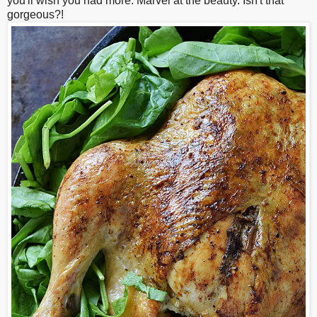
you'll wish you had more. Marvel at the beauty. Isn't that
gorgeous?!