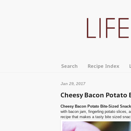
Search
Recipe Index
Jan 29, 2017
Cheesy Bacon Potato 
Cheesy Bacon Potato Bite-Sized Snac
with bacon jam, fingerling potato slices, 
recipe that makes a tasty bite sized snac