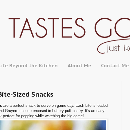
Life Beyond the Kitchen
About Me
Contact Me
Bite-Sized Snacks
ks
are a perfect snack to serve on game day. Each bite is loaded
and Gruyere cheese encased in buttery puff pastry. It's an easy
k perfect for popping while watching the big game!