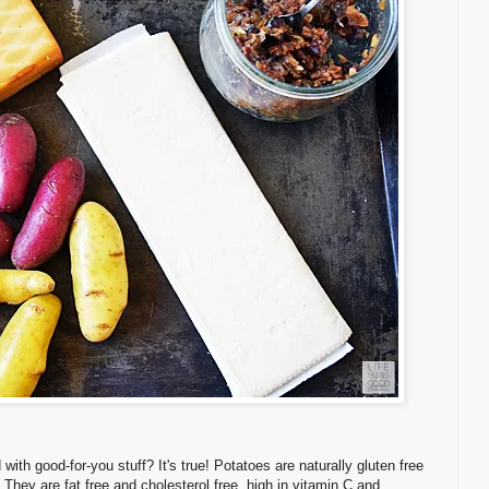
th good-for-you stuff? It's true! Potatoes are naturally gluten free
 They are fat free and cholesterol free, high in vitamin C and