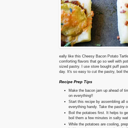
eally like this Cheesy Bacon Potato Tartle
comforting flavors that go so well with po
sized pastry. I use store bought puff pa
day. It's so easy to cut the pastry, boil t
Recipe Prep Tips
Make the bacon jam up ahead of t
on everything!!
Start this recipe by assembling all o
everything handy.
Take the pastry ou
Boil the potatoes first. It helps to g
boil them a few minutes in salty wate
While the potatoes are cooling, pre