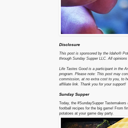
Disclosure
This post is sponsored by the Idaho® Po
through Sunday Supper LLC. All opinions
Life Tastes Good is a participant in the 
program. Please note: This post may contai
commission, at no extra cost to you, to
affiliate link. Thank you for your support!
Sunday Supper
Today, the #SundaySupper Tastemakers a
football recipes for the big game! From fi
potatoes at your game day party.