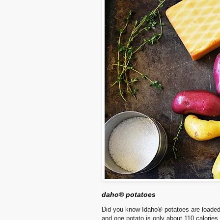
daho® potatoes
Did you know Idaho® potatoes are loaded wi
and one potato is only about 110 calories.