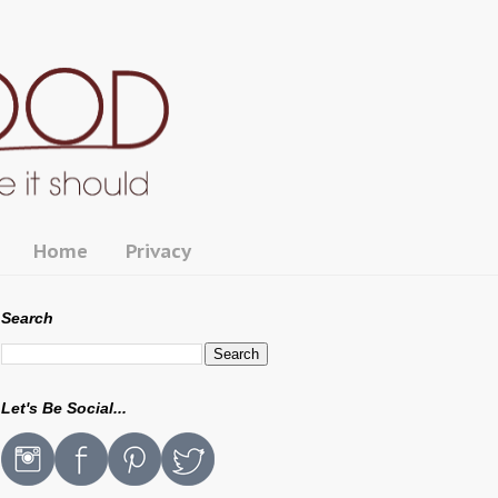
Home
Privacy
Search
Let's Be Social...