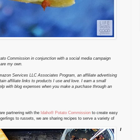
tato Commission in conjunction with a social media campaign
 are my own.
Amazon Services LLC Associates Program, an affiliate advertising
n affiliate links to products I use and love. I earn a small
 help with blog expenses when you make a purchase through an
re partnering with the
Idaho® Potato Commission
to create easy
ngerlings to russets, we are sharing recipes to serve a variety of
I