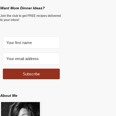
Want More Dinner Ideas?
Join the club to get FREE recipes delivered
to your inbox!
Subscribe
About Me