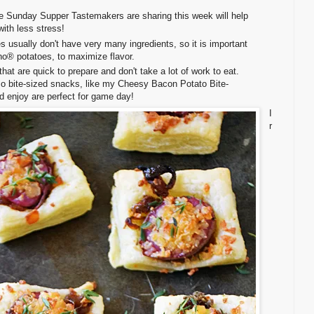
he Sunday Supper Tastemakers are sharing this week will help
ith less stress!
s usually don't have very many ingredients, so it is important
aho® potatoes, to maximize flavor.
that are quick to prepare and don't take a lot of work to eat.
o bite-sized snacks, like my Cheesy Bacon Potato Bite-
d enjoy are perfect for game day!
I
r