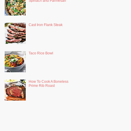
Spinach and Parmesan
Cast Iron Flank Steak
Taco Rice Bowl
How To Cook A Boneless
Prime Rib Roast