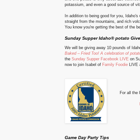
potassium, and even a good source of vi
In addition to being good for you, Idaho'
straight from the mountains, and rich volc
You know you're getting the best of the b
Sunday Supper Idaho® potato Giv
We will be giving away 10 pounds of Id
Baked – Fried Too! A celebration of potato
the
Sunday Supper Facebook LIVE
on Su
now to j
oin Isabel of
Family Foodie
LIVE a
For all the
Game Day Party Tips