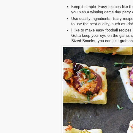
Keep it simple. Easy recipes like t
you plan a winning game day party w
Use quality ingredients. Easy recipe
to use the best quality, such as Id
I like to make easy football recipes 
Gotta keep your eye on the game, s
Sized Snacks, you can just grab an