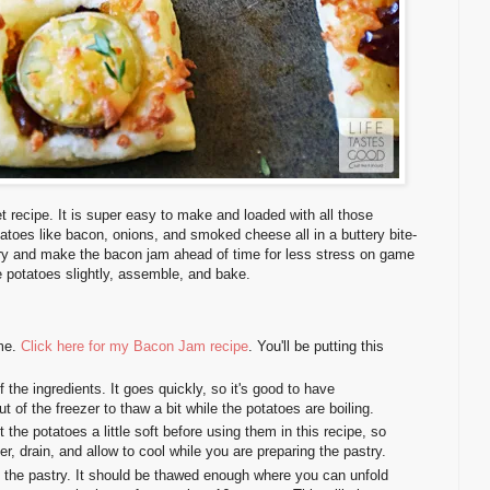
t recipe. It is super easy to make and loaded with all those
tatoes like bacon, onions, and smoked cheese all in a buttery bite-
stry and make the bacon jam ahead of time for less stress on game
he potatoes slightly, assemble, and bake.
ime.
Click here for my Bacon Jam recipe
. You'll be putting this
f the ingredients. It goes quickly, so it's good to have
t of the freezer to thaw a bit while the potatoes are boiling.
et the potatoes a little soft before using them in this recipe, so
r, drain, and allow to cool while you are preparing the pastry.
p the pastry. It should be thawed enough where you can unfold