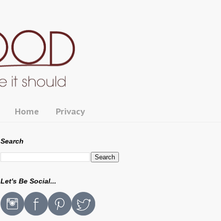
Home
Privacy
Search
Let's Be Social...