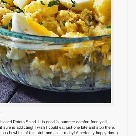
e
hioned Potato Salad. It is good 'ol summer comfort food y'all!
it sure is addicting! I wish I could eat just one bite and stop there,
ous bowl full of this stuff and call it a day! A perfectly happy day :)