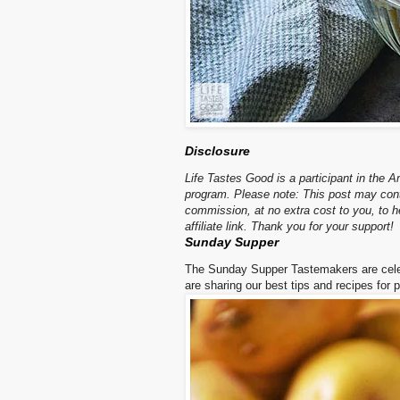
Disclosure
Life Tastes Good is a participant in the 
program. Please note: This post may contai
commission, at no extra cost to you, to
affiliate link. Thank you for your support!
Sunday Supper
The Sunday Supper Tastemakers are cele
are sharing our best tips and recipes for 