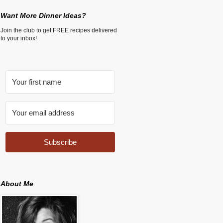
Want More Dinner Ideas?
Join the club to get FREE recipes delivered
to your inbox!
Subscribe
About Me