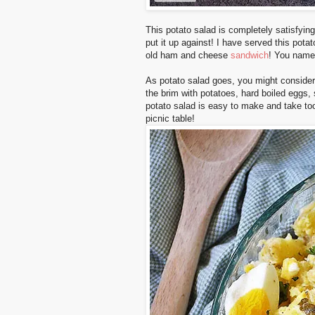
This potato salad is completely satisfying
put it up against! I have served this pota
old ham and cheese
sandwich
! You name 
As potato salad goes, you might consider thi
the brim with potatoes, hard boiled eggs,
potato salad is easy to make and take to
picnic table!