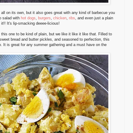
 all on its own, but it also goes great with any kind of barbecue you
to salad with
hot dogs
,
burgers
,
chicken
,
ribs
, and even just a plain
it!! It's lip-smacking deeee-licious!
s one to be kind of plain, but we like it like it like that. Filled to
 sweet bread and butter pickles, and seasoned to perfection, this
o. It is great for any summer gathering and a must have on the