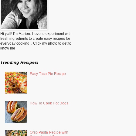
Hi y'all! I'm Marion. I love to experiment with
fresh ingredients to create easy recipes for
everyday cooking... Click my photo to get to
know me
Trending Recipes!
Easy Taco Pie Recipe
How To Cook Hot Dogs
Orzo Pasta Recipe with