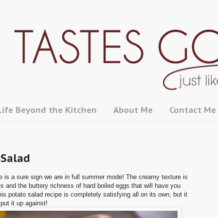
Life Beyond the Kitchen
About Me
Contact Me
 Salad
e is a sure sign we are in full summer mode! The creamy texture is
s and the buttery richness of hard boiled eggs that will have you
 potato salad recipe is completely satisfying all on its own, but it
put it up against!