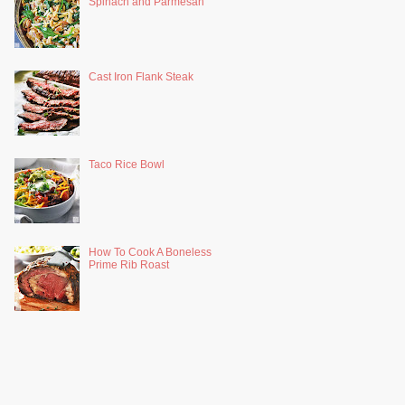
Spinach and Parmesan
Cast Iron Flank Steak
Taco Rice Bowl
How To Cook A Boneless
Prime Rib Roast