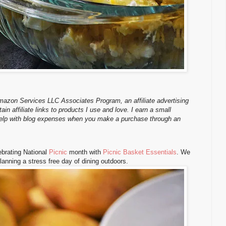
Amazon Services LLC Associates Program, an affiliate advertising
n affiliate links to products I use and love. I earn a small
 help with blog expenses when you make a purchase through an
brating National
Picnic
month with
Picnic Basket Essentials
. We
planning a stress free day of dining outdoors.