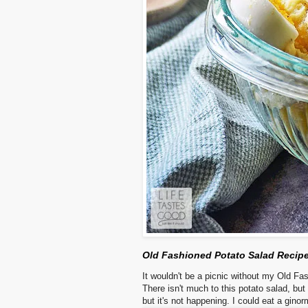
Old Fashioned Potato Salad Recip
It wouldn't be a picnic without my Old Fas
There isn't much to this potato salad, but 
but it's not happening. I could eat a ginorm