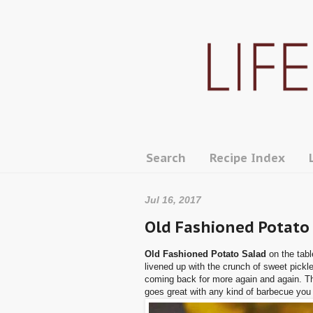
Search
Recipe Index
Jul 16, 2017
Old Fashioned Potato
Old Fashioned Potato Salad
on the tabl
livened up with the crunch of sweet pickle
coming back for more again and again. This
goes great with any kind of barbecue you 