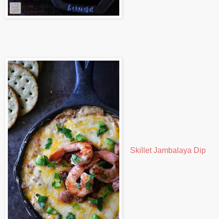
Skillet Jambalaya Dip