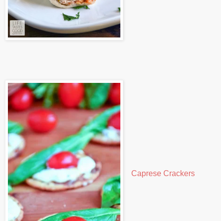
Caprese Crackers