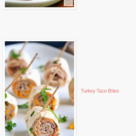
Turkey Taco Bites