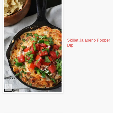
Skillet Jalapeno Popper
Dip