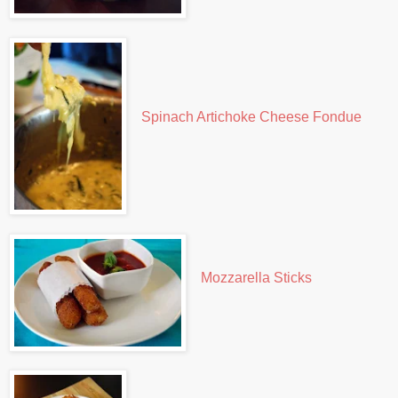
Spinach Artichoke Cheese Fondue
Mozzarella Sticks