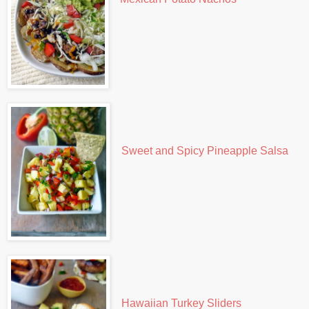
Sweet and Spicy Pineapple Salsa
Hawaiian Turkey Sliders