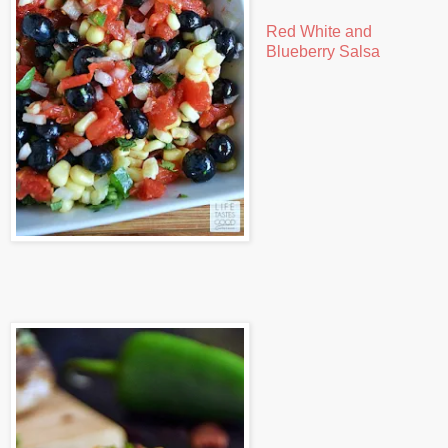
Red White and
Blueberry Salsa