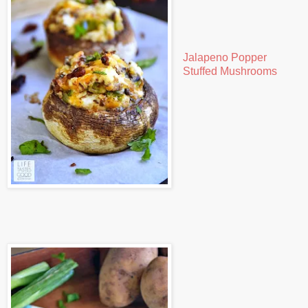
Jalapeno Popper
Stuffed Mushrooms