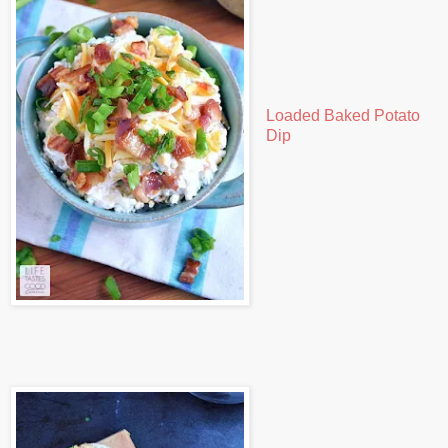
Loaded Baked Potato
Dip