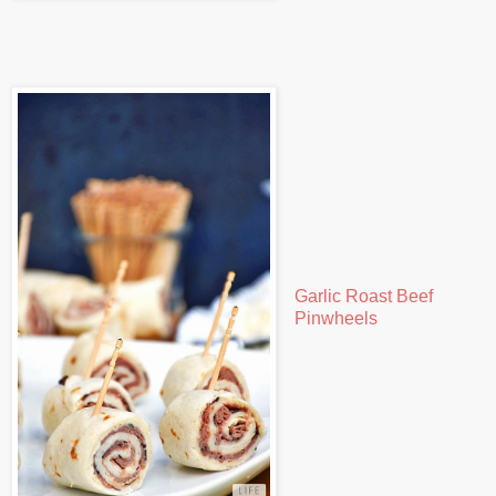
Garlic Roast Beef
Pinwheels