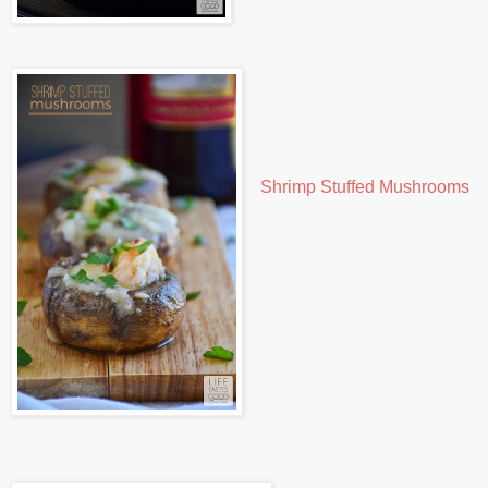
Shrimp Stuffed Mushrooms