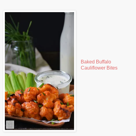
Baked Buffalo
Cauliflower Bites