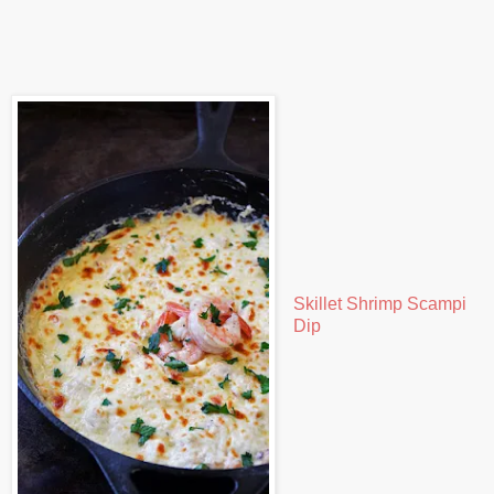
Skillet Shrimp Scampi
Dip