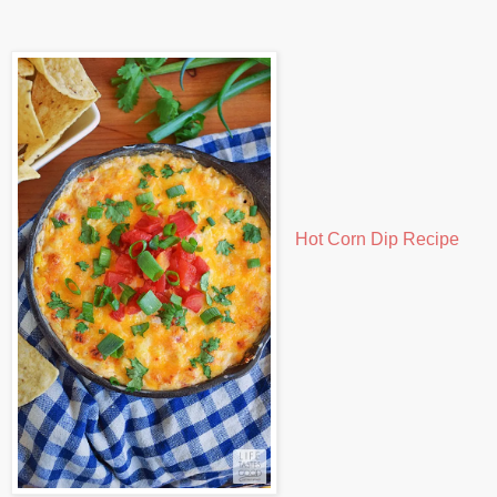
Hot Corn Dip Recipe