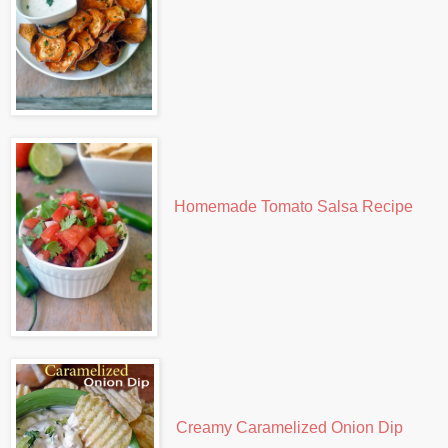
Homemade Tomato Salsa Recipe
Creamy Caramelized Onion Dip