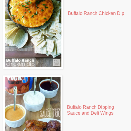
Buffalo Ranch Chicken Dip
Buffalo Ranch Dipping
Sauce and Deli Wings