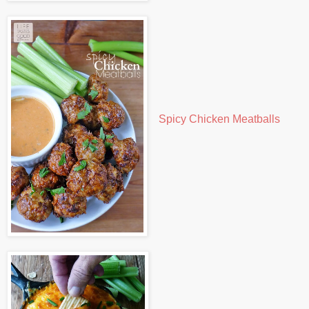
Spicy Chicken Meatballs