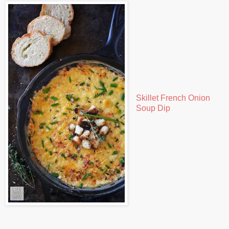
Skillet French Onion
Soup Dip