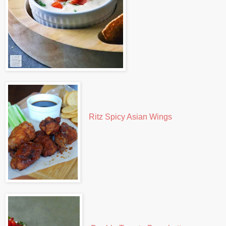
Ritz Spicy Asian Wings