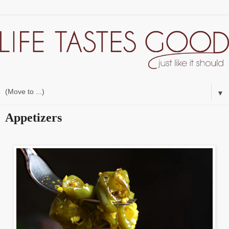
▼
Appetizers