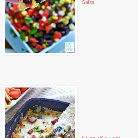
Salsa
Cheesy Kale and