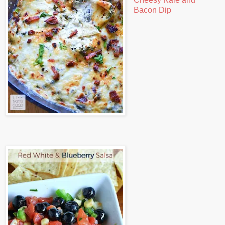
Bacon Dip