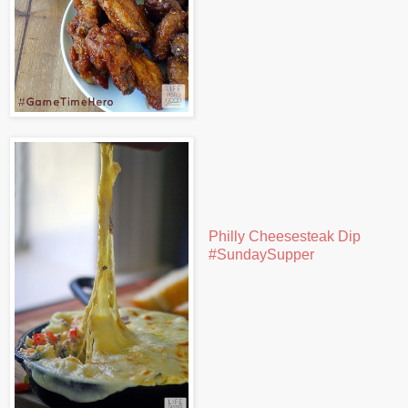
Philly Cheesesteak Dip
#SundaySupper