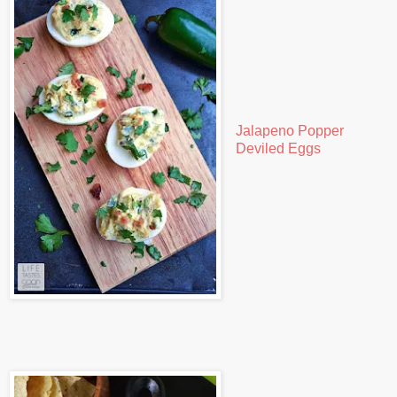
Jalapeno Popper
Deviled Eggs