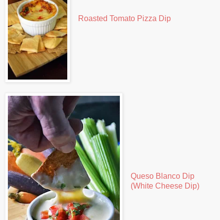
Roasted Tomato Pizza Dip
Queso Blanco Dip
(White Cheese Dip)