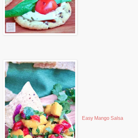
Easy Mango Salsa