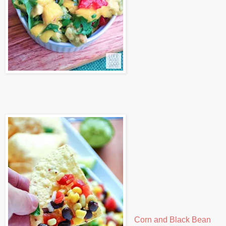
Corn and Black Bean