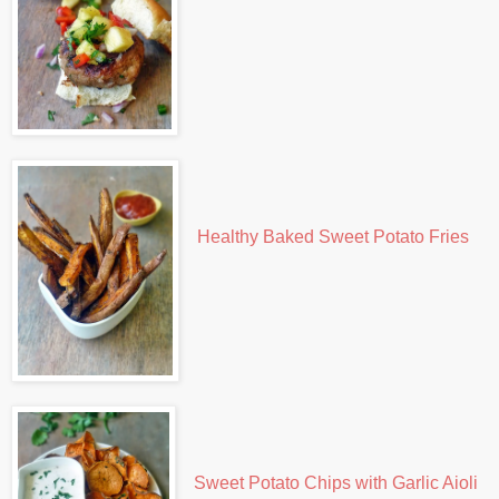
Healthy Baked Sweet Potato Fries
Sweet Potato Chips with Garlic Aioli