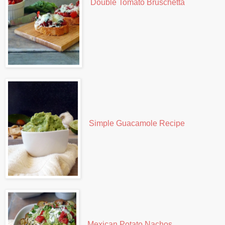
Double Tomato Bruschetta
Simple Guacamole Recipe
Mexican Potato Nachos