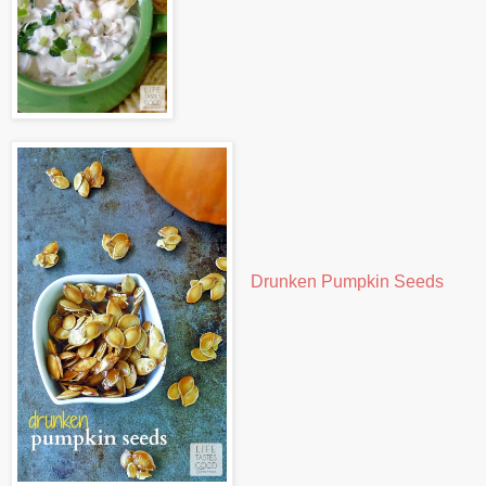
Drunken Pumpkin Seeds