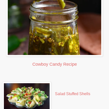
Cowboy Candy Recipe
Salad Stuffed Shells