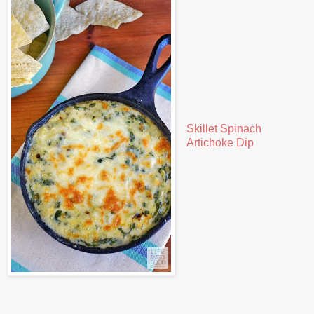
Skillet Spinach
Artichoke Dip