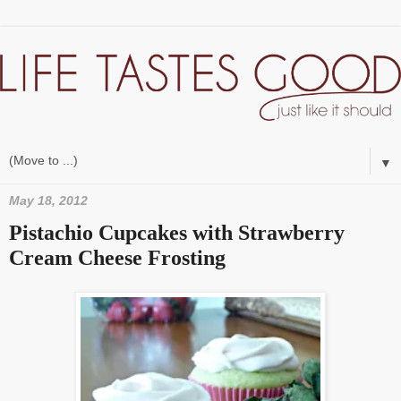
▼
May 18, 2012
Pistachio Cupcakes with Strawberry
Cream Cheese Frosting