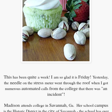
This
quite
I
Friday!
has been
a week!
am so glad it is
Yesterday,
needle
stress
roof
the
on the
meter went
through the
when I got
automated
from
college
"an
numerous
calls
the
that there was
incident"!
Madison
Savannah,
campus
attends college in
Ga. Her school
city
is the Historic District in the
of Savannah - the school has over