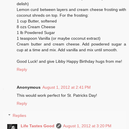
delish)
Lemon curd between layers and cream cheese frosting with
coconut shreds on top. For the frosting:
1 cup Butter, softened
8 ozs Cream Cheese
1 lb Powdered Sugar
1 teaspoon Vanilla (or maybe coconut extract)
Cream butter and cream cheese. Add powdered sugar a
cup at a time and mix. Add vanilla and mix until smooth.
Good Luck! and give Libby Happy Birthday hugs from me!
Reply
Anonymous
August 1, 2012 at 2:41 PM
This would work perfect for St. Patricks Day!
Reply
Replies
Life Tastes Good
August 1, 2012 at 3:20 PM