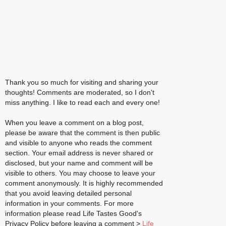
Thank you so much for visiting and sharing your
thoughts! Comments are moderated, so I don't
miss anything. I like to read each and every one!
When you leave a comment on a blog post,
please be aware that the comment is then public
and visible to anyone who reads the comment
section. Your email address is never shared or
disclosed, but your name and comment will be
visible to others. You may choose to leave your
comment anonymously. It is highly recommended
that you avoid leaving detailed personal
information in your comments. For more
information please read Life Tastes Good's
Privacy Policy before leaving a comment >
Life