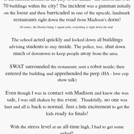
70
city!
incident
gunman
buildings within the
The
was a
initially
loose
barricaded
on the
and then
in one of the upscale, landmark
restaurants
road
dorm!
right down the
from Madison's
Of course, the District being 1 square mile, everything is right down the road
acted quickly
buildings
The school
and locked down all
students
inside.
shut
advising
to stay
The police, too,
down
much
away
of downtown to keep people
from the area.
SWAT surrounded
robot
the restaurant; sent a
inside; then
entered
apprehended
perp
the building
and
the
(HA - love cop
show talk)
Even
contact
Madison
though I was in
with
and knew she was
safe,
event.
no one
I was still shaken by this
Thankfully,
was
back
normal. Just
excitement
hurt and all is
to
a little
to get the
ready
finals!
kids
for
stress level
all-time
With the
at an
high, I had to get some
relief!