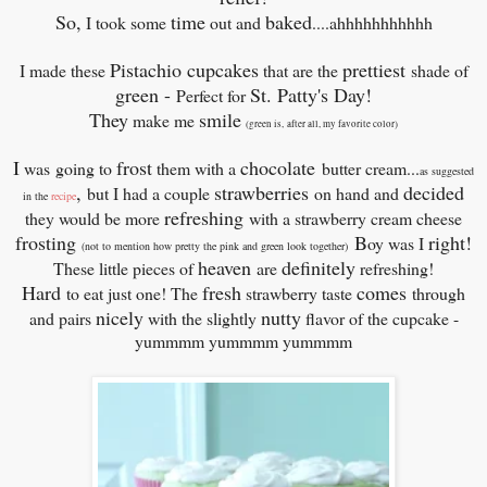
So,
time
baked
I took some
out and
....ahhhhhhhhhhh
Pistachio cupcakes
prettiest
I made these
that are the
shade of
green -
St. Patty's Day!
Perfect for
They
smile
make me
(
green is, after all, my favorite color)
I
frost
chocolate
was
going to
them with a
butter cream...
as suggested
,
strawberries
decided
but I had a couple
on hand and
in the
recipe
refreshing
they would be more
with a strawberry cream cheese
frosting
B
right!
oy was I
(not to mention how pretty the pink and green look together)
heaven
definitely
These little pieces of
are
refreshing!
Hard
fresh
comes
to eat just one! The
strawberry taste
through
nicely
nutty
and pairs
with the slightly
flavor of the cupcake -
yummmm yummmm yummmm