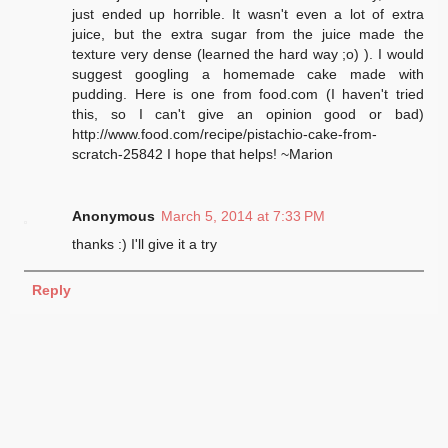
just ended up horrible. It wasn't even a lot of extra
juice, but the extra sugar from the juice made the
texture very dense (learned the hard way ;o) ). I would
suggest googling a homemade cake made with
pudding. Here is one from food.com (I haven't tried
this, so I can't give an opinion good or bad)
http://www.food.com/recipe/pistachio-cake-from-
scratch-25842 I hope that helps! ~Marion
Anonymous
March 5, 2014 at 7:33 PM
thanks :) I'll give it a try
Reply