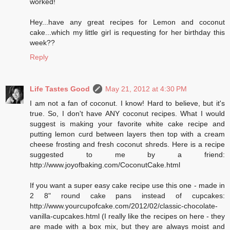
worked!
Hey...have any great recipes for Lemon and coconut
cake...which my little girl is requesting for her birthday this
week??
Reply
Life Tastes Good
May 21, 2012 at 4:30 PM
I am not a fan of coconut. I know! Hard to believe, but it's
true. So, I don't have ANY coconut recipes. What I would
suggest is making your favorite white cake recipe and
putting lemon curd between layers then top with a cream
cheese frosting and fresh coconut shreds. Here is a recipe
suggested to me by a friend:
http://www.joyofbaking.com/CoconutCake.html
If you want a super easy cake recipe use this one - made in
2 8" round cake pans instead of cupcakes:
http://www.yourcupofcake.com/2012/02/classic-chocolate-
vanilla-cupcakes.html (I really like the recipes on here - they
are made with a box mix, but they are always moist and