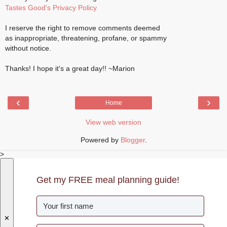
Tastes Good's Privacy Policy
I reserve the right to remove comments deemed
as inappropriate, threatening, profane, or spammy
without notice.
Thanks! I hope it's a great day!! ~Marion
‹
›
Home
View web version
Powered by
Blogger
.
>
Get my FREE meal planning guide!
✕