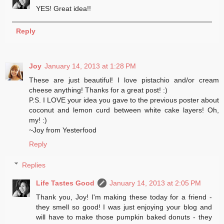
YES! Great idea!!
Reply
Joy
January 14, 2013 at 1:28 PM
These are just beautiful! I love pistachio and/or cream
cheese anything! Thanks for a great post! :)
P.S. I LOVE your idea you gave to the previous poster about
coconut and lemon curd between white cake layers! Oh,
my! :)
~Joy from Yesterfood
Reply
Replies
Life Tastes Good
January 14, 2013 at 2:05 PM
Thank you, Joy! I'm making these today for a friend -
they smell so good! I was just enjoying your blog and
will have to make those pumpkin baked donuts - they