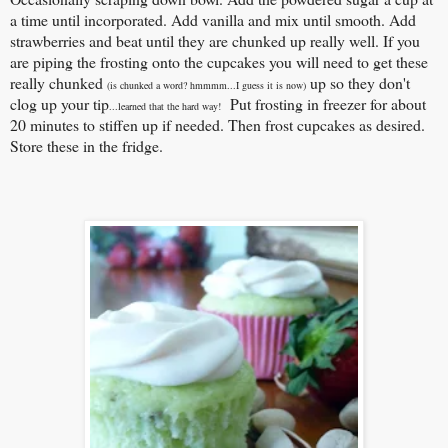
a time until incorporated. Add vanilla and mix until smooth. Add
strawberries and beat until they are chunked up really well. If you
are piping the frosting onto the cupcakes you will need to get these
really chunked
up so they don't
(is chunked a word? hmmmm...I guess it is now)
clog up your tip
Put frosting in freezer for about
...learned that the hard way!
20 minutes to stiffen up if needed. Then frost cupcakes as desired.
Store these in the fridge.