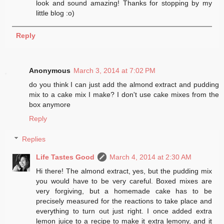
look and sound amazing! Thanks for stopping by my
little blog :o)
Reply
Anonymous
March 3, 2014 at 7:02 PM
do you think I can just add the almond extract and pudding
mix to a cake mix I make? I don't use cake mixes from the
box anymore
Reply
Replies
Life Tastes Good
March 4, 2014 at 2:30 AM
Hi there! The almond extract, yes, but the pudding mix
you would have to be very careful. Boxed mixes are
very forgiving, but a homemade cake has to be
precisely measured for the reactions to take place and
everything to turn out just right. I once added extra
lemon juice to a recipe to make it extra lemony, and it