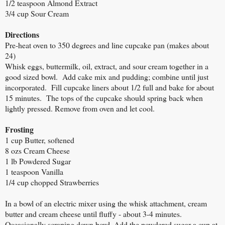
1/2 teaspoon Almond Extract
3/4 cup Sour Cream
Directions
Pre-heat oven to 350 degrees and line cupcake pan (makes about
24)
Whisk eggs, buttermilk, oil, extract, and sour cream together in a
good sized bowl. Add cake mix and pudding; combine until just
incorporated. Fill cupcake liners about 1/2 full and bake for about
15 minutes. The tops of the cupcake should spring back when
lightly pressed. Remove from oven and let cool.
Frosting
1 cup Butter, softened
8 ozs Cream Cheese
1 lb Powdered Sugar
1 teaspoon Vanilla
1/4 cup chopped Strawberries
In a bowl of an electric mixer using the whisk attachment, cream
butter and cream cheese until fluffy - about 3-4 minutes.
Occasionally scraping down bowl. Add the powdered sugar a cup at