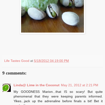
Life Tastes Good
at
5/18/2012 04:19:00 PM
9 comments:
Linda@ Lime in the Coconut
May 21, 2012 at 2:21 PM
My GOODNESS Marion...that IS so scary! But quite
phenomenal that they were keeping parents informed.
Yikes...jack up the adrenaline before finals a bit! Bet it