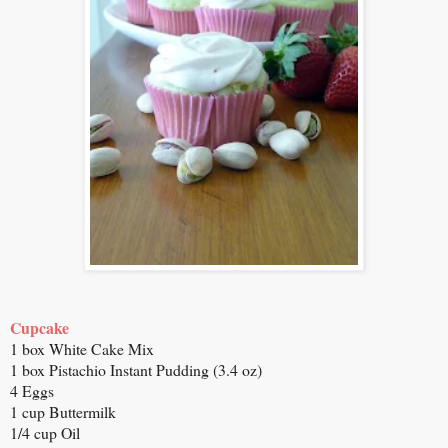
Cupcake
1 box White Cake Mix
1 box Pistachio Instant Pudding (3.4 oz)
4 Eggs
1 cup Buttermilk
1/4 cup Oil