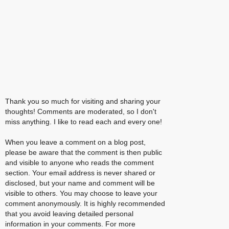
Thank you so much for visiting and sharing your
thoughts! Comments are moderated, so I don't
miss anything. I like to read each and every one!
When you leave a comment on a blog post,
please be aware that the comment is then public
and visible to anyone who reads the comment
section. Your email address is never shared or
disclosed, but your name and comment will be
visible to others. You may choose to leave your
comment anonymously. It is highly recommended
that you avoid leaving detailed personal
information in your comments. For more