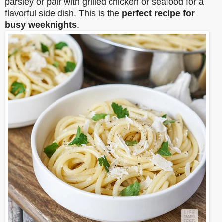
parsley or pair with grilled chicken or seafood for a
flavorful side dish. This is the
perfect recipe for
busy weeknights
.