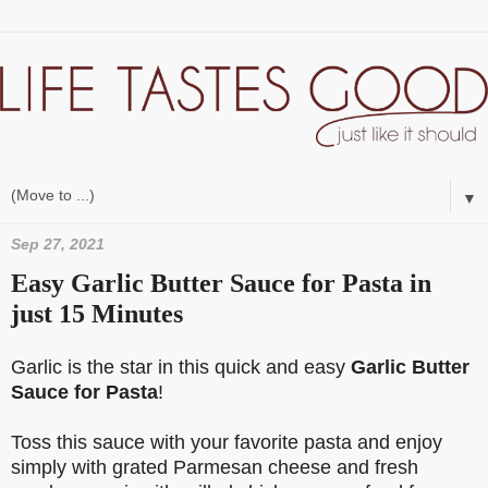
▼
Sep 27, 2021
Easy Garlic Butter Sauce for Pasta in
just 15 Minutes
Garlic is the star in this quick and easy
Garlic Butter
Sauce for Pasta
!
Toss this sauce with your favorite pasta and enjoy
simply with grated Parmesan cheese and fresh