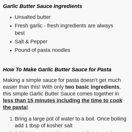
Garlic Butter Sauce Ingredients
Unsalted butter
Fresh garlic - fresh ingredients are always
best
Salt & Pepper
Pound of pasta noodles
How To Make Garlic Butter Sauce for Pasta
Making a simple sauce for pasta doesn’t get much
easier than this! With only
two basic ingredients
,
this simple Garlic Butter Sauce comes together in
less than 15 minutes including the time to cook
the pasta!
Bring a large pot of water to a boil. Once boiling
add 1 tbsp of kosher salt