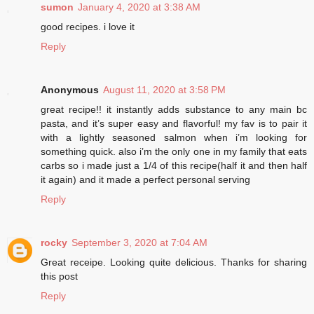
sumon
January 4, 2020 at 3:38 AM
good recipes. i love it
Reply
Anonymous
August 11, 2020 at 3:58 PM
great recipe!! it instantly adds substance to any main bc
pasta, and it’s super easy and flavorful! my fav is to pair it
with a lightly seasoned salmon when i’m looking for
something quick. also i’m the only one in my family that eats
carbs so i made just a 1/4 of this recipe(half it and then half
it again) and it made a perfect personal serving
Reply
rocky
September 3, 2020 at 7:04 AM
Great receipe. Looking quite delicious. Thanks for sharing
this post
Reply