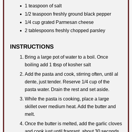
1 teaspoon of salt
1/2 teaspoon freshly ground black pepper
1/4 cup grated Parmesan cheese
2 tablespoons freshly chopped parsley
INSTRUCTIONS
Bring a large pot of water to a boil. Once
boiling add 1 tbsp of kosher salt
Add the pasta and cook, stirring often, until al
dente, just tender. Reserve 1/4 cup of the
pasta water. Drain the rest and set aside.
While the pasta is cooking, place a large
skillet over medium heat. Add the butter and
melt.
Once the butter is melted, add the garlic cloves
and cook just until fragrant, about 30 seconds