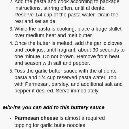
Add the pasta and cook according to package
instructions, stirring often, until al dente.
Reserve 1/4 cup of the pasta water. Drain the
rest and set aside.
While the pasta is cooking, place a large skillet
over medium heat and melt butter.
Once the butter is melted, add the garlic cloves
and cook just until fragrant, about 30 seconds to
one minute. Do not brown. Remove from heat
and season with salt and pepper.
Toss the garlic butter sauce with the al dente
pasta and 1/4 cup reserved pasta water. Top
with Parmesan, parsley, and additional salt and
pepper if desired. Serve immediately.
Mix-ins you can add to this buttery sauce
Parmesan cheese
is almost a required
topping for garlic butte noodles