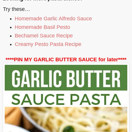
Try these…
Homemade Garlic Alfredo Sauce
Homemade Basil Pesto
Bechamel Sauce Recipe
Creamy Pesto Pasta Recipe
****PIN MY GARLIC BUTTER SAUCE for later****