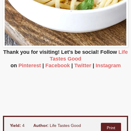
Thank you for visiting! Let's be social! Follow
Life
Tastes Good
on
Pinterest
|
Facebook
|
Twitter
|
Instagram
Yield:
4
Author:
Life Tastes Good
Print