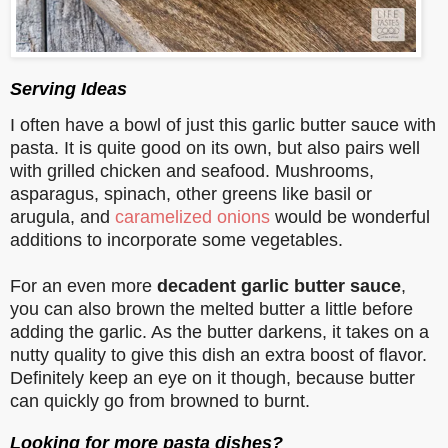
Serving Ideas
I often have a bowl of just this garlic butter sauce with
pasta. It is quite good on its own, but also pairs well
with grilled chicken and seafood. Mushrooms,
asparagus, spinach, other greens like basil or
arugula, and
caramelized onions
would be wonderful
additions to incorporate some vegetables.
For an even more
decadent garlic butter sauce
,
you can also brown the melted butter a little before
adding the garlic. As the butter darkens, it takes on a
nutty quality to give this dish an extra boost of flavor.
Definitely keep an eye on it though, because butter
can quickly go from browned to burnt.
Looking for more pasta dishes?