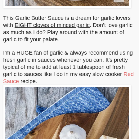
This Garlic Butter Sauce is a dream for garlic lovers
with
EIGHT cloves of minced garlic
. Don’t love garlic
as much as I do? Play around with the amount of
garlic to fit your palate.
I'm a HUGE fan of garlic & always recommend using
fresh garlic in sauces whenever you can. It's pretty
typical of me to add at least 1 tablespoon of fresh
garlic to sauces like I do in my easy slow cooker
Red
Sauce
recipe.