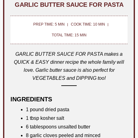
GARLIC BUTTER SAUCE FOR PASTA
PREP TIME: 5 MIN
COOK TIME: 10 MIN
TOTAL TIME: 15 MIN
GARLIC BUTTER SAUCE FOR PASTA makes a
QUICK & EASY dinner recipe the whole family will
love. Garlic butter sauce is also perfect for
VEGETABLES and DIPPING too!
INGREDIENTS
1 pound dried pasta
1 tbsp kosher salt
6 tablespoons unsalted butter
8 garlic cloves peeled and minced