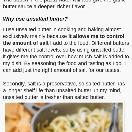
butter sauce a deeper, richer flavor.
Why use unsalted butter?
I use unsalted butter in cooking and baking almost
exclusively mainly because
it allows me to control
the amount of salt
I add to the food. Different butters
have different salt levels, so by using unsalted butter
it gives me the control over how much salt is added to
my dish. By seasoning the food and tasting as I go, I
can add just the right amount of salt for our tastes.
Secondly, salt is a preservative, so salted butter has
a longer shelf life than unsalted butter. In my mind,
unsalted butter is fresher than salted butter.