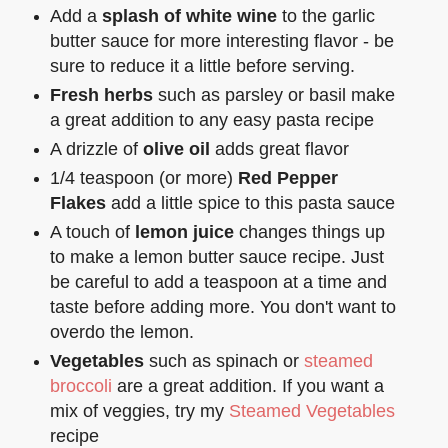
Add a
splash of white wine
to the garlic
butter sauce for more interesting flavor - be
sure to reduce it a little before serving.
Fresh herbs
such as parsley or basil make
a great addition to any easy pasta recipe
A drizzle of
olive oil
adds great flavor
1/4 teaspoon (or more)
Red Pepper
Flakes
add a little spice to this pasta sauce
A touch of
lemon juice
changes things up
to make a lemon butter sauce recipe. Just
be careful to add a teaspoon at a time and
taste before adding more. You don't want to
overdo the lemon.
Vegetables
such as spinach or
steamed
broccoli
are a great addition. If you want a
mix of veggies, try my
Steamed Vegetables
recipe