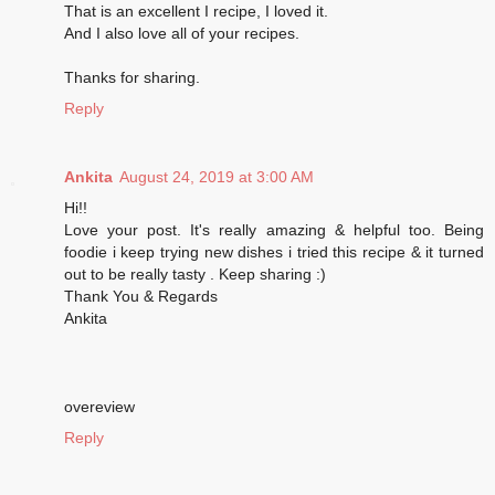
That is an excellent I recipe, I loved it.
And I also love all of your recipes.
Thanks for sharing.
Reply
Ankita
August 24, 2019 at 3:00 AM
Hi!!
Love your post. It's really amazing & helpful too. Being
foodie i keep trying new dishes i tried this recipe & it turned
out to be really tasty . Keep sharing :)
Thank You & Regards
Ankita
overeview
Reply