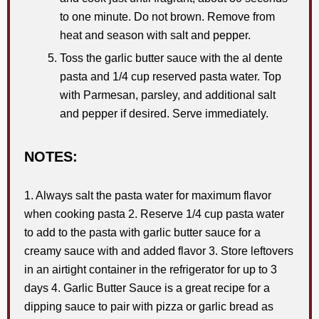
to one minute. Do not brown. Remove from
heat and season with salt and pepper.
Toss the garlic butter sauce with the al dente
pasta and 1/4 cup reserved pasta water. Top
with Parmesan, parsley, and additional salt
and pepper if desired. Serve immediately.
NOTES:
1. Always salt the pasta water for maximum flavor
when cooking pasta 2. Reserve 1/4 cup pasta water
to add to the pasta with garlic butter sauce for a
creamy sauce with and added flavor 3. Store leftovers
in an airtight container in the refrigerator for up to 3
days 4. Garlic Butter Sauce is a great recipe for a
dipping sauce to pair with pizza or garlic bread as