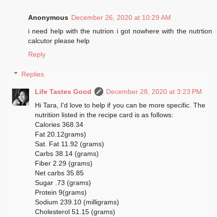
Anonymous
December 26, 2020 at 10:29 AM
i need help with the nutrion i got nowhere with the nutrtion
calcutor please help
Reply
Replies
Life Tastes Good
December 28, 2020 at 3:23 PM
Hi Tara, I'd love to help if you can be more specific. The
nutrition listed in the recipe card is as follows:
Calories 368.34
Fat 20.12grams)
Sat. Fat 11.92 (grams)
Carbs 38.14 (grams)
Fiber 2.29 (grams)
Net carbs 35.85
Sugar .73 (grams)
Protein 9(grams)
Sodium 239.10 (milligrams)
Cholesterol 51.15 (grams)