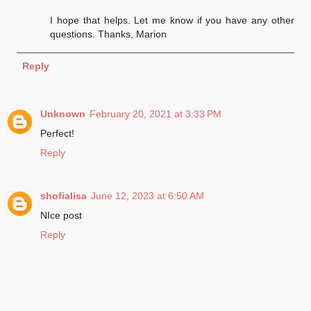
I hope that helps. Let me know if you have any other
questions. Thanks, Marion
Reply
Unknown
February 20, 2021 at 3:33 PM
Perfect!
Reply
shofialisa
June 12, 2023 at 6:50 AM
NIce post
Reply