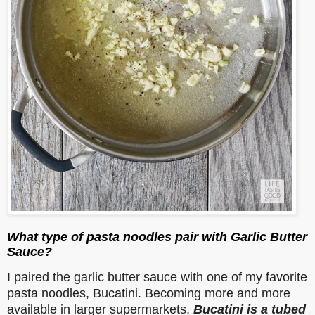
What type of pasta noodles pair with Garlic Butter
Sauce?
I paired the garlic butter sauce with one of my favorite
pasta noodles, Bucatini. Becoming more and more
available in larger supermarkets,
Bucatini is a tubed