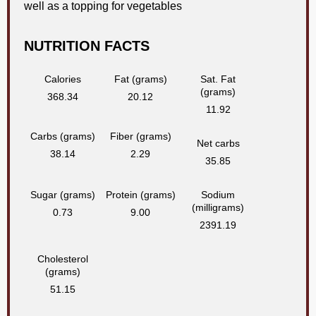
well as a topping for vegetables
NUTRITION FACTS
Calories
Fat (grams)
Sat. Fat
(grams)
368.34
20.12
11.92
Carbs (grams)
Fiber (grams)
Net carbs
38.14
2.29
35.85
Sugar (grams)
Protein (grams)
Sodium
(milligrams)
0.73
9.00
2391.19
Cholesterol
(grams)
51.15