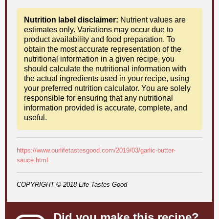
Nutrition label disclaimer:
Nutrient values are
estimates only. Variations may occur due to
product availability and food preparation. To
obtain the most accurate representation of the
nutritional information in a given recipe, you
should calculate the nutritional information with
the actual ingredients used in your recipe, using
your preferred nutrition calculator. You are solely
responsible for ensuring that any nutritional
information provided is accurate, complete, and
useful.
https://www.ourlifetastesgood.com/2019/03/garlic-butter-
sauce.html
COPYRIGHT © 2018 Life Tastes Good
Did you make this recipe?