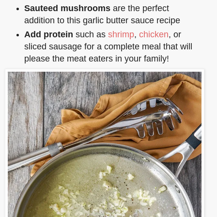
Sauteed mushrooms
are the perfect
addition to this garlic butter sauce recipe
Add protein
such as
shrimp
,
chicken
, or
sliced sausage for a complete meal that will
please the meat eaters in your family!