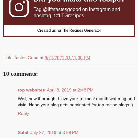
Tag
@lifetastesgoood
on instagram and
hashtag it #LTGrecipes
Created using The Recipes Generator
Life Tastes Good
at
9/27/2021 01:11:00 PM
10 comments:
top websites
April 8, 2019 at 2:48 PM
Well, how thorough. I love your recipes! mouth watering and
vivid. Hope your blog gets nominated for top recipe blogs :)
Reply
Sahil
July 27, 2019 at 3:59 PM