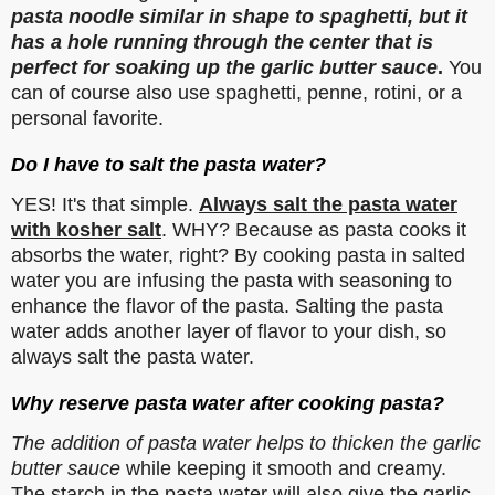
pasta noodle similar in shape to spaghetti, but it
has a hole running through the center that is
perfect for soaking up the garlic butter sauce
.
You
can of course also use spaghetti, penne, rotini, or a
personal favorite.
Do I have to salt the pasta water?
YES! It's that simple.
Always salt the pasta water
with kosher salt
. WHY? Because as pasta cooks it
absorbs the water, right? By cooking pasta in salted
water you are infusing the pasta with seasoning to
enhance the flavor of the pasta. Salting the pasta
water adds another layer of flavor to your dish, so
always salt the pasta water.
Why reserve pasta water after cooking pasta?
The addition of pasta water helps to thicken the garlic
butter sauce
while keeping it smooth and creamy.
The starch in the pasta water will also give the garlic