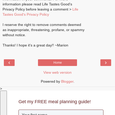
information please read Life Tastes Good's
Privacy Policy before leaving a comment >
Life
Tastes Good's Privacy Policy
I reserve the right to remove comments deemed
as inappropriate, threatening, profane, or spammy
without notice.
Thanks! I hope it's a great day!! ~Marion
‹
›
Home
View web version
Powered by
Blogger
.
>
Get my FREE meal planning guide!