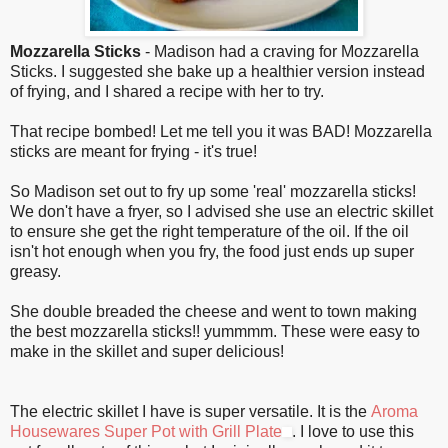
Mozzarella Sticks
- Madison had a craving for Mozzarella
Sticks. I suggested she bake up a healthier version instead
of frying, and I shared a recipe with her to try.
That recipe bombed! Let me tell you it was BAD! Mozzarella
sticks are meant for frying - it's true!
So Madison set out to fry up some 'real' mozzarella sticks!
We don't have a fryer, so I advised she use an electric skillet
to ensure she get the right temperature of the oil. If the oil
isn't hot enough when you fry, the food just ends up super
greasy.
She double breaded the cheese and went to town making
the best mozzarella sticks!! yummmm. These were easy to
make in the skillet and super delicious!
The electric skillet I have is super versatile. It is the
Aroma
Housewares Super Pot with Grill Plate
. I love to use this