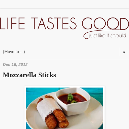
▼
Dec 16, 2012
Mozzarella Sticks