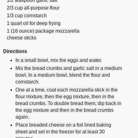
1/2 teaspoon garlic salt
2/3 cup all-purpose flour
1/3 cup cornstarch
1 quart oil for deep frying
1 (16 ounce) package mozzarella
cheese sticks
Directions
In a small bowl, mix the eggs and water.
Mix the bread crumbs and garlic salt in a medium
bowl. In a medium bowl, blend the flour and
cornstarch.
One at a time, coat each mozzarella stick in the
flour mixture, then the egg mixture, then in the
bread crumbs. To double bread them, dip back in
the egg mixture and then in the bread crumbs
again.
Place breaded cheese on a foil lined baking
sheet and set in the freezer for at least 30