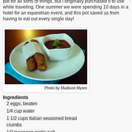
pot for all sorts of things, but I originally purchased it to use
while traveling. One summer we were spending 10 days in a
hotel for an equestrian event, and this pot saved us from
having to eat out every single day!
Photo by Madison Myers
Ingredients
2 eggs, beaten
1/4 cup water
1 1/2 cups Italian seasoned bread
crumbs