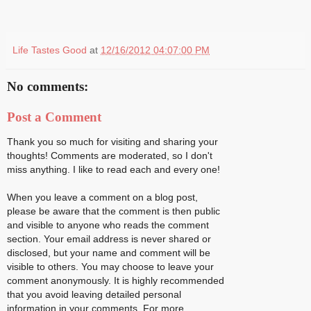
Life Tastes Good
at
12/16/2012 04:07:00 PM
No comments:
Post a Comment
Thank you so much for visiting and sharing your
thoughts! Comments are moderated, so I don't
miss anything. I like to read each and every one!
When you leave a comment on a blog post,
please be aware that the comment is then public
and visible to anyone who reads the comment
section. Your email address is never shared or
disclosed, but your name and comment will be
visible to others. You may choose to leave your
comment anonymously. It is highly recommended
that you avoid leaving detailed personal
information in your comments. For more