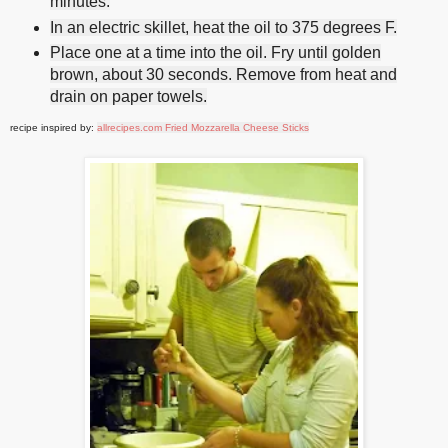
minutes.
In an electric skillet, heat the oil to 375 degrees F.
Place one at a time into the oil. Fry until golden
brown, about 30 seconds. Remove from heat and
drain on paper towels.
recipe inspired by:
allrecipes.com Fried Mozzarella Cheese Sticks