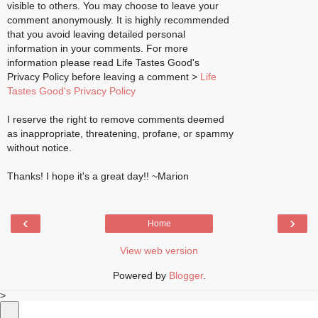
visible to others. You may choose to leave your
comment anonymously. It is highly recommended
that you avoid leaving detailed personal
information in your comments. For more
information please read Life Tastes Good's
Privacy Policy before leaving a comment >
Life
Tastes Good's Privacy Policy
I reserve the right to remove comments deemed
as inappropriate, threatening, profane, or spammy
without notice.
Thanks! I hope it's a great day!! ~Marion
‹
›
Home
View web version
Powered by
Blogger
.
>