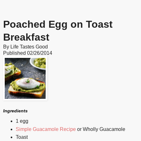
Poached Egg on Toast
Breakfast
By
Life Tastes Good
Published
02/26/2014
Ingredients
1 egg
Simple Guacamole Recipe
or Wholly Guacamole
Toast