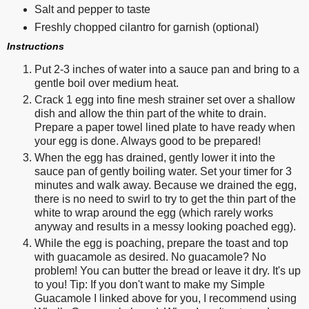
Salt and pepper to taste
Freshly chopped cilantro for garnish (optional)
Instructions
Put 2-3 inches of water into a sauce pan and bring to a
gentle boil over medium heat.
Crack 1 egg into fine mesh strainer set over a shallow
dish and allow the thin part of the white to drain.
Prepare a paper towel lined plate to have ready when
your egg is done. Always good to be prepared!
When the egg has drained, gently lower it into the
sauce pan of gently boiling water. Set your timer for 3
minutes and walk away. Because we drained the egg,
there is no need to swirl to try to get the thin part of the
white to wrap around the egg (which rarely works
anyway and results in a messy looking poached egg).
While the egg is poaching, prepare the toast and top
with guacamole as desired. No guacamole? No
problem! You can butter the bread or leave it dry. It's up
to you! Tip: If you don't want to make my Simple
Guacamole I linked above for you, I recommend using