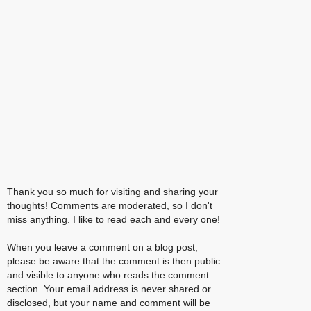
Thank you so much for visiting and sharing your
thoughts! Comments are moderated, so I don't
miss anything. I like to read each and every one!
When you leave a comment on a blog post,
please be aware that the comment is then public
and visible to anyone who reads the comment
section. Your email address is never shared or
disclosed, but your name and comment will be