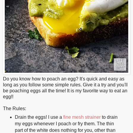
Do you know how to poach an egg? It's quick and easy as
long as you follow some simple rules. Give it a try and you'll
be poaching eggs all the time! It is my favorite way to eat an
egg!!
The Rules:
Drain the eggs! I use a
fine mesh strainer
to drain
my eggs whenever I poach or fry them. The thin
part of the white does nothing for you, other than