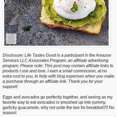
Disclosure: Life Tastes Good is a participant in the Amazon
Services LLC Associates Program, an affiliate advertising
program. Please note: This post may contain affiliate links to
products I use and love. I earn a small commission, at no
extra cost to you, to help with blog expenses when you make
a purchase through an affiliate link. Thank you for your
support!
Eggs and avocados go perfectly together, and seeing as my
favorite way to eat avocados is smushed up into yummy,
garlicky guacamole, why not unite the two for breakfast?!! No
reason!