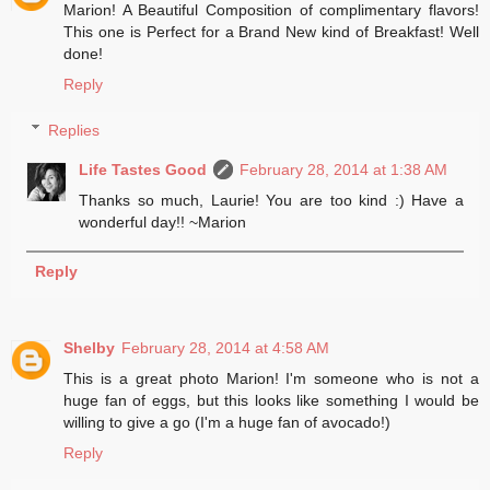
Marion! A Beautiful Composition of complimentary flavors!
This one is Perfect for a Brand New kind of Breakfast! Well
done!
Reply
Replies
Life Tastes Good
February 28, 2014 at 1:38 AM
Thanks so much, Laurie! You are too kind :) Have a
wonderful day!! ~Marion
Reply
Shelby
February 28, 2014 at 4:58 AM
This is a great photo Marion! I'm someone who is not a
huge fan of eggs, but this looks like something I would be
willing to give a go (I'm a huge fan of avocado!)
Reply