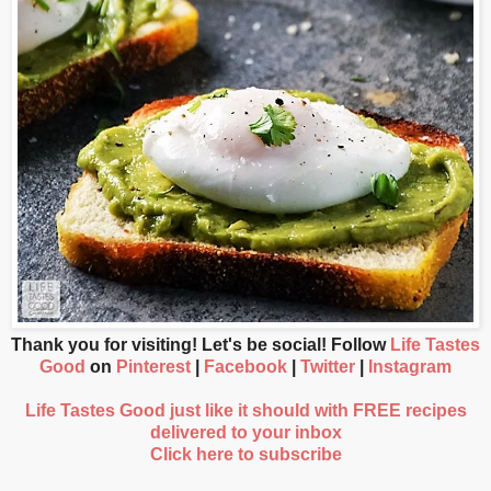
Thank you for visiting! Let's be social! Follow
Life Tastes
Good
on
Pinterest
|
Facebook
|
Twitter
|
Instagram
Life Tastes Good just like it should with FREE recipes
delivered to your inbox
Click here to subscribe