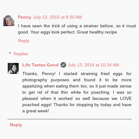
Penny
July 13, 2016 at 8:30 AM
I have seen the trick of using a strainer before, so it must
good. Your eggs look perfect. Great healthy recipe.
Reply
Replies
Life Tastes Good
July 13, 2016 at 10:34 AM
Thanks, Penny! I started straining fried eggs for
photography purposes and found it to be more
appetizing when eating them too, so it just made sense
to get rid of that thin white for poaching. I was so
pleased when it worked so well because we LOVE
poached eggs! Thanks for stopping by today and have
a great week!
Reply