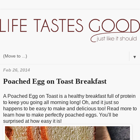
▼
Feb 26, 2014
Poached Egg on Toast Breakfast
A Poached Egg on Toast is a healthy breakfast full of protein
to keep you going all morning long! Oh, and it just so
happens to be easy to make and delicious too! Read more to
learn how to make perfectly poached eggs. You'll be
surprised at how easy it is!