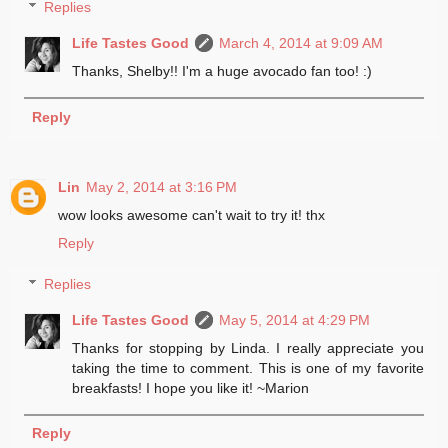
Replies
Life Tastes Good
March 4, 2014 at 9:09 AM
Thanks, Shelby!! I'm a huge avocado fan too! :)
Reply
Lin
May 2, 2014 at 3:16 PM
wow looks awesome can't wait to try it! thx
Reply
Replies
Life Tastes Good
May 5, 2014 at 4:29 PM
Thanks for stopping by Linda. I really appreciate you
taking the time to comment. This is one of my favorite
breakfasts! I hope you like it! ~Marion
Reply