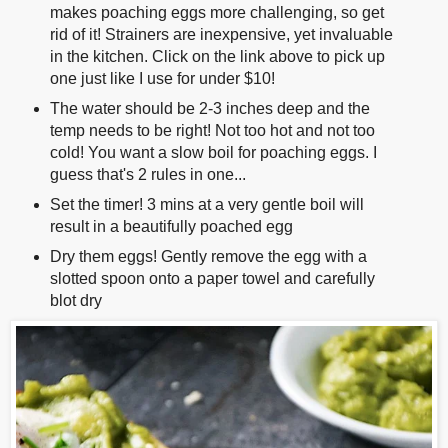
makes poaching eggs more challenging, so get
rid of it! Strainers are inexpensive, yet invaluable
in the kitchen. Click on the link above to pick up
one just like I use for under $10!
The water should be 2-3 inches deep and the
temp needs to be right! Not too hot and not too
cold! You want a slow boil for poaching eggs. I
guess that's 2 rules in one...
Set the timer! 3 mins at a very gentle boil will
result in a beautifully poached egg
Dry them eggs! Gently remove the egg with a
slotted spoon onto a paper towel and carefully
blot dry