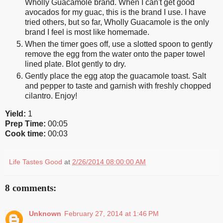
Wholly Guacamole brand. When I can't get good
avocados for my guac, this is the brand I use. I have
tried others, but so far, Wholly Guacamole is the only
brand I feel is most like homemade.
When the timer goes off, use a slotted spoon to gently
remove the egg from the water onto the paper towel
lined plate. Blot gently to dry.
Gently place the egg atop the guacamole toast. Salt
and pepper to taste and garnish with freshly chopped
cilantro. Enjoy!
Yield:
1
Prep Time:
00:05
Cook time:
00:03
Life Tastes Good
at
2/26/2014 08:00:00 AM
8 comments:
Unknown
February 27, 2014 at 1:46 PM