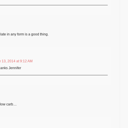
ate in any form is a good thing.
 13, 2014 at 9:12 AM
hanks Jennifer
low carb....