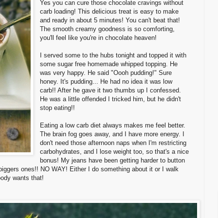
Yes you can cure those chocolate cravings without
carb loading! This delicious treat is easy to make
and ready in about 5 minutes! You can't beat that!
The smooth creamy goodness is so comforting,
you'll feel like you're in chocolate heaven!
I served some to the hubs tonight and topped it with
some sugar free homemade whipped topping. He
was very happy. He said "Oooh pudding!" Sure
honey. It's pudding... He had no idea it was low
carb!! After he gave it two thumbs up I confessed.
He was a little offended I tricked him, but he didn't
stop eating!!
Eating a low carb diet always makes me feel better.
The brain fog goes away, and I have more energy. I
don't need those afternoon naps when I'm restricting
carbohydrates, and I lose weight too, so that's a nice
bonus! My jeans have been getting harder to button
 biggers ones!! NO WAY! Either I do something about it or I walk
ody wants that!