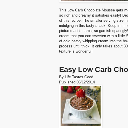
This Low Carb Chocolate Mousse gets me t
so rich and creamy it satisfies easily! Be
of this recipe. The smaller serving size 
indulging in this tasty snack. Keep in mi
pictures adds carbs, so garnish sparing
cream that you can sweeten with a little 
of cold heavy whipping cream into the bo
process until thick. It only takes about 
texture is wonderful!
Easy Low Carb Cho
By
Life Tastes Good
Published
05/12/2014