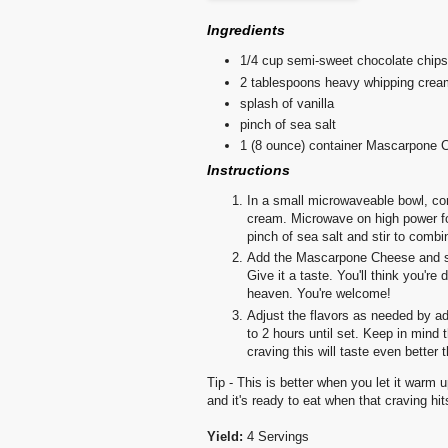
Ingredients
1/4 cup semi-sweet chocolate chips
2 tablespoons heavy whipping crea
splash of vanilla
pinch of sea salt
1 (8 ounce) container Mascarpone 
Instructions
In a small microwaveable bowl, co
cream. Microwave on high power for
pinch of sea salt and stir to combi
Add the Mascarpone Cheese and stir
Give it a taste. You'll think you'r
heaven. You're welcome!
Adjust the flavors as needed by addi
to 2 hours until set. Keep in mind 
craving this will taste even better 
Tip - This is better when you let it warm up
and it's ready to eat when that craving hit
Yield:
4 Servings