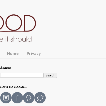
Home
Privacy
Search
Let's Be Social...