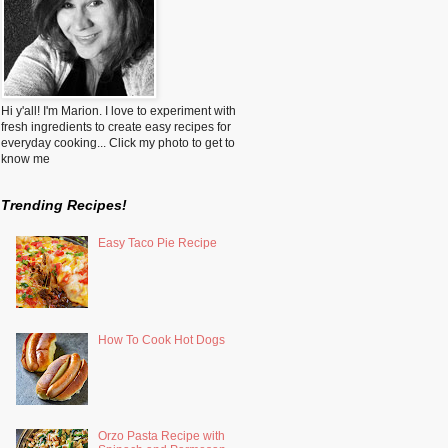
Hi y'all! I'm Marion. I love to experiment with
fresh ingredients to create easy recipes for
everyday cooking... Click my photo to get to
know me
Trending Recipes!
Easy Taco Pie Recipe
How To Cook Hot Dogs
Orzo Pasta Recipe with