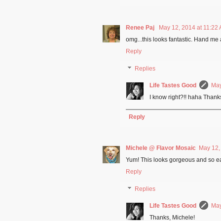
Renee Paj
May 12, 2014 at 11:22
omg...this looks fantastic. Hand me 
Reply
Replies
Life Tastes Good
May
I know right?!! haha Thank
Reply
Michele @ Flavor Mosaic
May 12,
Yum! This looks gorgeous and so easy
Reply
Replies
Life Tastes Good
May
Thanks, Michele!