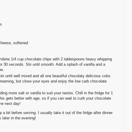
m
Cheese, softened
mbine 1/4 cup chocolate chips with 2 tablespoons heavy whipping
 30 seconds. Stir until smooth. Add a splash of vanilla and a
ne.
 until well mixed and all one beautiful chocolaty delicious color.
e dreaming, but close your eyes and enjoy the low carb chocolate
ng more salt or vanilla to suit your tastes. Chill in the fridge for 1
this gets better with age, so if you can wait to curb your chocolate
the next day!
 a bit before serving. I usually take it out of the fridge after dinner
s later in the evening!