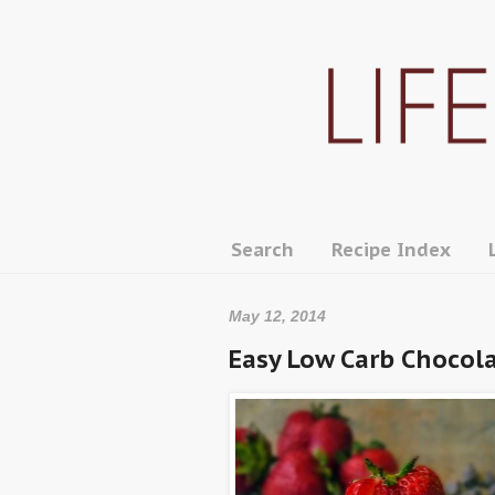
Search
Recipe Index
May 12, 2014
Easy Low Carb Chocol