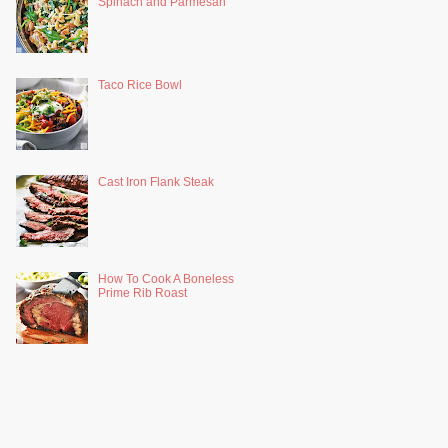
Spinach and Parmesan
Taco Rice Bowl
Cast Iron Flank Steak
How To Cook A Boneless
Prime Rib Roast