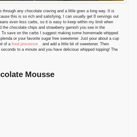
hrough any chocolate craving and a little goes a long way. It is
cause this is so rich and satisfying, I can usually get 8 servings out
means even less carbs, so it is easy to keep within my limit when
nd the chocolate chips and strawberry garnish you see in the
ly! To save on the carbs I suggest making some homemade whipped
Splenda or your favorite sugar free sweetener. Just pour about a cup
wl of a
food processor
and add a little bit of sweetener. Then
30 seconds to a minute and you have delicious whipped topping! The
colate Mousse