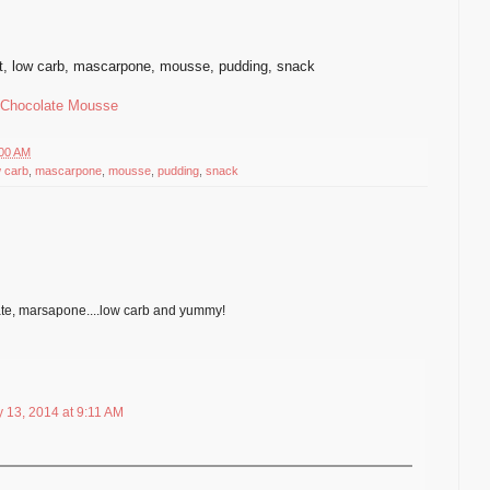
t
,
low carb
,
mascarpone
,
mousse
,
pudding, snack
 Chocolate Mousse
:00 AM
w carb
,
mascarpone
,
mousse
,
pudding
,
snack
te, marsapone....low carb and yummy!
 13, 2014 at 9:11 AM