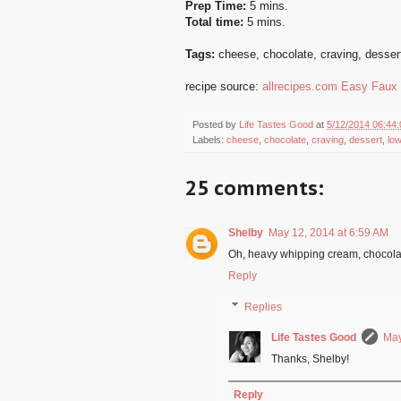
Prep Time:
5 mins.
Total time:
5 mins.
Tags:
cheese
,
chocolate
,
craving
,
desser
recipe source:
allrecipes.com Easy Faux
Posted by
Life Tastes Good
at
5/12/2014 06:44
Labels:
cheese
,
chocolate
,
craving
,
dessert
,
lo
25 comments:
Shelby
May 12, 2014 at 6:59 AM
Oh, heavy whipping cream, chocola
Reply
Replies
Life Tastes Good
May
Thanks, Shelby!
Reply