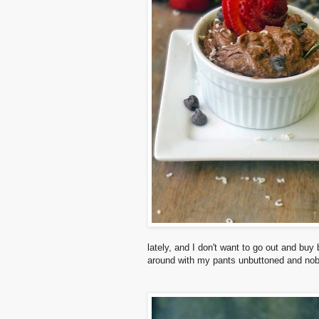
lately, and I don't want to go out and buy
around with my pants unbuttoned and nob