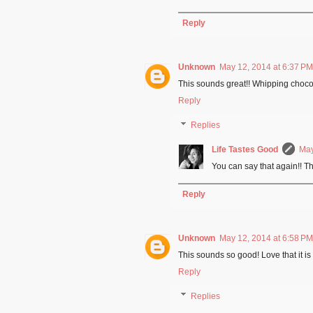
Reply
Unknown
May 12, 2014 at 6:37 PM
This sounds great!! Whipping chocol
Reply
Replies
Life Tastes Good
May
You can say that again!! T
Reply
Unknown
May 12, 2014 at 6:58 PM
This sounds so good! Love that it is 
Reply
Replies