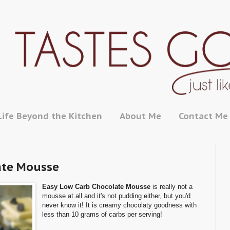
Life Beyond the Kitchen
About Me
Contact Me
ate Mousse
Easy Low Carb Chocolate Mousse
is really not a
mousse at all and it's not pudding either, but you'd
never know it! It is creamy chocolaty goodness with
less than 10 grams of carbs per serving!