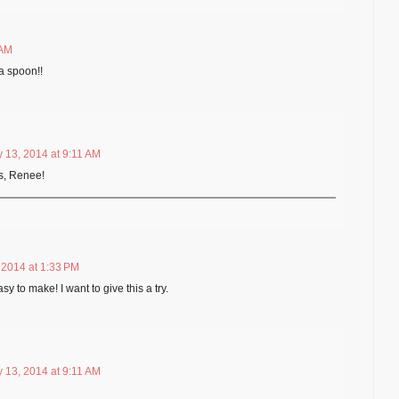
 AM
a spoon!!
 13, 2014 at 9:11 AM
s, Renee!
 2014 at 1:33 PM
 to make! I want to give this a try.
 13, 2014 at 9:11 AM