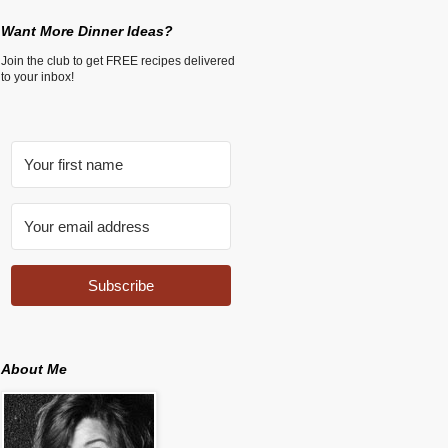
Want More Dinner Ideas?
Join the club to get FREE recipes delivered
to your inbox!
Subscribe
About Me