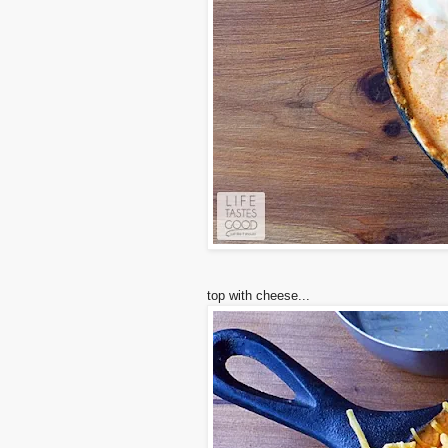
top with cheese...