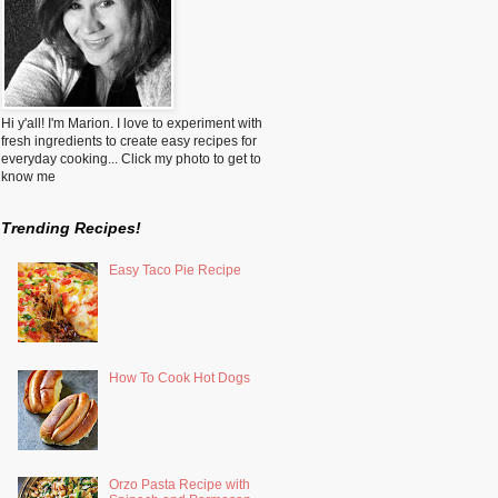
Hi y'all! I'm Marion. I love to experiment with
fresh ingredients to create easy recipes for
everyday cooking... Click my photo to get to
know me
Trending Recipes!
Easy Taco Pie Recipe
How To Cook Hot Dogs
Orzo Pasta Recipe with