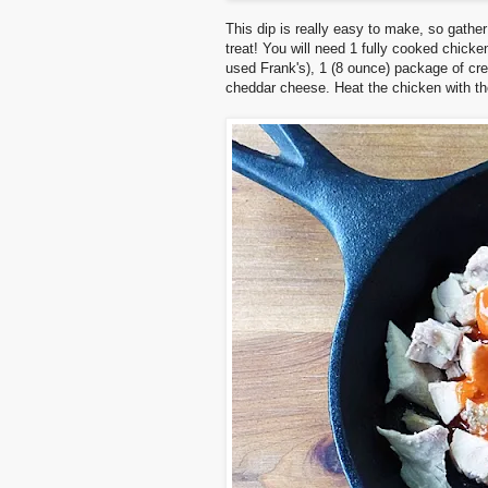
This dip is really easy to make, so gathe
treat!
You will need 1 fully cooked chicken
used Frank's), 1 (8 ounce) package of cr
cheddar cheese. Heat the chicken with the 