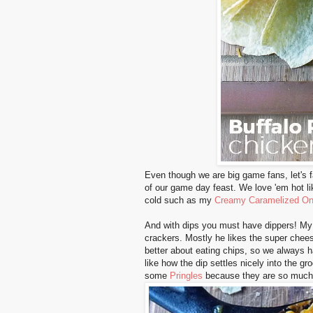
Even though we are big game fans, let's f
of our game day feast. We love 'em hot li
cold such as my
Creamy Caramelized On
And with dips you must have dippers! 
crackers. Mostly he likes the super chee
better about eating chips, so we always h
like how the dip settles nicely into the g
some
Pringles
because they are so much f