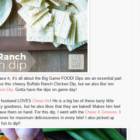
ace it, it's all about the Big Game FOOD! Dips are an essential part
ke this cheesy Buffalo Ranch Chicken Dip, but we also like 'em
ion Dip
. Gotta have the dips on game day!
My husband LOVES
Cheez-Its
! He is a big fan of these tasty little
sy goodness, but he also likes that they are baked! Makes him feel
ave them on hand. For this dip, I went with the
Cheez-It Grooves
. I
rooves for maximum deliciousness in every bite! I also picked up
un to dip!!