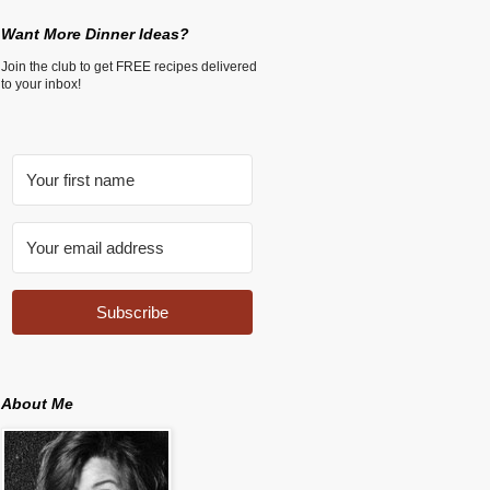
Want More Dinner Ideas?
Join the club to get FREE recipes delivered
to your inbox!
Subscribe
About Me