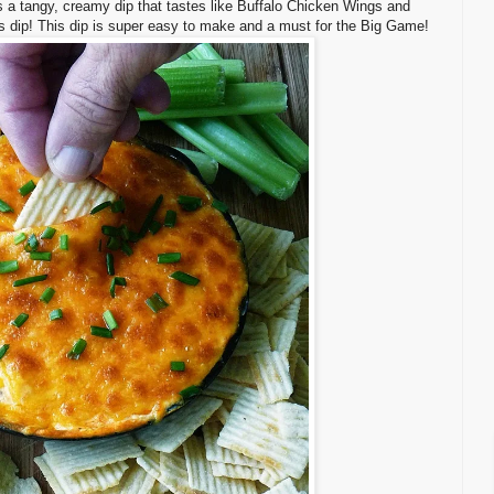
is a tangy, creamy dip that tastes like Buffalo Chicken Wings and
us dip! This dip is super easy to make and a must for the Big Game!