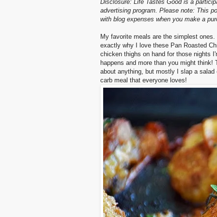
Disclosure: Life Tastes Good is a partici
advertising program. Please note: This po
with blog expenses when you make a purch
My favorite meals are the simplest ones. 
exactly why I love these Pan Roasted Chic
chicken thighs on hand for those nights I
happens and more than you might think! Thi
about anything, but mostly I slap a salad
carb meal that everyone loves!