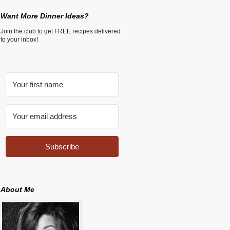
Want More Dinner Ideas?
Join the club to get FREE recipes delivered
to your inbox!
Subscribe
About Me