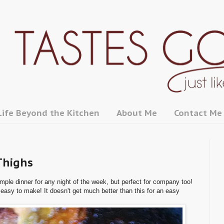
Life Beyond the Kitchen
About Me
Contact Me
Thighs
mple dinner for any night of the week, but perfect for company too!
 easy to make! It doesn't get much better than this for an easy