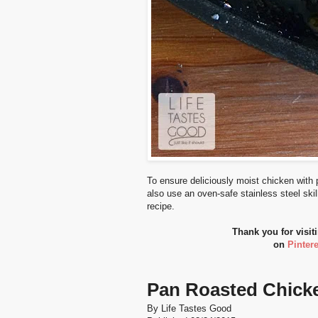
To ensure deliciously moist chicken with 
also use an oven-safe stainless steel skill
recipe.
Thank you for visit
on
Pintere
Pan Roasted Chick
By
Life Tastes Good