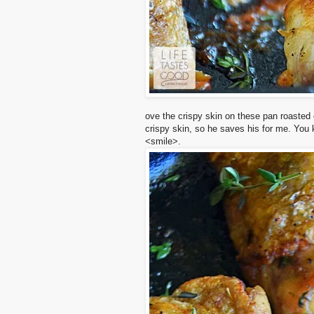
ove
the
crispy skin on these pan roasted
crispy skin, so he saves his for me. You
<smile>.