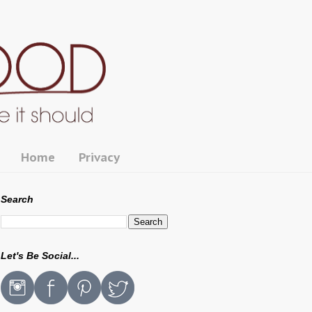
Home
Privacy
Search
Let's Be Social...