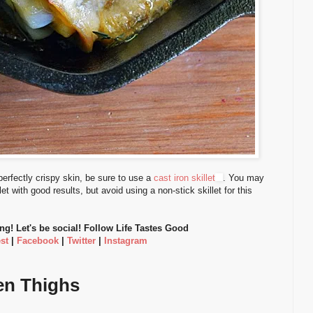
perfectly crispy skin, be sure to use a
cast iron skillet
. You may
et with good results, but avoid using a non-stick skillet for this
ing! Let's be social! Follow Life Tastes Good
st
|
Facebook
|
Twitter
|
Instagram
en Thighs