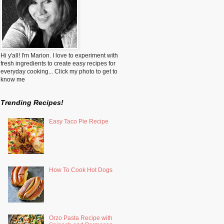
Hi y'all! I'm Marion. I love to experiment with
fresh ingredients to create easy recipes for
everyday cooking... Click my photo to get to
know me
Trending Recipes!
Easy Taco Pie Recipe
How To Cook Hot Dogs
Orzo Pasta Recipe with