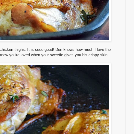
 chicken thighs. It is sooo good! Don knows how much I love the
 know you're loved when your sweetie gives you his crispy skin