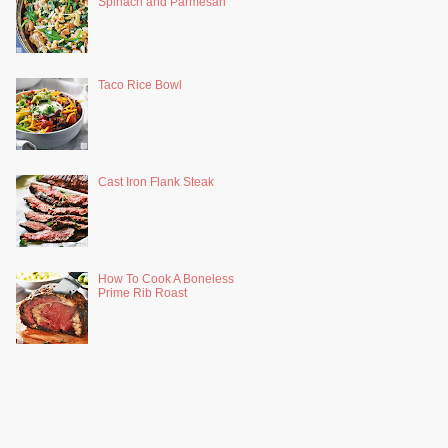
Spinach and Parmesan
Taco Rice Bowl
Cast Iron Flank Steak
How To Cook A Boneless
Prime Rib Roast