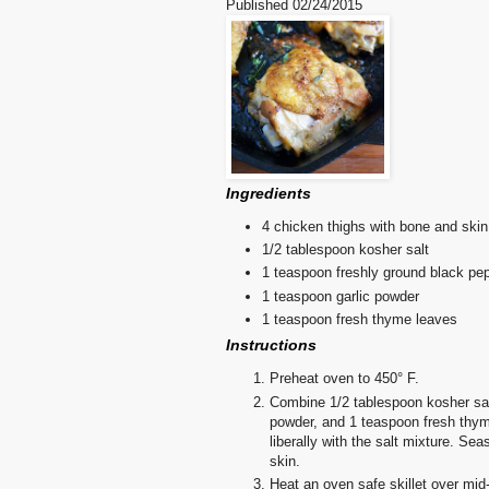
Published
02/24/2015
Ingredients
4 chicken thighs with bone and skin
1/2 tablespoon kosher salt
1 teaspoon freshly ground black pe
1 teaspoon garlic powder
1 teaspoon fresh thyme leaves
Instructions
Preheat oven to 450° F.
Combine 1/2 tablespoon kosher sal
powder, and 1 teaspoon fresh thyme
liberally with the salt mixture. Se
skin.
Heat an oven safe skillet over mid