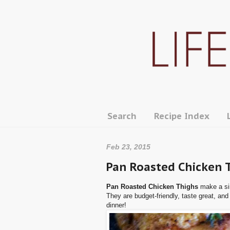
Search
Recipe Index
Feb 23, 2015
Pan Roasted Chicken 
Pan Roasted Chicken Thighs
make a si
They are budget-friendly, taste great, and
dinner!