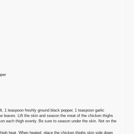
pper
t, 1 teaspoon freshly ground black pepper, 1 teaspoon garlic
 leaves. Lift the skin and season the meat of the chicken thighs
ason each thigh evenly. Be sure to season under the skin. Not on the
-high heat. When heated, place the chicken thighs skin side down