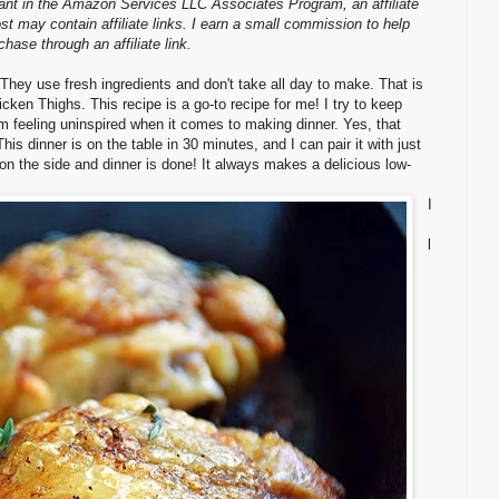
pant in the Amazon Services LLC Associates Program, an affiliate
st may contain affiliate links. I earn a small commission to help
ase through an affiliate link.
They use fresh ingredients and don't take all day to make. That is
ken Thighs. This recipe is a go-to recipe for me! I try to keep
'm feeling uninspired when it comes to making dinner. Yes, that
s dinner is on the table in 30 minutes, and I can pair it with just
 on the side and dinner is done! It always makes a delicious low-
I
l