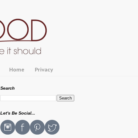
Home
Privacy
Search
Let's Be Social...