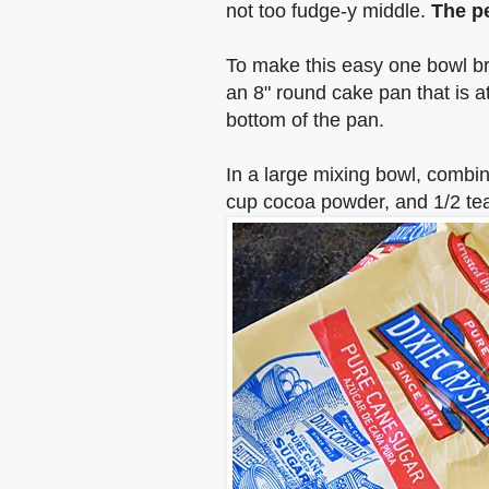
not too fudge-y middle.
The pe
To make this easy one bowl br
an 8" round cake pan
that is a
bottom of the pan
.
In a large mixing bowl, combin
cup cocoa powder, and 1/2 tea