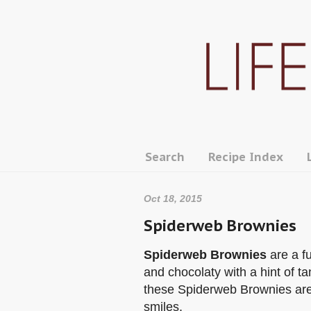
Search
Recipe Index
Oct 18, 2015
Spiderweb Brownies
Spiderweb Brownies
are a f
and chocolaty with a hint of 
these Spiderweb Brownies are 
smiles.