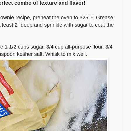
rfect combo of texture and flavor!
ownie recipe, preheat the oven to 325°F. Grease
t least 2" deep and sprinkle with sugar to coat the
e 1 1/2 cups sugar, 3/4 cup all-purpose flour, 3/4
spoon kosher salt. Whisk to mix well.