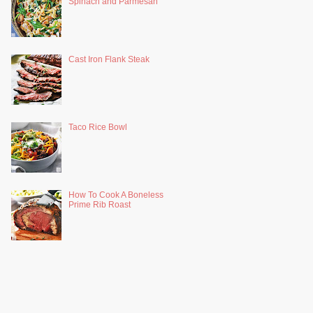
Spinach and Parmesan
Cast Iron Flank Steak
Taco Rice Bowl
How To Cook A Boneless
Prime Rib Roast