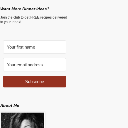
Want More Dinner Ideas?
Join the club to get FREE recipes delivered
to your inbox!
Subscribe
About Me