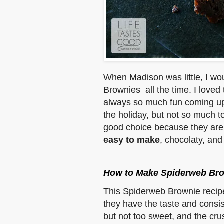
When Madison was little, I wo
Brownies all the time. I loved
always so much fun coming up
the holiday, but not so much 
good choice because they are
easy to make
, chocolaty, and 
How to Make Spiderweb Br
This Spiderweb Brownie recip
they have the taste and consis
but not too sweet, and the crus