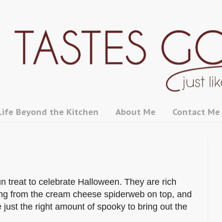
Life Beyond the Kitchen
About Me
Contact Me
un treat to celebrate Halloween. They are rich
tang from the cream cheese spiderweb on top, and
just the right amount of spooky to bring out the