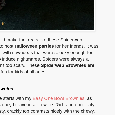
uld make fun treats like these Spiderweb
 to host
Halloween parties
for her friends. It was
 with new ideas that were spooky enough for
to induce nightmares. Spiders were always a
n't too scary. These
Spiderweb Brownies are
fun for kids of all ages!
ownies
e starts with my
Easy One Bowl Brownies
, as
tency I crave in a brownie. Rich and chocolaty,
ty, crackly top contrasts nicely with the chewy,