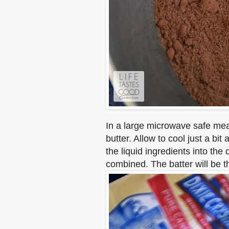
In a large microwave safe meas
butter. Allow to cool just a bi
the liquid ingredients into the 
combined. The batter will be th