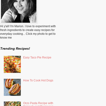
Hi y'all! I'm Marion. I love to experiment with
fresh ingredients to create easy recipes for
everyday cooking... Click my photo to get to
know me
Trending Recipes!
Easy Taco Pie Recipe
How To Cook Hot Dogs
Orzo Pasta Recipe with