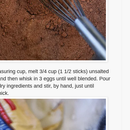
uring cup, melt 3/4 cup (1 1/2 sticks) unsalted
t and then whisk in 3 eggs until well blended. Pour
dry ingredients and stir, by hand, just until
ick.