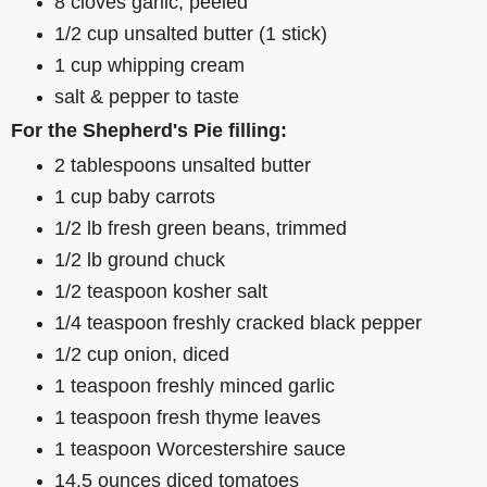
8 cloves garlic, peeled
1/2 cup unsalted butter (1 stick)
1 cup whipping cream
salt & pepper to taste
For the Shepherd's Pie filling:
2 tablespoons unsalted butter
1 cup baby carrots
1/2 lb fresh green beans, trimmed
1/2 lb ground chuck
1/2 teaspoon kosher salt
1/4 teaspoon freshly cracked black pepper
1/2 cup onion, diced
1 teaspoon freshly minced garlic
1 teaspoon fresh thyme leaves
1 teaspoon Worcestershire sauce
14.5 ounces diced tomatoes