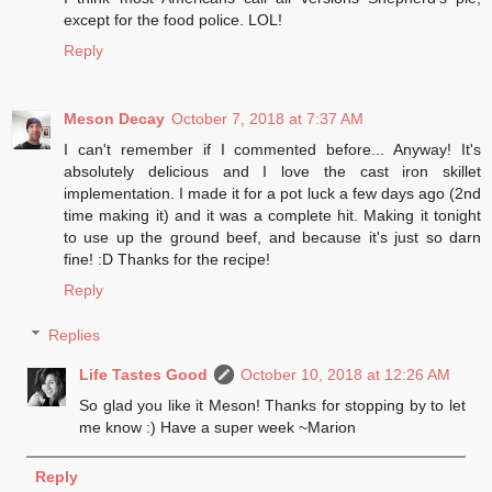
except for the food police. LOL!
Reply
Meson Decay
October 7, 2018 at 7:37 AM
I can't remember if I commented before... Anyway! It's
absolutely delicious and I love the cast iron skillet
implementation. I made it for a pot luck a few days ago (2nd
time making it) and it was a complete hit. Making it tonight
to use up the ground beef, and because it's just so darn
fine! :D Thanks for the recipe!
Reply
Replies
Life Tastes Good
October 10, 2018 at 12:26 AM
So glad you like it Meson! Thanks for stopping by to let
me know :) Have a super week ~Marion
Reply