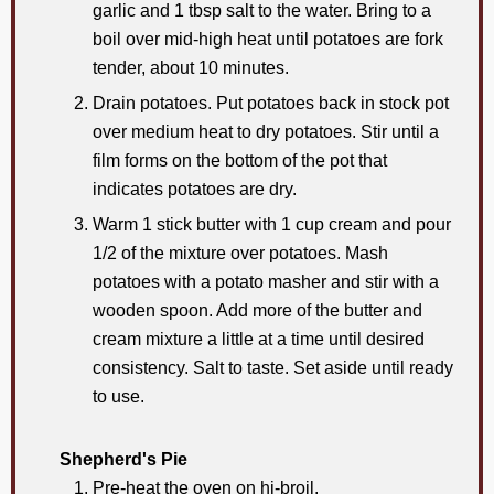
garlic and 1 tbsp salt to the water. Bring to a
boil over mid-high heat until potatoes are fork
tender, about 10 minutes.
Drain potatoes. Put potatoes back in stock pot
over medium heat to dry potatoes. Stir until a
film forms on the bottom of the pot that
indicates potatoes are dry.
Warm 1 stick butter with 1 cup cream and pour
1/2 of the mixture over potatoes. Mash
potatoes with a potato masher and stir with a
wooden spoon. Add more of the butter and
cream mixture a little at a time until desired
consistency. Salt to taste. Set aside until ready
to use.
Shepherd's Pie
Pre-heat the oven on hi-broil.