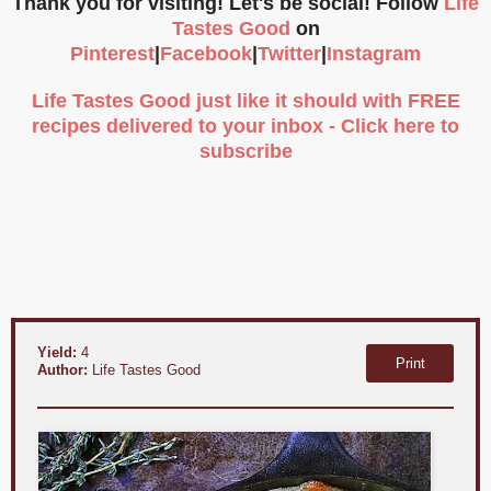
Thank you for visiting! Let's be social! Follow
Life
Tastes Good
on
Pinterest
|
Facebook
|
Twitter
|
Instagram
Life Tastes Good just like it should with FREE
recipes delivered to your inbox - Click here to
subscribe
Yield:
4
Print
Author:
Life Tastes Good