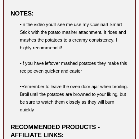
NOTES:
•In the video you'll see me use my Cuisinart Smart
Stick with the potato masher attachment. It rices and
mashes the potatoes to a creamy consistency. I
highly recommend it!
•If you have leftover mashed potatoes they make this
recipe even quicker and easier
•Remember to leave the oven door ajar when broiling.
Broil until the potatoes are browned to your liking, but
be sure to watch them closely as they will burn
quickly
RECOMMENDED PRODUCTS -
AFFILIATE LINKS: