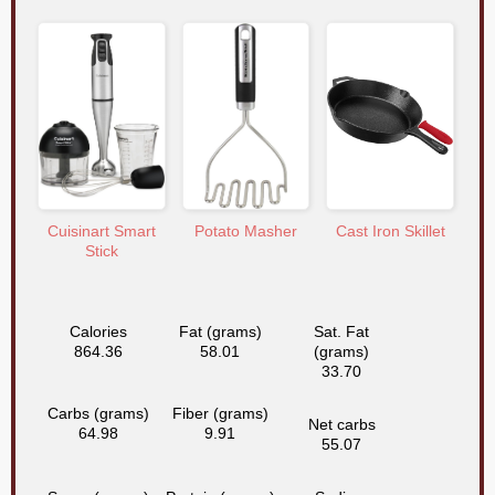
Cuisinart Smart
Potato Masher
Cast Iron Skillet
Stick
Calories
Fat (grams)
Sat. Fat
864.36
58.01
(grams)
33.70
Carbs (grams)
Fiber (grams)
Net carbs
64.98
9.91
55.07