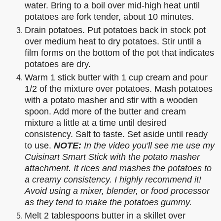
water. Bring to a boil over mid-high heat until
potatoes are fork tender, about 10 minutes.
Drain potatoes. Put potatoes back in stock pot
over medium heat to dry potatoes. Stir until a
film forms on the bottom of the pot that indicates
potatoes are dry.
Warm 1 stick butter with 1 cup cream and pour
1/2 of the mixture over potatoes. Mash potatoes
with a potato masher and stir with a wooden
spoon. Add more of the butter and cream
mixture a little at a time until desired
consistency. Salt to taste. Set aside until ready
to use.
NOTE:
In the video you'll see me use my
Cuisinart Smart Stick with the potato masher
attachment. It rices and mashes the potatoes to
a creamy consistency. I highly recommend it!
Avoid using a mixer, blender, or food processor
as they tend to make the potatoes gummy.
Melt 2 tablespoons butter in a skillet over