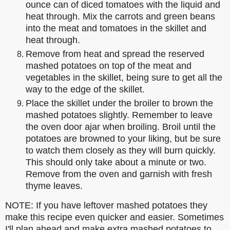
ounce can of diced tomatoes with the liquid and
heat through. Mix the carrots and green beans
into the meat and tomatoes in the skillet and
heat through.
Remove from heat and spread the reserved
mashed potatoes on top of the meat and
vegetables in the skillet, being sure to get all the
way to the edge of the skillet.
Place the skillet under the broiler to brown the
mashed potatoes slightly. Remember to leave
the oven door ajar when broiling. Broil until the
potatoes are browned to your liking, but be sure
to watch them closely as they will burn quickly.
This should only take about a minute or two.
Remove from the oven and garnish with fresh
thyme leaves.
NOTE: If you have leftover mashed potatoes they
make this recipe even quicker and easier. Sometimes
I'll plan ahead and make extra mashed potatoes to