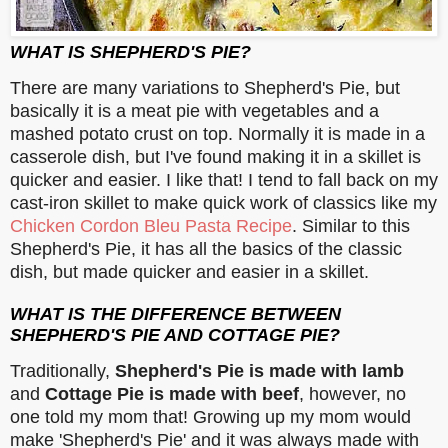
WHAT IS SHEPHERD'S PIE?
There are many variations to Shepherd's Pie, but
basically it is a meat pie with vegetables and a
mashed potato crust on top. Normally it is made in a
casserole dish, but I've found making it in a skillet is
quicker and easier. I like that! I tend to fall back on my
cast-iron skillet to make quick work of classics like my
Chicken Cordon Bleu Pasta Recipe
. Similar to this
Shepherd's Pie, it has all the basics of the classic
dish, but made quicker and easier in a skillet.
WHAT IS THE DIFFERENCE BETWEEN
SHEPHERD'S PIE AND COTTAGE PIE?
Traditionally,
Shepherd's Pie is made with lamb
and
Cottage Pie is made with beef
, however, no
one told my mom that! Growing up my mom would
make 'Shepherd's Pie' and it was always made with