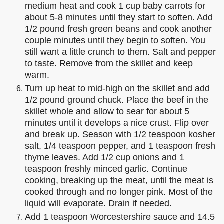
medium heat and cook 1 cup baby carrots for
about 5-8 minutes until they start to soften. Add
1/2 pound fresh green beans and cook another
couple minutes until they begin to soften. You
still want a little crunch to them. Salt and pepper
to taste. Remove from the skillet and keep
warm.
Turn up heat to mid-high on the skillet and add
1/2 pound ground chuck. Place the beef in the
skillet whole and allow to sear for about 5
minutes until it develops a nice crust. Flip over
and break up. Season with 1/2 teaspoon kosher
salt, 1/4 teaspoon pepper, and 1 teaspoon fresh
thyme leaves. Add 1/2 cup onions and 1
teaspoon freshly minced garlic. Continue
cooking, breaking up the meat, until the meat is
cooked through and no longer pink. Most of the
liquid will evaporate. Drain if needed.
Add 1 teaspoon Worcestershire sauce and 14.5