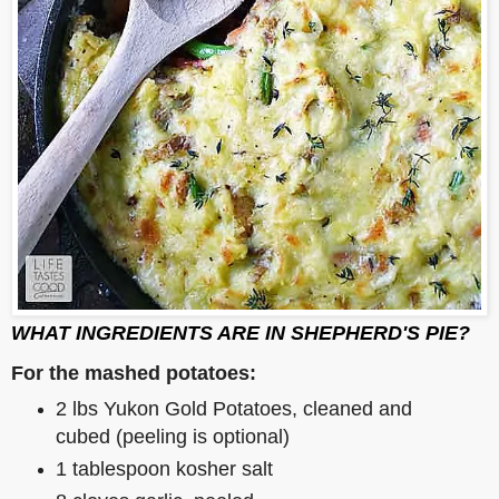
WHAT INGREDIENTS ARE IN SHEPHERD'S PIE?
For the mashed potatoes:
2 lbs Yukon Gold Potatoes, cleaned and
cubed (peeling is optional)
1 tablespoon kosher salt