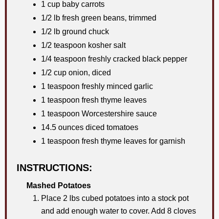
1 cup baby carrots
1/2 lb fresh green beans, trimmed
1/2 lb ground chuck
1/2 teaspoon kosher salt
1/4 teaspoon freshly cracked black pepper
1/2 cup onion, diced
1 teaspoon freshly minced garlic
1 teaspoon fresh thyme leaves
1 teaspoon Worcestershire sauce
14.5 ounces diced tomatoes
1 teaspoon fresh thyme leaves for garnish
INSTRUCTIONS:
Mashed Potatoes
Place 2 lbs cubed potatoes into a stock pot
and add enough water to cover. Add 8 cloves