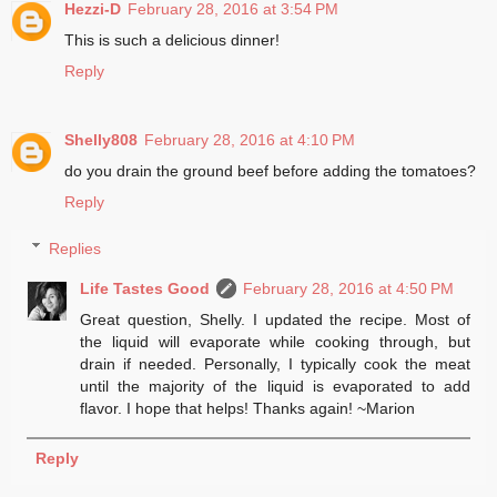
Hezzi-D
February 28, 2016 at 3:54 PM
This is such a delicious dinner!
Reply
Shelly808
February 28, 2016 at 4:10 PM
do you drain the ground beef before adding the tomatoes?
Reply
Replies
Life Tastes Good
February 28, 2016 at 4:50 PM
Great question, Shelly. I updated the recipe. Most of
the liquid will evaporate while cooking through, but
drain if needed. Personally, I typically cook the meat
until the majority of the liquid is evaporated to add
flavor. I hope that helps! Thanks again! ~Marion
Reply