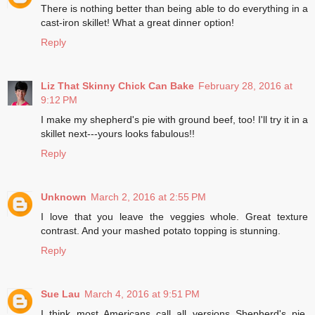
There is nothing better than being able to do everything in a
cast-iron skillet! What a great dinner option!
Reply
Liz That Skinny Chick Can Bake
February 28, 2016 at
9:12 PM
I make my shepherd's pie with ground beef, too! I'll try it in a
skillet next---yours looks fabulous!!
Reply
Unknown
March 2, 2016 at 2:55 PM
I love that you leave the veggies whole. Great texture
contrast. And your mashed potato topping is stunning.
Reply
Sue Lau
March 4, 2016 at 9:51 PM
I think most Americans call all versions Shepherd's pie,