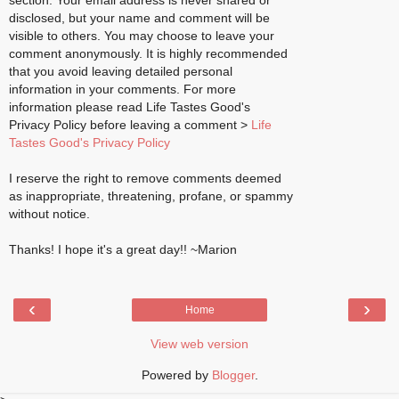
section. Your email address is never shared or
disclosed, but your name and comment will be
visible to others. You may choose to leave your
comment anonymously. It is highly recommended
that you avoid leaving detailed personal
information in your comments. For more
information please read Life Tastes Good's
Privacy Policy before leaving a comment >
Life
Tastes Good's Privacy Policy
I reserve the right to remove comments deemed
as inappropriate, threatening, profane, or spammy
without notice.
Thanks! I hope it's a great day!! ~Marion
‹
›
Home
View web version
Powered by
Blogger
.