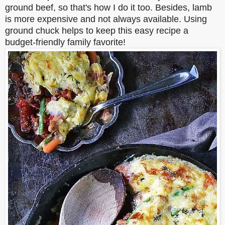
ground beef, so that's how I do it too. Besides, lamb
is more expensive and not always available. Using
ground chuck helps to keep this easy recipe a
budget-friendly family favorite!