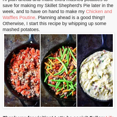
save for making my Skillet Shepherd's Pie later in the
week, and to have on hand to make my
Chicken and
Waffles Poutine
. Planning ahead is a good thing!!
Otherwise, I start this recipe by whipping up some
mashed potatoes.