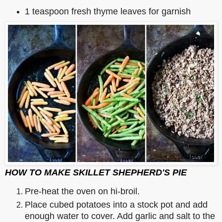
1 teaspoon fresh thyme leaves for garnish
HOW TO MAKE SKILLET SHEPHERD'S PIE
Pre-heat the oven on hi-broil.
Place cubed potatoes into a stock pot and add
enough water to cover. Add garlic and salt to the