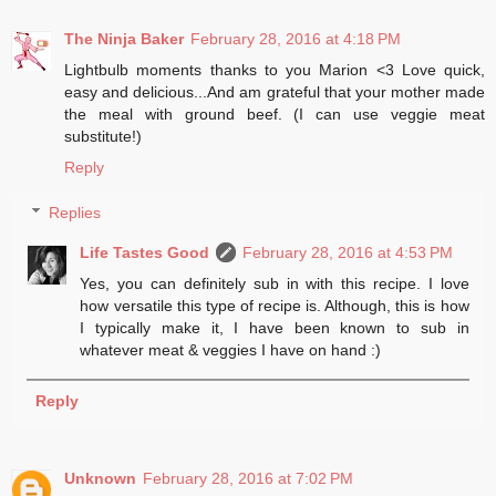
The Ninja Baker
February 28, 2016 at 4:18 PM
Lightbulb moments thanks to you Marion <3 Love quick,
easy and delicious...And am grateful that your mother made
the meal with ground beef. (I can use veggie meat
substitute!)
Reply
Replies
Life Tastes Good
February 28, 2016 at 4:53 PM
Yes, you can definitely sub in with this recipe. I love
how versatile this type of recipe is. Although, this is how
I typically make it, I have been known to sub in
whatever meat & veggies I have on hand :)
Reply
Unknown
February 28, 2016 at 7:02 PM