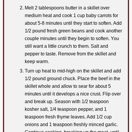
Melt 2 tablespoons butter in a skillet over
medium heat and cook 1 cup baby carrots for
about 5-8 minutes until they start to soften. Add
1/2 pound fresh green beans and cook another
couple minutes until they begin to soften. You
still want a little crunch to them. Salt and
pepper to taste. Remove from the skillet and
keep warm.
Turn up heat to mid-high on the skillet and add
1/2 pound ground chuck. Place the beef in the
skillet whole and allow to sear for about 5
minutes until it develops a nice crust. Flip over
and break up. Season with 1/2 teaspoon
kosher salt, 1/4 teaspoon pepper, and 1
teaspoon fresh thyme leaves. Add 1/2 cup
onions and 1 teaspoon freshly minced garlic.