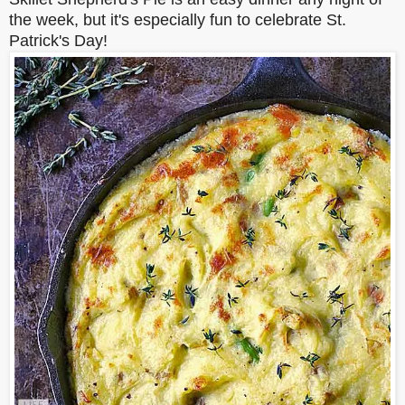
the week, but it's especially fun to celebrate St.
Patrick's Day!