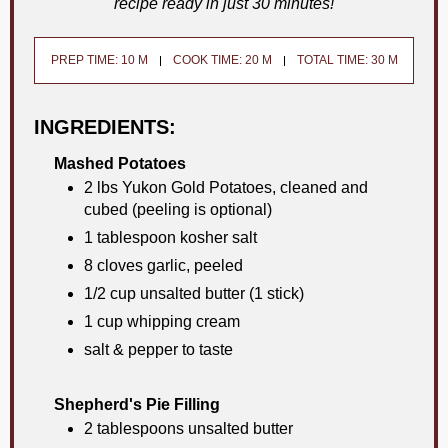
recipe ready in just 30 minutes!
PREP TIME: 10 M
COOK TIME: 20 M
TOTAL TIME: 30 M
INGREDIENTS:
Mashed Potatoes
2 lbs Yukon Gold Potatoes, cleaned and
cubed (peeling is optional)
1 tablespoon kosher salt
8 cloves garlic, peeled
1/2 cup unsalted butter (1 stick)
1 cup whipping cream
salt & pepper to taste
Shepherd's Pie Filling
2 tablespoons unsalted butter