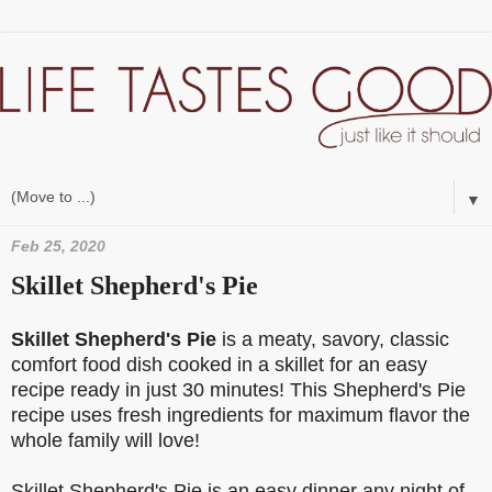
▼
Feb 25, 2020
Skillet Shepherd's Pie
Skillet Shepherd's Pie
is a meaty, savory, classic
comfort food dish cooked in a skillet for an easy
recipe ready in just 30 minutes! This Shepherd's Pie
recipe uses fresh ingredients for maximum flavor the
whole family will love!
Skillet Shepherd's Pie is an easy dinner any night of