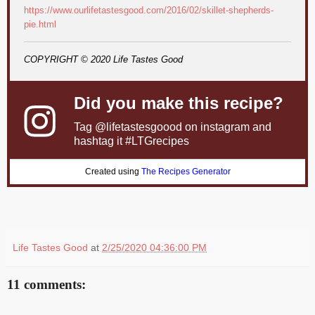
https://www.ourlifetastesgood.com/2016/02/skillet-shepherds-
pie.html
COPYRIGHT © 2020 Life Tastes Good
Did you make this recipe?
Tag
@lifetastesgoood
on instagram and
hashtag it #LTGrecipes
Created using
The Recipes Generator
Life Tastes Good
at
2/25/2020 04:36:00 PM
11 comments: