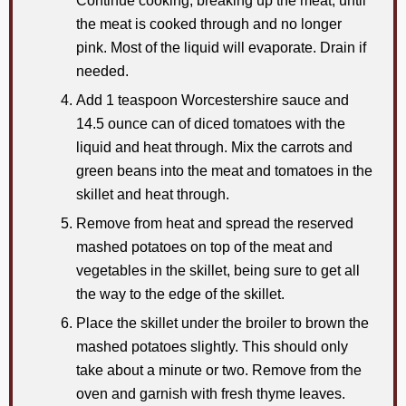
Continue cooking, breaking up the meat, until
the meat is cooked through and no longer
pink. Most of the liquid will evaporate. Drain if
needed.
Add 1 teaspoon Worcestershire sauce and
14.5 ounce can of diced tomatoes with the
liquid and heat through. Mix the carrots and
green beans into the meat and tomatoes in the
skillet and heat through.
Remove from heat and spread the reserved
mashed potatoes on top of the meat and
vegetables in the skillet, being sure to get all
the way to the edge of the skillet.
Place the skillet under the broiler to brown the
mashed potatoes slightly. This should only
take about a minute or two. Remove from the
oven and garnish with fresh thyme leaves.