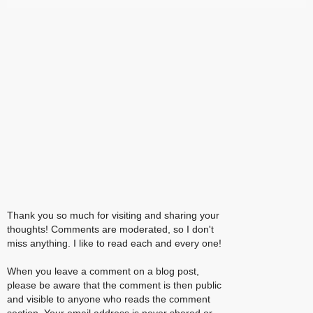
Thank you so much for visiting and sharing your
thoughts! Comments are moderated, so I don't
miss anything. I like to read each and every one!
When you leave a comment on a blog post,
please be aware that the comment is then public
and visible to anyone who reads the comment