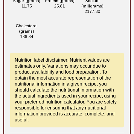
Sugar (grams)
Protein (grams)
Sodium
11.75
25.81
(milligrams)
2177.30
Cholesterol
(grams)
186.34
Nutrition label disclaimer: Nutrient values are
estimates only. Variations may occur due to
product availability and food preparation. To
obtain the most accurate representation of the
nutritional information in a given recipe, you
should calculate the nutritional information with
the actual ingredients used in your recipe, using
your preferred nutrition calculator. You are solely
responsible for ensuring that any nutritional
information provided is accurate, complete, and
useful.