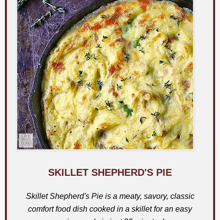
SKILLET SHEPHERD'S PIE
Skillet Shepherd's Pie is a meaty, savory, classic
comfort food dish cooked in a skillet for an easy