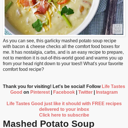
As you can see, this garlicky mashed potato soup recipe
with bacon & cheese checks all the comfort food boxes for
me. It has nostalgia, carbs, and is an easy recipe to prepare,
not to mention it is out-of-this-world good and warms you up
from your head right down to your toes!! What's your favorite
comfort food recipe?
Thank you for visiting! Let's be social! Follow
Life Tastes
Good
on
Pinterest
|
Facebook
|
Twitter
|
Instagram
Life Tastes Good just like it should with FREE recipes
delivered to your inbox
Click here to subscribe
Mashed Potato Soup