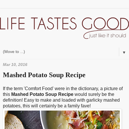
▼
Mar 10, 2016
Mashed Potato Soup Recipe
If the term 'Comfort Food' were in the dictionary, a picture of
this
Mashed Potato Soup Recipe
would surely be the
definition! Easy to make and loaded with garlicky mashed
potatoes, this will certainly be a family fave!