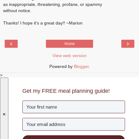
as inappropriate, threatening, profane, or spammy
without notice.
Thanks! I hope it's a great day!! ~Marion
‹
›
Home
View web version
Powered by
Blogger
.
>
Get my FREE meal planning guide!
✕