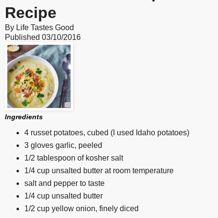
Recipe
By
Life Tastes Good
Published
03/10/2016
Ingredients
4 russet potatoes, cubed (I used Idaho potatoes)
3 gloves garlic, peeled
1/2 tablespoon of kosher salt
1/4 cup unsalted butter at room temperature
salt and pepper to taste
1/4 cup unsalted butter
1/2 cup yellow onion, finely diced