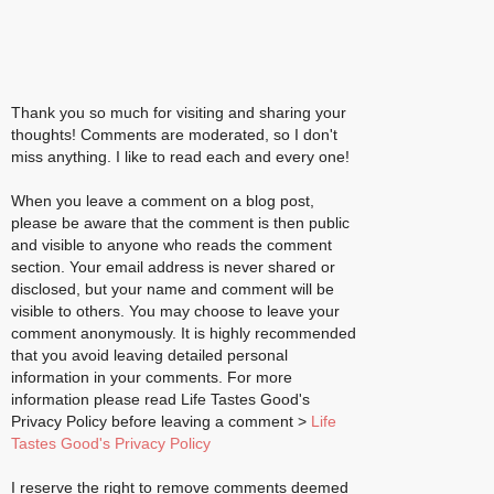
Thank you so much for visiting and sharing your
thoughts! Comments are moderated, so I don't
miss anything. I like to read each and every one!
When you leave a comment on a blog post,
please be aware that the comment is then public
and visible to anyone who reads the comment
section. Your email address is never shared or
disclosed, but your name and comment will be
visible to others. You may choose to leave your
comment anonymously. It is highly recommended
that you avoid leaving detailed personal
information in your comments. For more
information please read Life Tastes Good's
Privacy Policy before leaving a comment >
Life
Tastes Good's Privacy Policy
I reserve the right to remove comments deemed