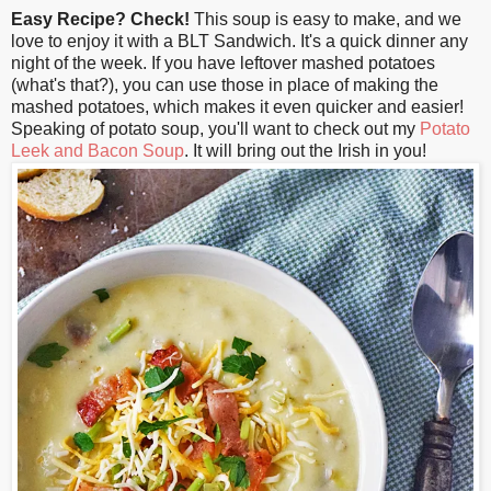
Easy Recipe? Check!
This soup is easy to make, and we
love to enjoy it with a BLT Sandwich. It's a quick dinner any
night of the week. If you have leftover mashed potatoes
(what's that?), you can use those in place of making the
mashed potatoes, which makes it even quicker and easier!
Speaking of potato soup, you'll want to check out my
Potato
Leek and Bacon Soup
. It will bring out the Irish in you!