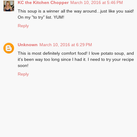
KC the Kitchen Chopper
March 10, 2016 at 5:46 PM
This soup is a winner all the way around...just like you said!
On my "to try" list. YUM!
Reply
Unknown
March 10, 2016 at 6:29 PM
This is most definitely comfort food! I love potato soup, and
it's been way too long since I had it. I need to try your recipe
soon!
Reply