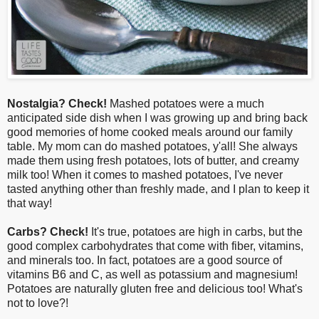
Nostalgia? Check!
Mashed potatoes were a much
anticipated side dish when I was growing up and bring back
good memories of home cooked meals around our family
table
. My mom can do mashed potatoes, y'all! She always
made them using fresh potatoes, lots of butter, and creamy
milk too! When it comes to mashed potatoes, I've never
tasted anything other than freshly made, and I plan to keep it
that way!
Carbs? Check!
It's true, potatoes are high in carbs, but the
good complex carbohydrates that come with fiber, vitamins,
and minerals too. In fact, potatoes are a good source of
vitamins B6 and C, as well as potassium and magnesium!
Potatoes are naturally gluten free and delicious too! What's
not to love?!