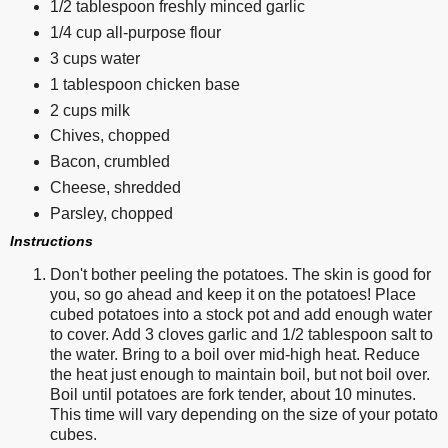
1/2 tablespoon freshly minced garlic
1/4 cup all-purpose flour
3 cups water
1 tablespoon chicken base
2 cups milk
Chives, chopped
Bacon, crumbled
Cheese, shredded
Parsley, chopped
Instructions
Don't bother peeling the potatoes. The skin is good for
you, so go ahead and keep it on the potatoes! Place
cubed potatoes into a stock pot and add enough water
to cover. Add 3 cloves garlic and 1/2 tablespoon salt to
the water. Bring to a boil over mid-high heat. Reduce
the heat just enough to maintain boil, but not boil over.
Boil until potatoes are fork tender, about 10 minutes.
This time will vary depending on the size of your potato
cubes.