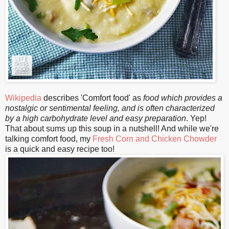
Wikipedia
describes 'Comfort food' as
food which provides a
nostalgic or sentimental feeling, and is often characterized
by a high carbohydrate level and easy preparation
. Yep!
That about sums up this soup in a nutshell! And while we're
talking comfort food, my
Fresh Corn and Chicken Chowder
is a quick and easy recipe too!