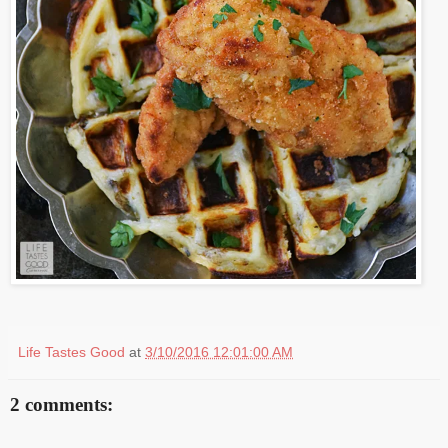
Life Tastes Good
at
3/10/2016 12:01:00 AM
2 comments: