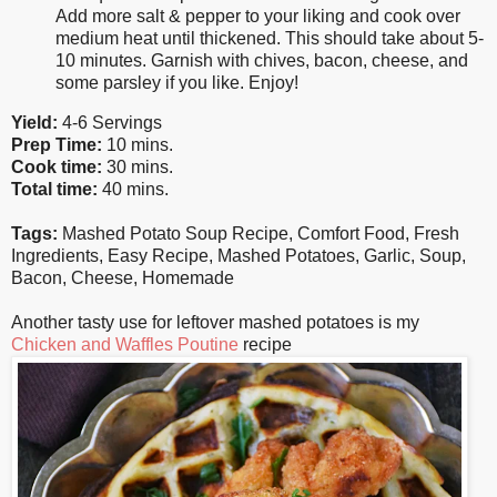
Add more salt & pepper to your liking and cook over
medium heat until thickened. This should take about 5-
10 minutes. Garnish with chives, bacon, cheese, and
some parsley if you like. Enjoy!
Yield:
4-6 Servings
Prep Time:
10 mins.
Cook time:
30 mins.
Total time:
40 mins.
Tags:
Mashed Potato Soup Recipe
,
Comfort Food
,
Fresh
Ingredients
,
Easy Recipe
,
Mashed Potatoes
,
Garlic
,
Soup
,
Bacon
,
Cheese
,
Homemade
Another tasty use for leftover mashed potatoes is my
Chicken and Waffles Poutine
recipe