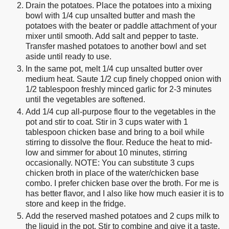
Drain the potatoes. Place the potatoes into a mixing
bowl with 1/4 cup unsalted butter and mash the
potatoes with the beater or paddle attachment of your
mixer until smooth. Add salt and pepper to taste.
Transfer mashed potatoes to another bowl and set
aside until ready to use.
In the same pot, melt 1/4 cup unsalted butter over
medium heat. Saute 1/2 cup finely chopped onion with
1/2 tablespoon freshly minced garlic for 2-3 minutes
until the vegetables are softened.
Add 1/4 cup all-purpose flour to the vegetables in the
pot and stir to coat. Stir in 3 cups water with 1
tablespoon chicken base and bring to a boil while
stirring to dissolve the flour. Reduce the heat to mid-
low and simmer for about 10 minutes, stirring
occasionally. NOTE: You can substitute 3 cups
chicken broth in place of the water/chicken base
combo. I prefer chicken base over the broth. For me is
has better flavor, and I also like how much easier it is to
store and keep in the fridge.
Add the reserved mashed potatoes and 2 cups milk to
the liquid in the pot. Stir to combine and give it a taste.