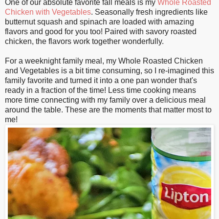
One of our absolute favorite fall meals is my
Whole Roasted
Chicken with Vegetables
. Seasonally fresh ingredients like
butternut squash and spinach are loaded with amazing
flavors and good for you too! Paired with savory roasted
chicken, the flavors work together wonderfully.
For a weeknight family meal, my Whole Roasted Chicken
and Vegetables is a bit time consuming, so I re-imagined this
family favorite and turned it into a one pan wonder that's
ready in a fraction of the time! Less time cooking means
more time connecting with my family over a delicious meal
around the table. These are the moments that matter most to
me!