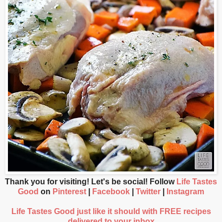
Thank you for visiting! Let's be social! Follow
Life Tastes
Good
on
Pinterest
|
Facebook
|
Twitter
|
Instagram
Life Tastes Good just like it should with FREE recipes
delivered to your inbox