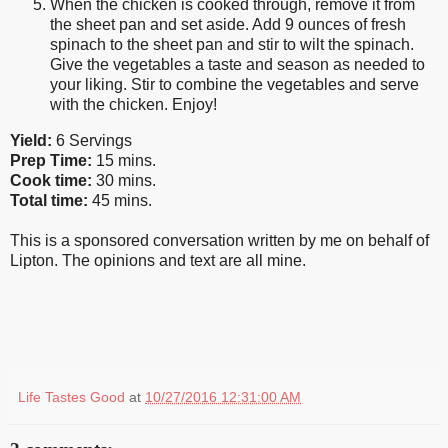
When the chicken is cooked through, remove it from
the sheet pan and set aside. Add 9 ounces of fresh
spinach to the sheet pan and stir to wilt the spinach.
Give the vegetables a taste and season as needed to
your liking. Stir to combine the vegetables and serve
with the chicken. Enjoy!
Yield:
6 Servings
Prep Time:
15 mins.
Cook time:
30 mins.
Total time:
45 mins.
This is a sponsored conversation written by me on behalf of
Lipton. The opinions and text are all mine.
Life Tastes Good
at
10/27/2016 12:31:00 AM