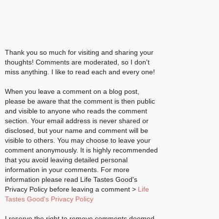
Thank you so much for visiting and sharing your
thoughts! Comments are moderated, so I don't
miss anything. I like to read each and every one!
When you leave a comment on a blog post,
please be aware that the comment is then public
and visible to anyone who reads the comment
section. Your email address is never shared or
disclosed, but your name and comment will be
visible to others. You may choose to leave your
comment anonymously. It is highly recommended
that you avoid leaving detailed personal
information in your comments. For more
information please read Life Tastes Good's
Privacy Policy before leaving a comment >
Life
Tastes Good's Privacy Policy
I reserve the right to remove comments deemed