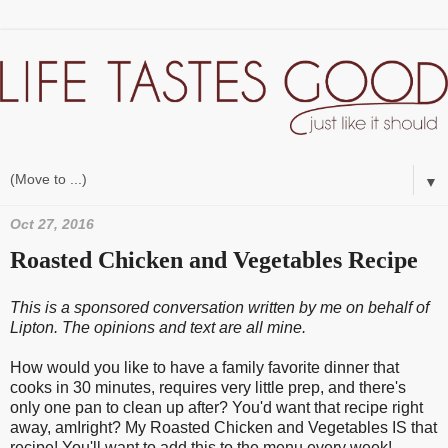
▼
Oct 27, 2016
Roasted Chicken and Vegetables Recipe
This is a sponsored conversation written by me on behalf of
Lipton. The opinions and text are all mine.
How would you like to have a family favorite dinner that
cooks in 30 minutes, requires very little prep, and there's
only one pan to clean up after? You'd want that recipe right
away, amIright? My Roasted Chicken and Vegetables IS that
recipe! You'll want to add this to the menu every week!