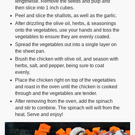
lengthwise. Remove the seeds and pulp and
then slice into 1 inch cubes.
Peel and slice the shallots, as well as the garlic.
After drizzling the olive oil, herbs, & seasonings
onto the vegetables, use your hands and toss the
vegetables to ensure they are evenly coated.
Spread the vegetables out into a single layer on
the sheet pan.
Brush the chicken with olive oil, and season with
herbs, salt, and pepper, being sure to coat
evenly.
Place the chicken right on top of the vegetables
and roast in the oven until the chicken is cooked
through and the vegetables are tender.
After removing from the oven, add the spinach
and stir to combine. The spinach will wilt from the
heat. Serve and enjoy!