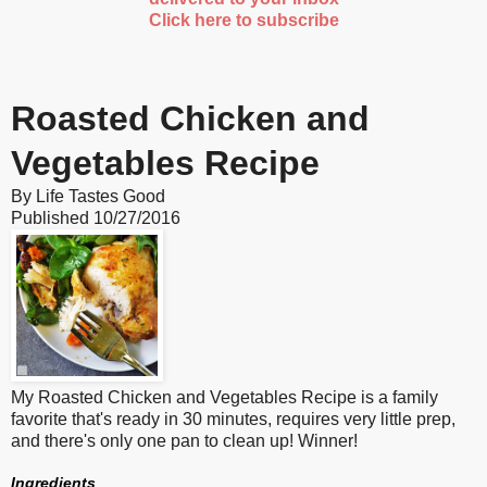
Click here to subscribe
Roasted Chicken and
Vegetables Recipe
By
Life Tastes Good
Published
10/27/2016
My Roasted Chicken and Vegetables Recipe is a family
favorite that's ready in 30 minutes, requires very little prep,
and there's only one pan to clean up! Winner!
Ingredients