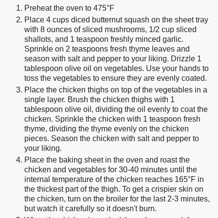
Preheat the oven to 475°F
Place 4 cups diced butternut squash on the sheet tray
with 8 ounces of sliced mushrooms, 1/2 cup sliced
shallots, and 1 teaspoon freshly minced garlic.
Sprinkle on 2 teaspoons fresh thyme leaves and
season with salt and pepper to your liking. Drizzle 1
tablespoon olive oil on vegetables. Use your hands to
toss the vegetables to ensure they are evenly coated.
Place the chicken thighs on top of the vegetables in a
single layer. Brush the chicken thighs with 1
tablespoon olive oil, dividing the oil evenly to coat the
chicken. Sprinkle the chicken with 1 teaspoon fresh
thyme, dividing the thyme evenly on the chicken
pieces. Season the chicken with salt and pepper to
your liking.
Place the baking sheet in the oven and roast the
chicken and vegetables for 30-40 minutes until the
internal temperature of the chicken reaches 165°F in
the thickest part of the thigh. To get a crispier skin on
the chicken, turn on the broiler for the last 2-3 minutes,
but watch it carefully so it doesn't burn.