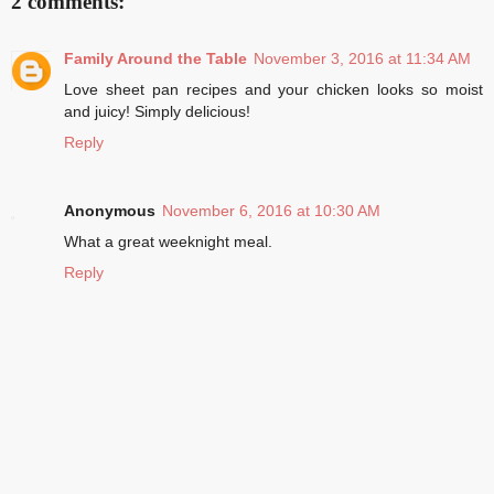
2 comments:
Family Around the Table
November 3, 2016 at 11:34 AM
Love sheet pan recipes and your chicken looks so moist
and juicy! Simply delicious!
Reply
Anonymous
November 6, 2016 at 10:30 AM
What a great weeknight meal.
Reply