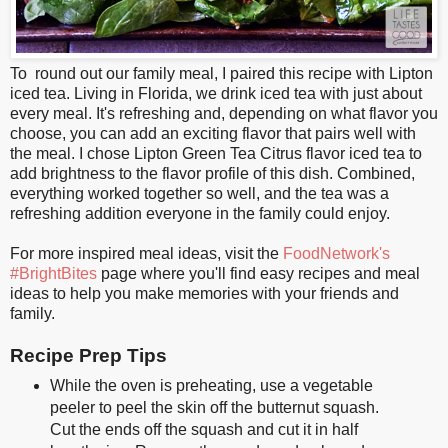
To round out our family meal, I paired this recipe with Lipton
iced tea. Living in Florida, we drink iced tea with just about
every meal. It's refreshing and, depending on what flavor you
choose, you can add an exciting flavor that pairs well with
the meal. I chose Lipton Green Tea Citrus flavor iced tea to
add brightness to the flavor profile of this dish. Combined,
everything worked together so well, and the tea was a
refreshing addition everyone in the family could enjoy.
For more inspired meal ideas, visit the
FoodNetwork's
#BrightBites
page where you'll find easy recipes and meal
ideas to help you make memories with your friends and
family.
Recipe Prep Tips
While the oven is preheating, use a vegetable
peeler to peel the skin off the butternut squash.
Cut the ends off the squash and cut it in half