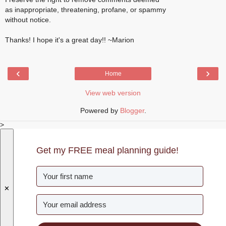
as inappropriate, threatening, profane, or spammy
without notice.
Thanks! I hope it's a great day!! ~Marion
‹
›
Home
View web version
Powered by
Blogger
.
>
Get my FREE meal planning guide!
✕