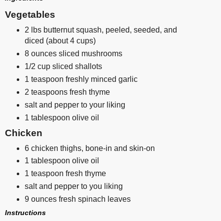
Vegetables
2 lbs butternut squash, peeled, seeded, and
diced (about 4 cups)
8 ounces sliced mushrooms
1/2 cup sliced shallots
1 teaspoon freshly minced garlic
2 teaspoons fresh thyme
salt and pepper to your liking
1 tablespoon olive oil
Chicken
6 chicken thighs, bone-in and skin-on
1 tablespoon olive oil
1 teaspoon fresh thyme
salt and pepper to you liking
9 ounces fresh spinach leaves
Instructions