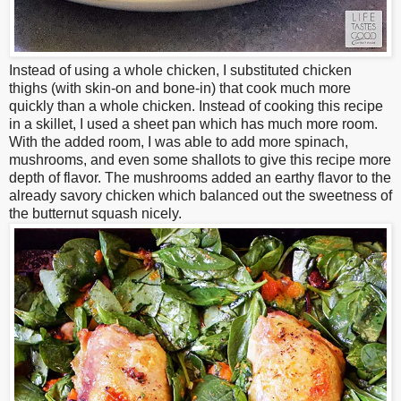
Instead of using a whole chicken, I substituted chicken
thighs (with skin-on and bone-in) that cook much more
quickly than a whole chicken. Instead of cooking this recipe
in a skillet, I used a sheet pan which has much more room.
With the added room, I was able to add more spinach,
mushrooms, and even some shallots to give this recipe more
depth of flavor. The mushrooms added an earthy flavor to the
already savory chicken which balanced out the sweetness of
the butternut squash nicely.