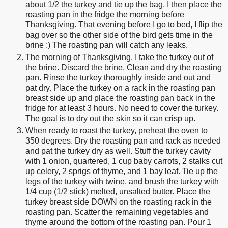
about 1/2 the turkey and tie up the bag. I then place the
roasting pan in the fridge the morning before
Thanksgiving. That evening before I go to bed, I flip the
bag over so the other side of the bird gets time in the
brine :) The roasting pan will catch any leaks.
The morning of Thanksgiving, I take the turkey out of
the brine. Discard the brine. Clean and dry the roasting
pan. Rinse the turkey thoroughly inside and out and
pat dry. Place the turkey on a rack in the roasting pan
breast side up and place the roasting pan back in the
fridge for at least 3 hours. No need to cover the turkey.
The goal is to dry out the skin so it can crisp up.
When ready to roast the turkey, preheat the oven to
350 degrees. Dry the roasting pan and rack as needed
and pat the turkey dry as well. Stuff the turkey cavity
with 1 onion, quartered, 1 cup baby carrots, 2 stalks cut
up celery, 2 sprigs of thyme, and 1 bay leaf. Tie up the
legs of the turkey with twine, and brush the turkey with
1/4 cup (1/2 stick) melted, unsalted butter. Place the
turkey breast side DOWN on the roasting rack in the
roasting pan. Scatter the remaining vegetables and
thyme around the bottom of the roasting pan. Pour 1