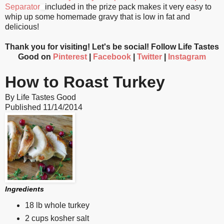
Separator
included in the prize pack makes it very easy to
whip up some homemade gravy that is low in fat and
delicious!
Thank you for visiting! Let's be social! Follow Life Tastes
Good on
Pinterest
|
Facebook
|
Twitter
|
Instagram
How to Roast Turkey
By
Life Tastes Good
Published
11/14/2014
Ingredients
18 lb whole turkey
2 cups kosher salt