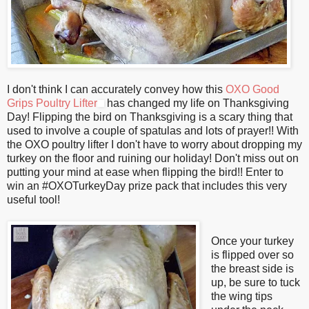
I don't think I can accurately convey how this
OXO Good
Grips Poultry Lifter
has changed my life on Thanksgiving
Day! Flipping the bird on Thanksgiving is a scary thing that
used to involve a couple of spatulas and lots of prayer!! With
the OXO poultry lifter I don't have to worry about dropping my
turkey on the floor and ruining our holiday! Don't miss out on
putting your mind at ease when flipping the bird!! Enter to
win an #OXOTurkeyDay prize pack that includes this very
useful tool!
Once your turkey
is flipped over so
the breast side is
up, be sure to tuck
the wing tips