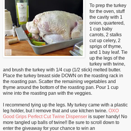
To prep the turkey
for the oven, stuff
the cavity with 1
onion, quartered,
1 cup baby
carrots, 2 stalks
cut up celery, 2
sprigs of thyme,
and 1 bay leaf. Tie
up the legs of the
turkey with twine,
and brush the turkey with 1/4 cup (1/2 stick) melted butter.
Place the turkey breast side DOWN on the roasting rack in
the roasting pan. Scatter the remaining vegetables and
thyme around the bottom of the roasting pan. Pour 1 cup
wine into the roasting pan with the veggies.
I recommend tying up the legs. My turkey came with a plastic
leg holder, but I remove that and use kitchen twine.
OXO
Good Grips Perfect Cut Twine Dispenser
is super handy! No
more tangled up balls of twine!! Be sure to scroll down to
enter the giveaway for your chance to win an