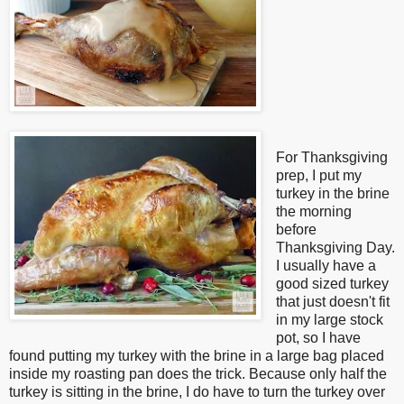
For Thanksgiving
prep, I put my
turkey in the brine
the morning
before
Thanksgiving Day.
I usually have a
good sized turkey
that just doesn't fit
in my large stock
pot, so I have
found putting my turkey with the brine in a large bag placed
inside my roasting pan does the trick. Because only half the
turkey is sitting in the brine, I do have to turn the turkey over