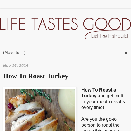
▼
Nov 14, 2014
How To Roast Turkey
How To Roast a
Turkey
and get melt-
in-your-mouth results
every time!
Are you the go-to
person to roast the
turkey this year on