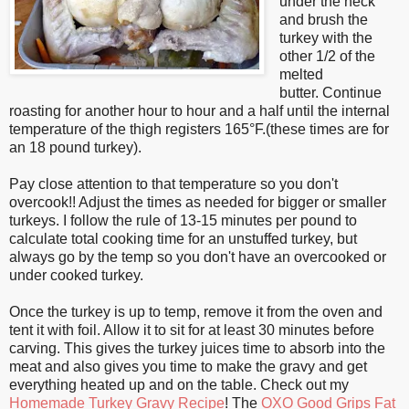
under the neck
and brush the
turkey with the
other 1/2 of the
melted
butter.
Continue
roasting for another hour to hour and a half until the internal
temperature of the thigh registers 165°F.(these times are for
an 18 pound turkey).
Pay close attention to that temperature so you don't
overcook!! Adjust the times as needed for bigger or smaller
turkeys. I follow the rule of 13-15 minutes per pound to
calculate total cooking time for an unstuffed turkey, but
always go by the temp so you don't have an overcooked or
under cooked turkey.
Once the turkey is up to temp, remove it from the oven and
tent it with foil. Allow it to sit for at least 30 minutes before
carving. This gives the turkey juices time to absorb into the
meat and also gives you time to make the gravy and get
everything heated up and on the table. Check out my
Homemade Turkey Gravy Recipe
! The
OXO Good Grips Fat