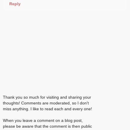
Reply
Thank you so much for visiting and sharing your
thoughts! Comments are moderated, so I don't
miss anything. I like to read each and every one!
When you leave a comment on a blog post,
please be aware that the comment is then public