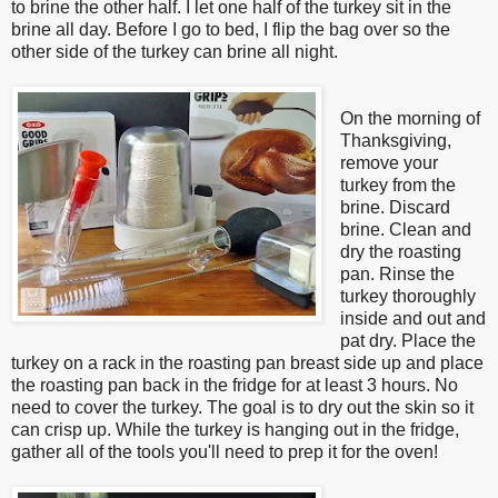
to brine the other half. I let one half of the turkey sit in the
brine all day. Before I go to bed, I flip the bag over so the
other side of the turkey can brine all night.
On the morning of
Thanksgiving,
remove your
turkey from the
brine. Discard
brine.
Clean and
dry the roasting
pan. Rinse the
turkey thoroughly
inside and out and
pat dry. Place the
turkey on a rack in the roasting pan breast side up and place
the roasting pan back in the fridge for at least 3 hours. No
need to cover the turkey. The goal is to dry out the skin so it
can crisp up. While the turkey is hanging out in the fridge,
gather all of the tools you'll need to prep it for the oven
!