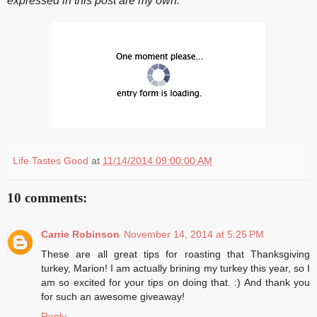
expressed in this post are my own.
Life Tastes Good
at
11/14/2014 09:00:00 AM
10 comments:
Carrie Robinson
November 14, 2014 at 5:25 PM
These are all great tips for roasting that Thanksgiving
turkey, Marion! I am actually brining my turkey this year, so I
am so excited for your tips on doing that. :) And thank you
for such an awesome giveaway!
Reply