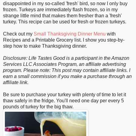
disappointed in my so-called 'fresh' bird, so now I only buy
frozen. Turkeys are immediately flash frozen, so in my
strange little mind that makes them fresher than a 'fresh'
turkey. This recipe can be used for fresh or frozen turkeys.
Check out my
Small Thanksgiving Dinner Menu
with
Recipes and a Printable Grocery list. I show you step-by-
step how to make Thanksgiving dinner.
Disclosure: Life Tastes Good is a participant in the Amazon
Services LLC Associates Program, an affiliate advertising
program.
Please note: This post may contain affiliate links. I
earn a small commission if you make a purchase through an
affiliate link.
Be sure to purchase your turkey with plenty of time to let it
thaw safely in the fridge. You'll need one day per every 5
pounds of turkey for the big thaw.