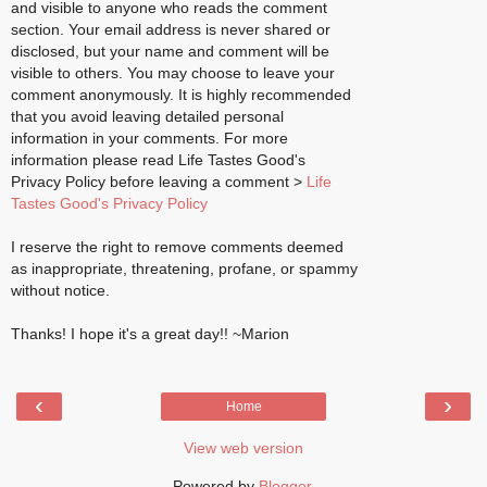
and visible to anyone who reads the comment
section. Your email address is never shared or
disclosed, but your name and comment will be
visible to others. You may choose to leave your
comment anonymously. It is highly recommended
that you avoid leaving detailed personal
information in your comments. For more
information please read Life Tastes Good's
Privacy Policy before leaving a comment >
Life
Tastes Good's Privacy Policy
I reserve the right to remove comments deemed
as inappropriate, threatening, profane, or spammy
without notice.
Thanks! I hope it's a great day!! ~Marion
‹
›
Home
View web version
Powered by
Blogger
.