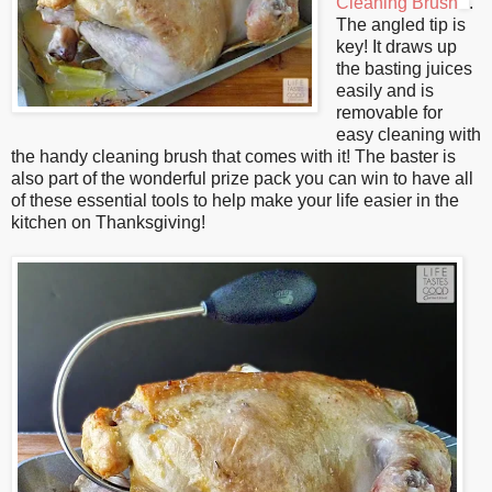
Cleaning Brush
.
The angled tip is
key! It draws up
the basting juices
easily and is
removable for
easy cleaning with
the handy cleaning brush that comes with it! The baster is
also part of the wonderful prize pack you can win to have all
of these essential tools to help make your life easier in the
kitchen on Thanksgiving!