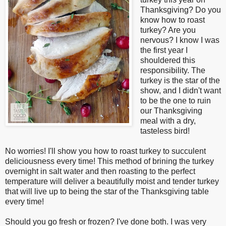
Thanksgiving? Do you
know how to roast
turkey? Are you
nervous? I know I was
the first year I
shouldered this
responsibility. The
turkey is the star of the
show, and I didn't want
to be the one to ruin
our Thanksgiving
meal with a dry,
tasteless bird!
No worries! I'll show you how to roast turkey to succulent
deliciousness every time! This method of brining the turkey
overnight in salt water and then roasting to the perfect
temperature will deliver a beautifully moist and tender turkey
that will live up to being the star of the Thanksgiving table
every time!
Should you go fresh or frozen? I've done both. I was very