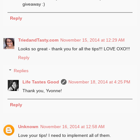
giveaway :)
Reply
TriedandTasty.com
November 15, 2014 at 12:29 AM
Looks so great - thank you for all the tips!!! LOVE OXO!!!
Reply
Replies
Life Tastes Good
November 18, 2014 at 4:25 PM
Thank you, Yvonne!
Reply
Unknown
November 16, 2014 at 12:58 AM
Love your tips! I need to implement all of them.