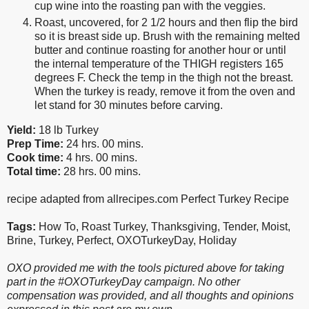
cup wine into the roasting pan with the veggies.
Roast, uncovered, for 2 1/2 hours and then flip the bird
so it is breast side up. Brush with the remaining melted
butter and continue roasting for another hour or until
the internal temperature of the THIGH registers 165
degrees F. Check the temp in the thigh not the breast.
When the turkey is ready, remove it from the oven and
let stand for 30 minutes before carving.
Yield:
18 lb Turkey
Prep Time:
24 hrs. 00 mins.
Cook time:
4 hrs. 00 mins.
Total time:
28 hrs. 00 mins.
recipe adapted from allrecipes.com Perfect Turkey Recipe
Tags:
How To
,
Roast Turkey
,
Thanksgiving
,
Tender
,
Moist
,
Brine
,
Turkey
,
Perfect
,
OXOTurkeyDay
,
Holiday
OXO provided me with the tools pictured above for taking
part in the #OXOTurkeyDay campaign. No other
compensation was provided, and all thoughts and opinions