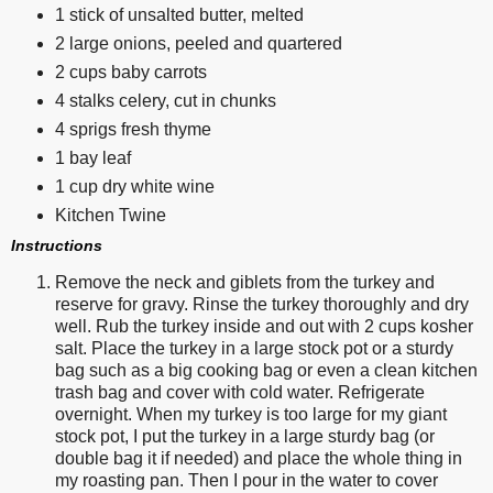
1 stick of unsalted butter, melted
2 large onions, peeled and quartered
2 cups baby carrots
4 stalks celery, cut in chunks
4 sprigs fresh thyme
1 bay leaf
1 cup dry white wine
Kitchen Twine
Instructions
Remove the neck and giblets from the turkey and
reserve for gravy. Rinse the turkey thoroughly and dry
well. Rub the turkey inside and out with 2 cups kosher
salt. Place the turkey in a large stock pot or a sturdy
bag such as a big cooking bag or even a clean kitchen
trash bag and cover with cold water. Refrigerate
overnight. When my turkey is too large for my giant
stock pot, I put the turkey in a large sturdy bag (or
double bag it if needed) and place the whole thing in
my roasting pan. Then I pour in the water to cover