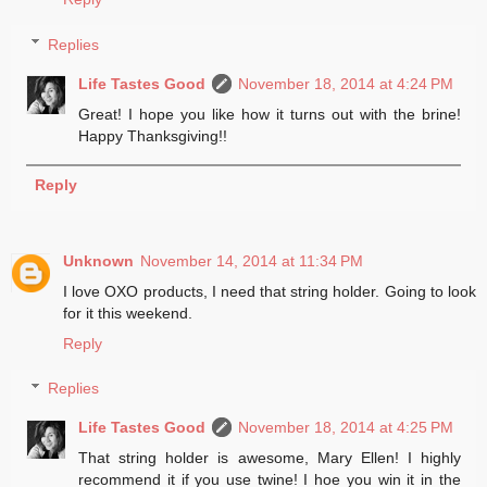
Replies
Life Tastes Good
November 18, 2014 at 4:24 PM
Great! I hope you like how it turns out with the brine!
Happy Thanksgiving!!
Reply
Unknown
November 14, 2014 at 11:34 PM
I love OXO products, I need that string holder. Going to look
for it this weekend.
Reply
Replies
Life Tastes Good
November 18, 2014 at 4:25 PM
That string holder is awesome, Mary Ellen! I highly
recommend it if you use twine! I hoe you win it in the