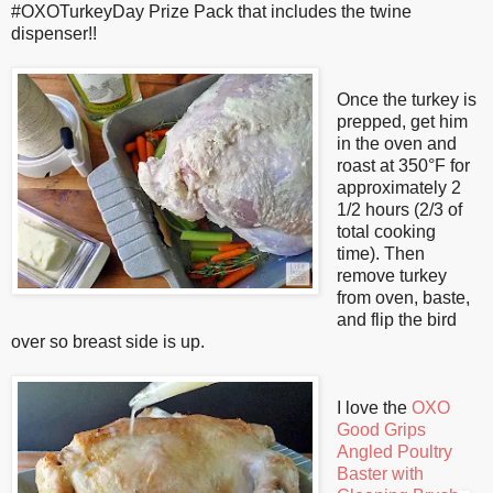
#OXOTurkeyDay Prize Pack that includes the twine
dispenser!!
Once the turkey is
prepped, get him
in the oven and
roast at 350°F for
approximately 2
1/2 hours (2/3 of
total cooking
time). Then
remove turkey
from oven, baste,
and flip the bird
over so breast side is up.
I love the
OXO
Good Grips
Angled Poultry
Baster with