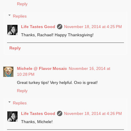
Reply
Replies
Life Tastes Good
November 18, 2014 at 4:25 PM
Thanks, Rachael! Happy Thanksgiving!
Reply
Michele @ Flavor Mosaic
November 16, 2014 at
10:28 PM
Great turkey tips! Very helpful. Oxo is great!
Reply
Replies
Life Tastes Good
November 18, 2014 at 4:26 PM
Thanks, Michele!