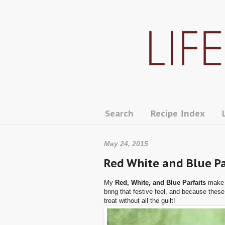
Search
Recipe Index
May 24, 2015
Red White and Blue Pa
My
Red, White, and Blue Parfaits
make t
bring that festive feel, and because these
treat without all the guilt!