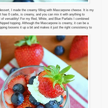
dessert, I made the creamy filling with Mascarpone cheese. It is my
t has 0 carbs, is creamy, and you can mix it with anything to
nd of versatility! For my Red, White, and Blue Parfaits I combined
hipped topping. Although the Mascarpone is creamy, it can be a
topping loosens it up a bit and makes it just the right consistency to