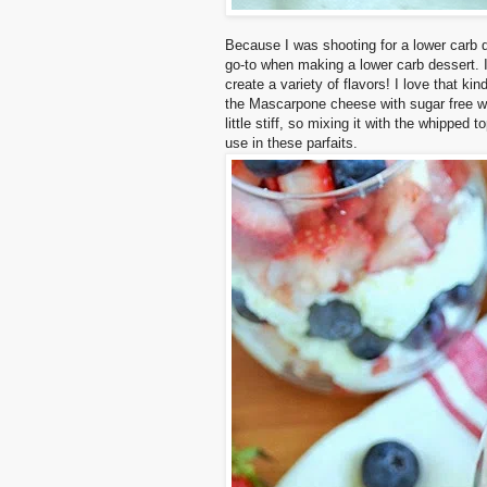
Because I was shooting for a lower carb 
go-to when making a lower carb dessert. I
create a variety of flavors! I love that ki
the Mascarpone cheese with sugar free w
little stiff, so mixing it with the whipped 
use in these parfaits.