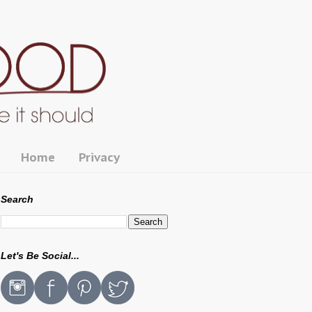
Home
Privacy
Search
Let's Be Social...