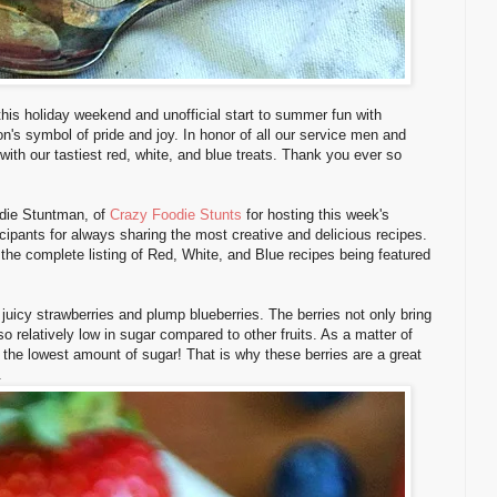
his holiday weekend and unofficial start to summer fun with
n's symbol of pride and joy. In honor of all our service men and
th our tastiest red, white, and blue treats. Thank you ever so
odie Stuntman, of
Crazy Foodie Stunts
for hosting this week's
cipants for always sharing the most creative and delicious recipes.
 the complete listing of Red, White, and Blue recipes being featured
, juicy strawberries and plump blueberries. The berries not only bring
lso relatively low in sugar compared to other fruits. As a matter of
h the lowest amount of sugar! That is why these berries are a great
.