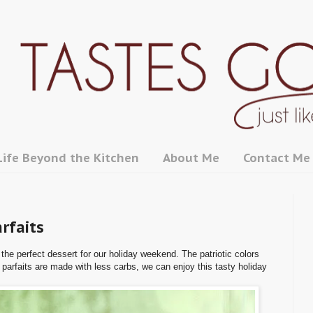
Life Beyond the Kitchen
About Me
Contact Me
rfaits
he perfect dessert for our holiday weekend. The patriotic colors
 parfaits are made with less carbs, we can enjoy this tasty holiday