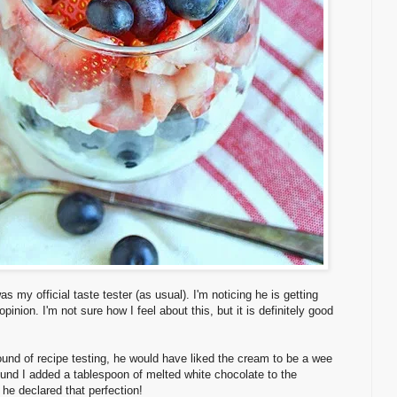
 my official taste tester (as usual). I'm noticing he is getting
pinion. I'm not sure how I feel about this, but it is definitely good
 round of recipe testing, he would have liked the cream to be a wee
round I added a tablespoon of melted white chocolate to the
he declared that perfection!