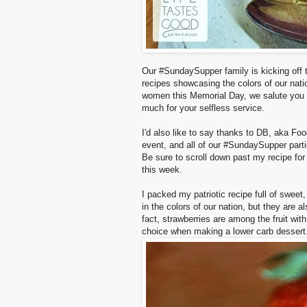
Our #SundaySupper family is kicking off t
recipes showcasing the colors of our natio
women this Memorial Day, we salute you wi
much for your selfless service.
I'd also like to say thanks to DB, aka Fo
event, and all of our #SundaySupper parti
Be sure to scroll down past my recipe for
this week.
I packed my patriotic recipe full of sweet
in the colors of our nation, but they are a
fact, strawberries are among the fruit wit
choice when making a lower carb dessert