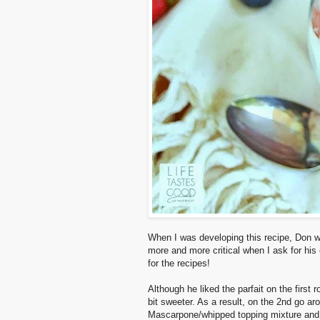
When I was developing this recipe, Don was
more and more critical when I ask for his o
for the recipes!
Although he liked the parfait on the first
bit sweeter. As a result, on the 2nd go a
Mascarpone/whipped topping mixture and 