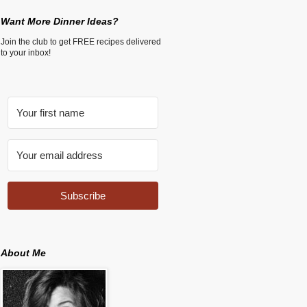
Want More Dinner Ideas?
Join the club to get FREE recipes delivered
to your inbox!
Subscribe
About Me