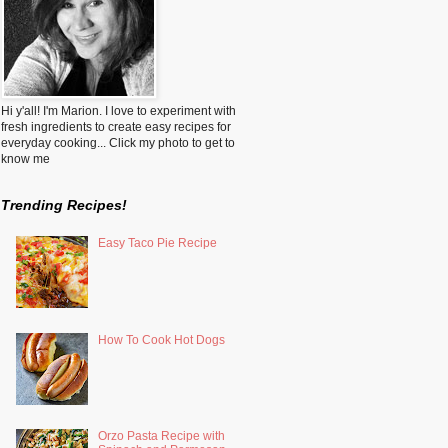
Hi y'all! I'm Marion. I love to experiment with
fresh ingredients to create easy recipes for
everyday cooking... Click my photo to get to
know me
Trending Recipes!
Easy Taco Pie Recipe
How To Cook Hot Dogs
Orzo Pasta Recipe with