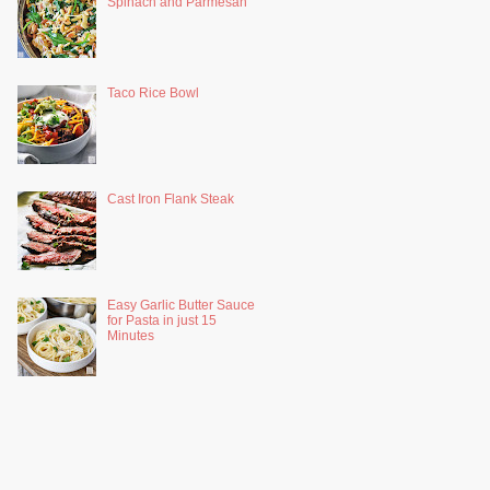
Spinach and Parmesan
Taco Rice Bowl
Cast Iron Flank Steak
Easy Garlic Butter Sauce
for Pasta in just 15
Minutes