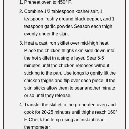
Preheat oven to 450° F.
Combine 1/2 tablespoon kosher salt, 1
teaspoon freshly ground black pepper, and 1
teaspoon garlic powder. Season each thigh
evenly under the skin.
Heat a cast iron skillet over mid-high heat.
Place the chicken thighs skin side down into
the hot skillet in a single layer. Sear 5-6
minutes until the chicken releases without
sticking to the pan. Use tongs to gently lift the
chicken thighs and flip over each piece. If the
skin sticks allow them to sear another minute
or so until they release.
Transfer the skillet to the preheated oven and
cook for 20-25 minutes until thighs reach 160°
F. Check the temp using an instant read
thermometer.