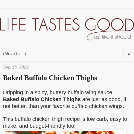
▼
Sep 15, 2022
Baked Buffalo Chicken Thighs
Dripping in a spicy, buttery buffalo wing sauce,
Baked Buffalo Chicken Thighs
are just as good, if
not better, than your favorite buffalo chicken wings.
This buffalo chicken thigh recipe is low carb, easy to
make, and budget-friendly too!