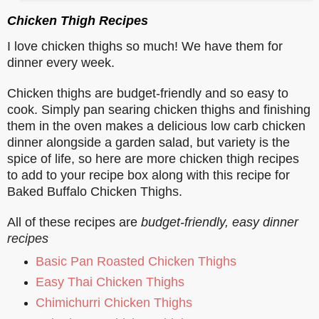
Chicken Thigh Recipes
I love chicken thighs so much! We have them for
dinner every week.
Chicken thighs are budget-friendly and so easy to
cook. Simply pan searing chicken thighs and finishing
them in the oven makes a delicious low carb chicken
dinner alongside a garden salad, but variety is the
spice of life, so here are more chicken thigh recipes
to add to your recipe box along with this recipe for
Baked Buffalo Chicken Thighs.
All of these recipes are
budget-friendly, easy dinner
recipes
Basic Pan Roasted Chicken Thighs
Easy Thai Chicken Thighs
Chimichurri Chicken Thighs