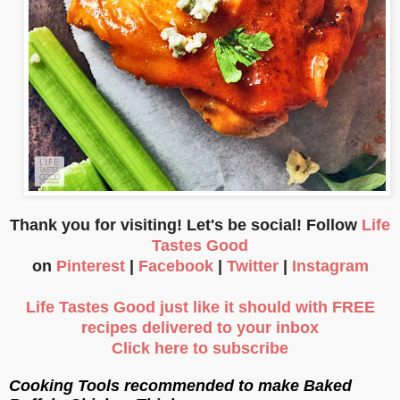
Thank you for visiting! Let's be social! Follow
Life
Tastes Good
on
Pinterest
|
Facebook
|
Twitter
|
Instagram
Life Tastes Good just like it should with FREE
recipes delivered to your inbox
Click here to subscribe
Cooking Tools recommended to make Baked