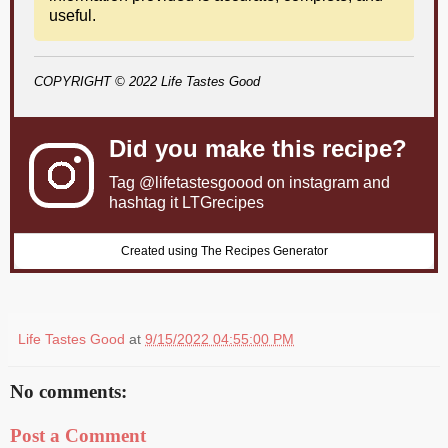
useful.
COPYRIGHT © 2022 Life Tastes Good
Did you make this recipe?
Tag
@lifetastesgoood
on instagram and
hashtag it LTGrecipes
Created using The Recipes Generator
Life Tastes Good
at
9/15/2022 04:55:00 PM
No comments:
Post a Comment