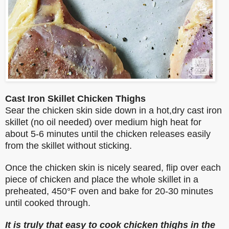
Cast Iron Skillet Chicken Thighs
Sear the chicken skin side down in a hot,dry cast iron
skillet (no oil needed) over medium high heat for
about 5-6 minutes until the chicken releases easily
from the skillet without sticking.
Once the chicken skin is nicely seared, flip over each
piece of chicken and place the whole skillet in a
preheated, 450°F oven and bake for 20-30 minutes
until cooked through.
It is truly that easy to cook chicken thighs in the