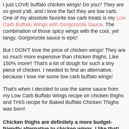
I just LOVE buffalo chicken wings! Do you? They are
so good y'all, and I love the fact they are low carb.
One of my absolute favorite low carb treats is my
Low
Carb Buffalo Wings with Gorgonzola Sauce
. The
combination of those spicy wings with the cool, yet
tangy, Gorgonzola sauce is epic!
But I DON'T love the price of chicken wings! They are
so much more expensive than chicken thighs. Like
150% more!! That's a lot of dough for such a tiny
piece of chicken. I needed to find an alternative,
because I love me some low carb buffalo wings!
That's when I decided to use the same sauce from
my Low Carb Buffalo Wings recipe on chicken thighs
and THIS recipe for Baked Buffalo Chicken Thighs
was born!
Chicken thighs are definitely a more budget-
friendly alternative to chicken wings. I like that!