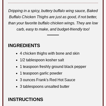
Dripping in a spicy, buttery buffalo wing sauce, Baked
Buffalo Chicken Thighs are just as good, if not better,
than your favorite buffalo chicken wings. They are low
carb, easy to make, and budget-friendly too!
INGREDIENTS
4 chicken thighs with bone and skin
1/2 tablespoon kosher salt
1 teaspoon freshly ground black pepper
1 teaspoon garlic powder
3 ounces Frank's Red Hot Sauce
3 tablespoons unsalted butter
INSTRUCTIONS