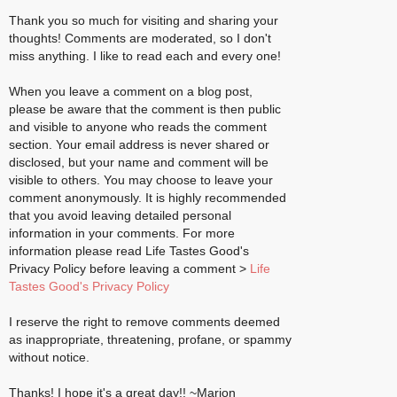
Thank you so much for visiting and sharing your
thoughts! Comments are moderated, so I don't
miss anything. I like to read each and every one!
When you leave a comment on a blog post,
please be aware that the comment is then public
and visible to anyone who reads the comment
section. Your email address is never shared or
disclosed, but your name and comment will be
visible to others. You may choose to leave your
comment anonymously. It is highly recommended
that you avoid leaving detailed personal
information in your comments. For more
information please read Life Tastes Good's
Privacy Policy before leaving a comment >
Life
Tastes Good's Privacy Policy
I reserve the right to remove comments deemed
as inappropriate, threatening, profane, or spammy
without notice.
Thanks! I hope it's a great day!! ~Marion