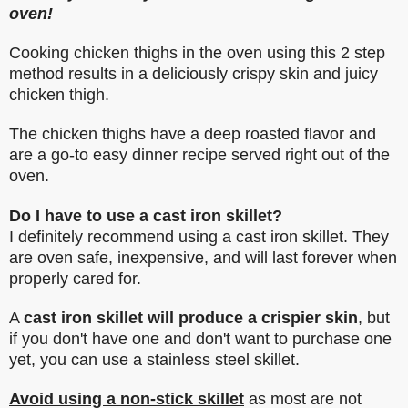
oven!
Cooking chicken thighs in the oven using this 2 step
method results in a deliciously crispy skin and juicy
chicken thigh.
The chicken thighs have a deep roasted flavor and
are a go-to easy dinner recipe served right out of the
oven.
Do I have to use a cast iron skillet?
I definitely recommend using a cast iron skillet. They
are oven safe, inexpensive, and will last forever when
properly cared for.
A
cast iron skillet will produce a crispier skin
, but
if you don't have one and don't want to purchase one
yet, you can use a stainless steel skillet.
Avoid using a non-stick skillet
as most are not