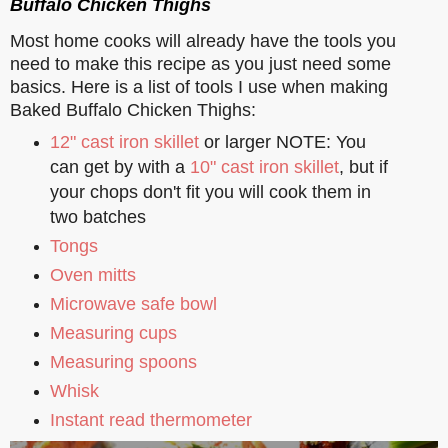
Buffalo Chicken Thighs
Most home cooks will already have the tools you
need to make this recipe as you just need some
basics. Here is a list of tools I use when making
Baked Buffalo Chicken Thighs:
12" cast iron skillet
or larger NOTE: You
can get by with a
10" cast iron skillet
, but if
your chops don't fit you will cook them in
two batches
Tongs
Oven mitts
Microwave safe bowl
Measuring cups
Measuring spoons
Whisk
Instant read thermometer