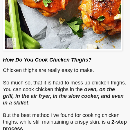
How Do You Cook Chicken Thighs?
Chicken thighs are really easy to make.
So much so, that it is hard to mess up chicken thighs.
You can cook chicken thighs in the
oven, on the
grill, in the air fryer, in the slow cooker, and even
in a skillet
.
But the best method I've found for cooking chicken
thighs, while still maintaining a crispy skin, is a
2-step
process
.