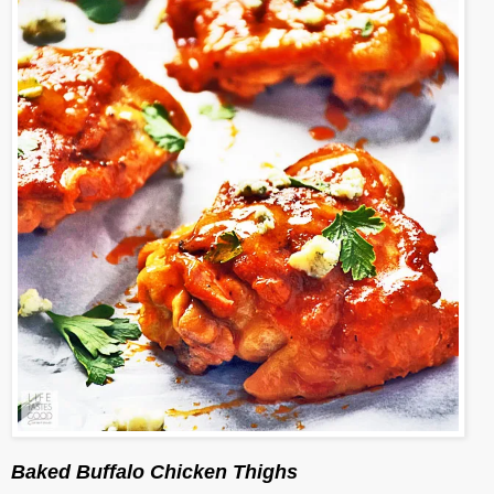
Baked Buffalo Chicken Thighs