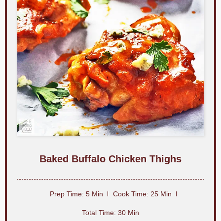
c
o
n
d
s
Baked Buffalo Chicken Thighs
Prep Time: 5 Min
Cook Time: 25 Min
Total Time: 30 Min