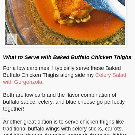
What to Serve with Baked Buffalo Chicken Thighs
For a low carb meal I typically serve these Baked
Buffalo Chicken Thighs along side my
Celery Salad
with Gorgonzola
.
Both are low carb and the flavor combination of
buffalo sauce, celery, and blue cheese go perfectly
together!
Another great option is to serve chicken thighs like
traditional buffalo wings with celery sticks, carrots,