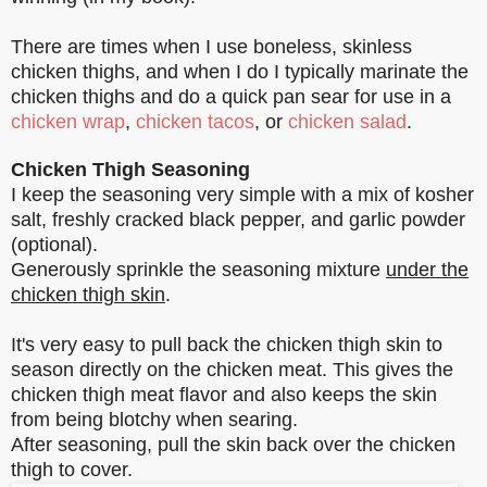
There are times when I use boneless, skinless
chicken thighs, and when I do I typically marinate the
chicken thighs and do a quick pan sear for use in a
chicken wrap
,
chicken tacos
, or
chicken salad
.
Chicken Thigh Seasoning
I keep the seasoning very simple with a mix of kosher
salt, freshly cracked black pepper, and garlic powder
(optional).
Generously sprinkle the seasoning mixture
under the
chicken thigh skin
.
It's very easy to pull back the chicken thigh skin to
season directly on the chicken meat. This gives the
chicken thigh meat flavor and also keeps the skin
from being blotchy when searing.
After seasoning, pull the skin back over the chicken
thigh to cover.