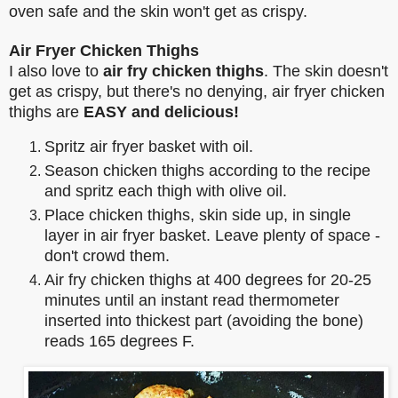
oven safe and the skin won't get as crispy.
Air Fryer Chicken Thighs
I also love to
air fry chicken thighs
. The skin doesn't
get as crispy, but there's no denying, air fryer chicken
thighs are
EASY and delicious!
Spritz air fryer basket with oil.
Season chicken thighs according to the recipe
and spritz each thigh with olive oil.
Place chicken thighs, skin side up, in single
layer in air fryer basket. Leave plenty of space -
don't crowd them.
Air fry chicken thighs at 400 degrees for 20-25
minutes until an instant read thermometer
inserted into thickest part (avoiding the bone)
reads 165 degrees F.