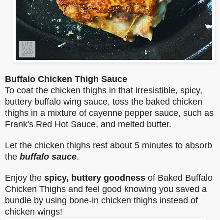
Buffalo Chicken Thigh Sauce
To coat the chicken thighs in that irresistible, spicy,
buttery buffalo wing sauce, toss the baked chicken
thighs in a mixture of cayenne pepper sauce, such as
Frank's Red Hot Sauce, and melted butter.
Let the chicken thighs rest about 5 minutes to absorb
the
buffalo sauce
.
Enjoy the
spicy, buttery goodness
of Baked Buffalo
Chicken Thighs and feel good knowing you saved a
bundle by using bone-in chicken thighs instead of
chicken wings!