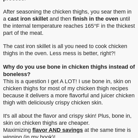
After seasoning the chicken thighs, you sear them in
a
cast iron skillet
and then
finish in the oven
until
the internal temperature reaches 165°F in the thickest
part of the meat.
The cast iron skillet is all you need to cook chicken
thighs in the oven. Less mess is better, right?!
Why do you use bone in chicken thighs instead of
boneless?
This is a question I get A LOT! I use bone in, skin on
chicken thighs for most of my chicken thigh recipes
because it delivers a more flavorful and juicer chicken
thigh with deliciously crispy chicken skin.
It's all about the flavor and crispy skin! Plus, bone in,
skin on chicken thighs are cheaper.
Maximizing
flavor AND savings
at the same time is
winning (in my book)!