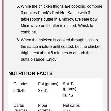
While the chicken thighs are cooking, combine
3 ounces Frank's Red Hot Sauce with 3
tablespoons butter in a microwave safe bowl.
Microwave until butter is melted. Whisk to
combine.
When the chicken is cooked through, toss in
the sauce mixture until coated. Let the chicken
thighs rest about 5 minutes to absorb the
buffalo sauce. Enjoy!
NUTRITION FACTS
Calories
Fat (grams)
Sat. Fat
(grams)
326.49
27.31
10.46
Carbs
Fiber
Net carbs
(grams)
(grams)