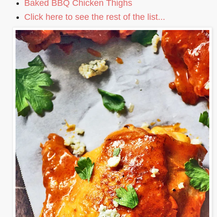
Baked BBQ Chicken Thighs
Click here to see the rest of the list...