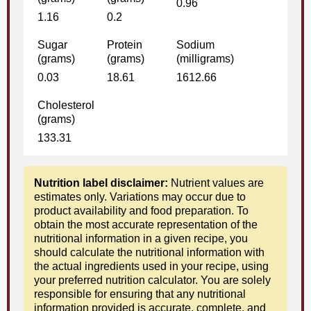
0.96
1.16
0.2
Sugar
Protein
Sodium
(grams)
(grams)
(milligrams)
0.03
18.61
1612.66
Cholesterol
(grams)
133.31
Nutrition label disclaimer:
Nutrient values are
estimates only. Variations may occur due to
product availability and food preparation. To
obtain the most accurate representation of the
nutritional information in a given recipe, you
should calculate the nutritional information with
the actual ingredients used in your recipe, using
your preferred nutrition calculator. You are solely
responsible for ensuring that any nutritional
information provided is accurate, complete, and