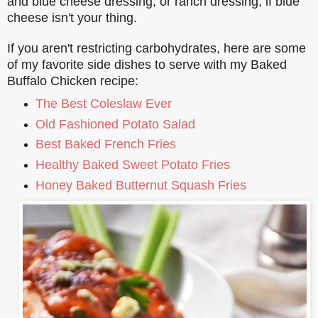
and blue cheese dressing, or ranch dressing, if blue
cheese isn't your thing.
If you aren't restricting carbohydrates, here are some
of my favorite side dishes to serve with my Baked
Buffalo Chicken recipe:
The Best Coleslaw Ever
Old Fashioned Potato Salad
Best Baked French Fries
Healthy Baked Sweet Potato Fries
Honey Baked Butternut Squash Fries